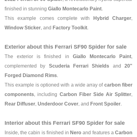
finished in stunning
Giallo Montecarlo Paint
.
This example comes complete with
Hybrid Charger
,
Window Sticker
, and
Factory Toolkit
.
Exterior about this Ferrari SF90 Spider for sale
The exterior is finished in
Giallo Montecarlo Paint
,
complemented by
Scuderia Ferrari Shields
and
20"
Forged Diamond Rims
.
This example is optioned with a wide array of
carbon fiber
components
, including
Carbon Fiber Side Air Splitter
,
Rear Diffuser
,
Underdoor Cover
, and
Front Spoiler
.
Interior about this Ferrari SF90 Spider for sale
Inside, the cabin is finished in
Nero
and features a
Carbon