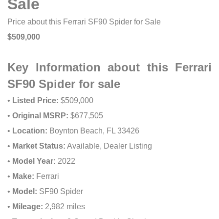
Sale
Price about this Ferrari SF90 Spider for Sale
$509,000
Key Information about this Ferrari
SF90 Spider for sale
•
Listed Price:
$509,000
•
Original MSRP:
$677,505
•
Location:
Boynton Beach, FL 33426
•
Market Status:
Available, Dealer Listing
•
Model Year:
2022
•
Make:
Ferrari
•
Model:
SF90 Spider
•
Mileage:
2,982 miles