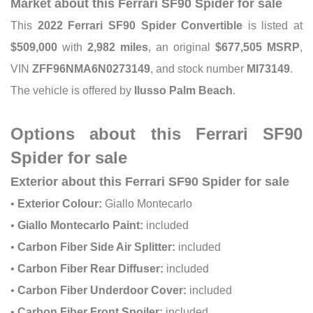
Market about this Ferrari SF90 Spider for sale
This
2022 Ferrari SF90 Spider Convertible
is listed at
$509,000
with
2,982 miles
, an original
$677,505 MSRP
,
VIN
ZFF96NMA6N0273149
, and stock number
MI73149
.
The vehicle is offered by
Ilusso Palm Beach
.
Options about this Ferrari SF90
Spider for sale
Exterior about this Ferrari SF90 Spider for sale
•
Exterior Colour:
Giallo Montecarlo
•
Giallo Montecarlo Paint:
included
•
Carbon Fiber Side Air Splitter:
included
•
Carbon Fiber Rear Diffuser:
included
•
Carbon Fiber Underdoor Cover:
included
•
Carbon Fiber Front Spoiler:
included