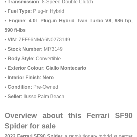
•
Transmission:
8-Speed Double Clutch
•
Fuel Type:
Plug-in Hybrid
•
Engine:
4.0L Plug-in Hybrid Twin Turbo V8, 986 hp,
590 ft-lbs
•
VIN:
ZFF96NMA6N0273149
•
Stock Number:
MI73149
•
Body Style:
Convertible
•
Exterior Colour:
Giallo Montecarlo
•
Interior Finish:
Nero
•
Condition:
Pre-Owned
•
Seller:
Ilusso Palm Beach
Overview about this Ferrari SF90
Spider for sale
2022 Ferrari SF90 Spider
, a revolutionary hybrid supercar