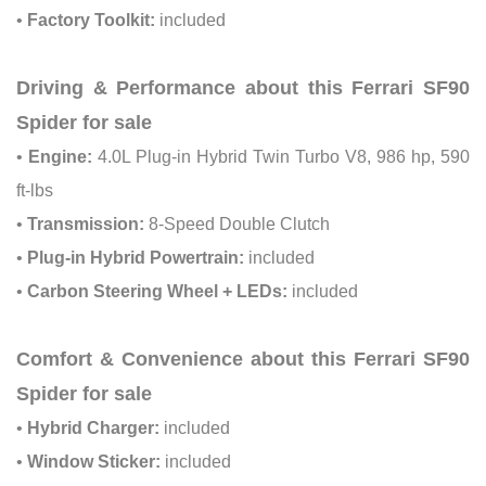
•
Factory Toolkit:
included
Driving & Performance about this Ferrari SF90
Spider for sale
•
Engine:
4.0L Plug-in Hybrid Twin Turbo V8, 986 hp, 590
ft-lbs
•
Transmission:
8-Speed Double Clutch
•
Plug-in Hybrid Powertrain:
included
•
Carbon Steering Wheel + LEDs:
included
Comfort & Convenience about this Ferrari SF90
Spider for sale
•
Hybrid Charger:
included
•
Window Sticker:
included