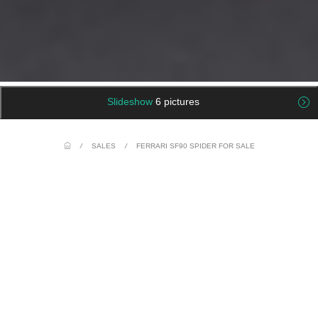
Slideshow
6 pictures
/
SALES
/
FERRARI SF90 SPIDER FOR SALE