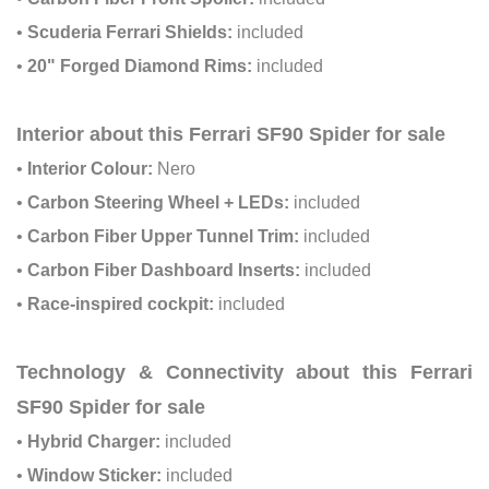
•
Scuderia Ferrari Shields:
included
•
20" Forged Diamond Rims:
included
Interior about this Ferrari SF90 Spider for sale
•
Interior Colour:
Nero
•
Carbon Steering Wheel + LEDs:
included
•
Carbon Fiber Upper Tunnel Trim:
included
•
Carbon Fiber Dashboard Inserts:
included
•
Race-inspired cockpit:
included
Technology & Connectivity about this Ferrari
SF90 Spider for sale
•
Hybrid Charger:
included
•
Window Sticker:
included