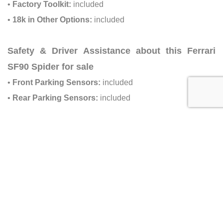
•
Factory Toolkit:
included
•
18k in Other Options:
included
Safety & Driver Assistance about this Ferrari
SF90 Spider for sale
•
Front Parking Sensors:
included
•
Rear Parking Sensors:
included
Dealer Information about this Ferrari
SF90 Spider for sale
•
Dealer:
Ilusso Palm Beach
•
Address:
121 Commerce Rd, Boynton Beach, FL 33426
•
Email:
sales@ilusso.com
•
Phone:
(833) 898-0812