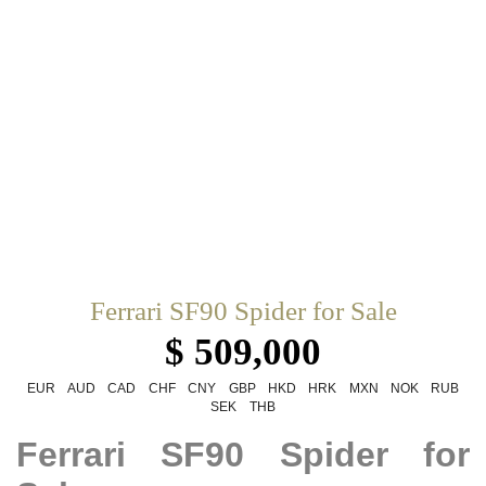
Ferrari SF90 Spider for Sale
$ 509,000
EUR
AUD
CAD
CHF
CNY
GBP
HKD
HRK
MXN
NOK
RUB
SEK
THB
Ferrari SF90 Spider for