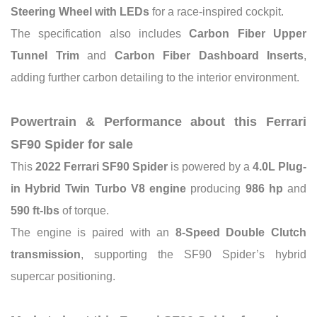
Steering Wheel with LEDs
for a race-inspired cockpit.
The specification also includes
Carbon Fiber Upper
Tunnel Trim
and
Carbon Fiber Dashboard Inserts
,
adding further carbon detailing to the interior environment.
Powertrain & Performance about this Ferrari
SF90 Spider for sale
This
2022 Ferrari SF90 Spider
is powered by a
4.0L Plug-
in Hybrid Twin Turbo V8 engine
producing
986 hp
and
590 ft-lbs
of torque.
The engine is paired with an
8-Speed Double Clutch
transmission
, supporting the SF90 Spider’s hybrid
supercar positioning.