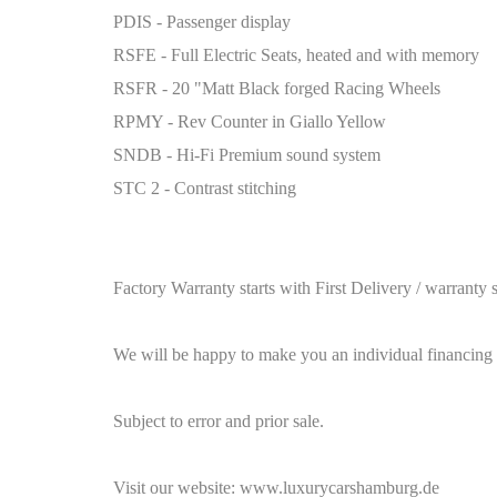
PDIS - Passenger display
RSFE - Full Electric Seats, heated and with memory
RSFR - 20 "Matt Black forged Racing Wheels
RPMY - Rev Counter in Giallo Yellow
SNDB - Hi-Fi Premium sound system
STC 2 - Contrast stitching
Factory Warranty starts with First Delivery / warranty st
We will be happy to make you an individual financing 
Subject to error and prior sale.
Visit our website:
www.luxurycarshamburg.de