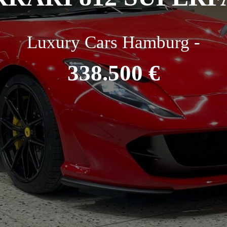
Luxury Cars Hamburg -
338.500 €