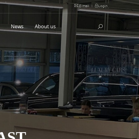
E-mail
|
Login
l
News
About us
AST