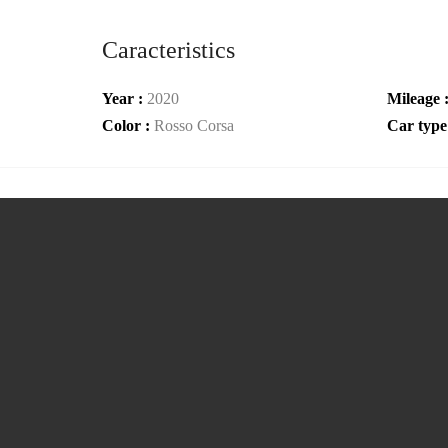
Caracteristics
Year :
2020
Mileage 
Color :
Rosso Corsa
Car type