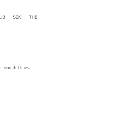
UB
SEK
THB
 beautiful lines.