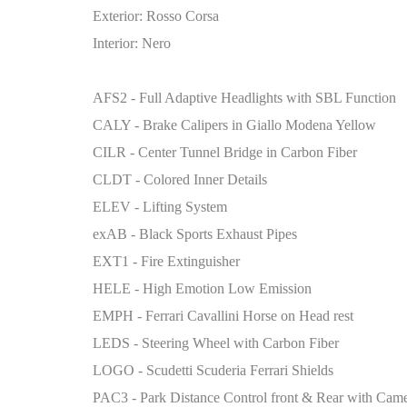
Exterior: Rosso Corsa
Interior: Nero
AFS2 - Full Adaptive Headlights with SBL Function
CALY - Brake Calipers in Giallo Modena Yellow
CILR - Center Tunnel Bridge in Carbon Fiber
CLDT - Colored Inner Details
ELEV - Lifting System
exAB - Black Sports Exhaust Pipes
EXT1 - Fire Extinguisher
HELE - High Emotion Low Emission
EMPH - Ferrari Cavallini Horse on Head rest
LEDS - Steering Wheel with Carbon Fiber
LOGO - Scudetti Scuderia Ferrari Shields
PAC3 - Park Distance Control front & Rear with Cam