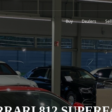
Buy
Dealers
Sel
RRARI 812 SUPERF