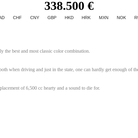
338.500 €
AD
CHF
CNY
GBP
HKD
HRK
MXN
NOK
R
ly the best and most classic color combination.
both when driving and just in the state, one can hardly get enough of the
splacement of 6,500 cc hearty and a sound to die for.