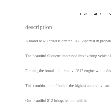
USD
AUD
C
description
A brand new Ferrari is offered 812 Superfast in probab
The beautiful Silouette impressed this exciting vehicle 
For this, the brutal and primitive V12 engine with a di
This combination of both is the highest automotive art.
Our beautiful 812 brings feature with it: