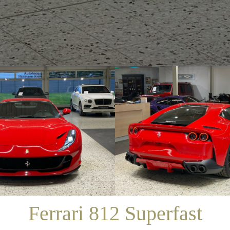
/
SALES
/
FERRARI 812 SUPERFAST
Ferrari 812 Superfast