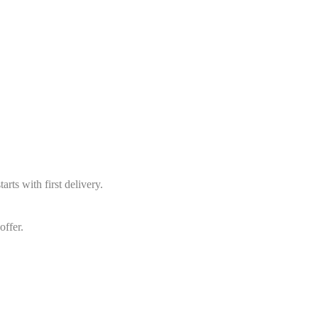
arts with first delivery.
offer.