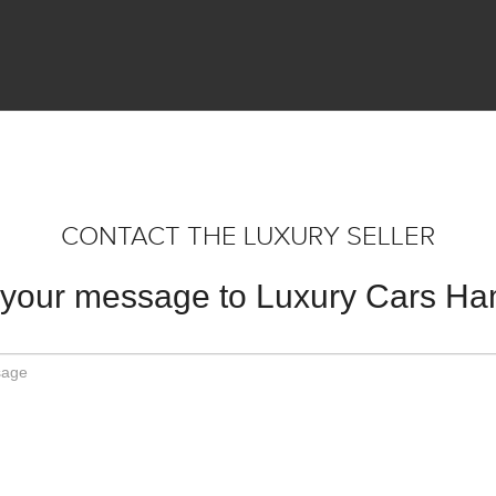
CONTACT THE LUXURY SELLER
your message to Luxury Cars H