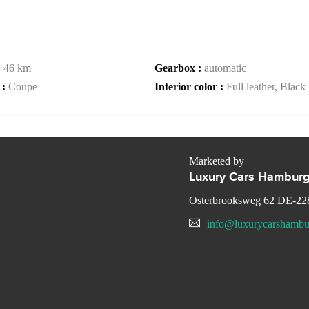
:
46 km
Gearbox :
automatic
 :
Coupe
Interior color :
Full leather, Black
Marketed by
Luxury Cars Hambur
Osterbrooksweg 62 DE-22
info@luxurycarshambu