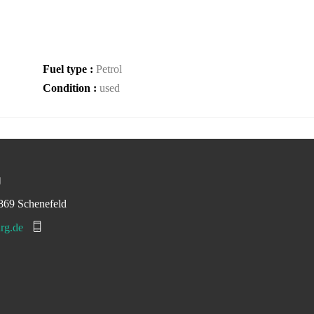
Fuel type :
Petrol
Condition :
used
g
869 Schenefeld
rg.de