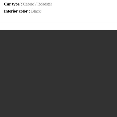
Car type :
Cabrio / Roadster
Interior color :
Black