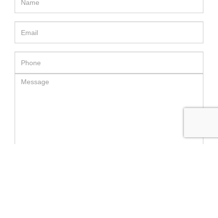
SEND MESSAGE