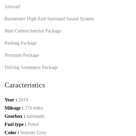
Airscarf
Burmeister High-End Surround Sound System
Matt Carbon Interior Package
Parking Package
Premium Package
Driving Assistance Package
Caracteristics
Year :
2019
Mileage :
374 miles
Gearbox :
automatic
Fuel type :
Petrol
Color :
Selenite Grey