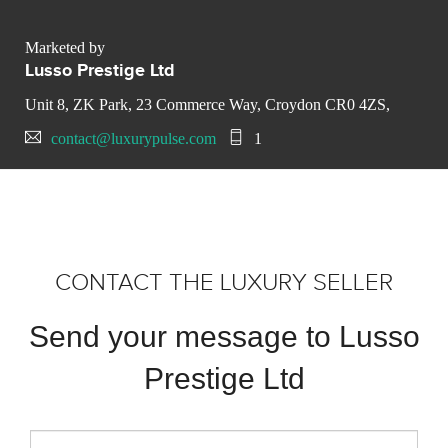
Marketed by
Lusso Prestige Ltd
Unit 8, ZK Park, 23 Commerce Way, Croydon CR0 4ZS,
contact@luxurypulse.com
1
CONTACT THE LUXURY SELLER
Send your message to Lusso
Prestige Ltd