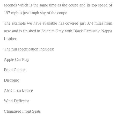
seconds which is the same time as the coupe and its top speed of
197 mph is just 1mph shy of the coupe.
The example we have available has covered just 374 miles from
new and is finished in Selenite Grey with Black Exclusive Nappa
Leather.
The full specification includes:
Apple Car Play
Front Camera
Distronic
AMG Track Pace
Wind Deflector
Climatised Front Seats