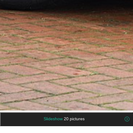
Slideshow
20 pictures