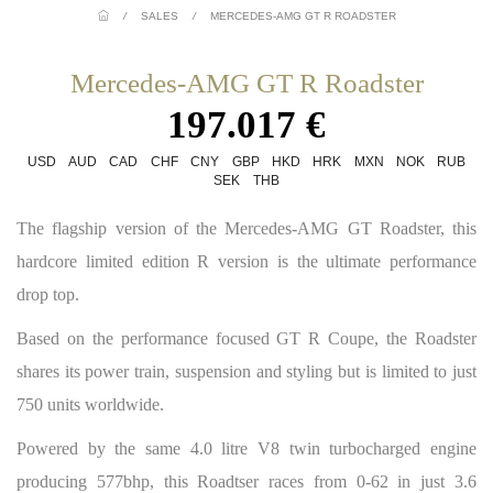
/
SALES
/
MERCEDES-AMG GT R ROADSTER
Mercedes-AMG GT R Roadster
197.017 €
USD
AUD
CAD
CHF
CNY
GBP
HKD
HRK
MXN
NOK
RUB
SEK
THB
The flagship version of the Mercedes-AMG GT Roadster, this
hardcore limited edition R version is the ultimate performance
drop top.
Based on the performance focused GT R Coupe, the Roadster
shares its power train, suspension and styling but is limited to just
750 units worldwide.
Powered by the same 4.0 litre V8 twin turbocharged engine
producing 577bhp, this Roadtser races from 0-62 in just 3.6