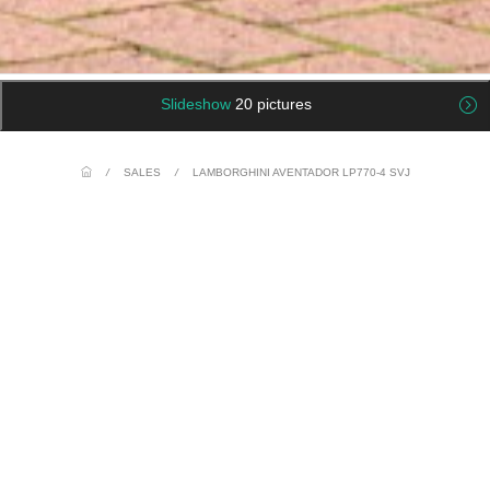
Slideshow
20 pictures
/
SALES
/
LAMBORGHINI AVENTADOR LP770-4 SVJ