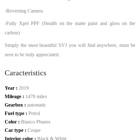
-Reversing Camera
-Fully Xpel PPF (Stealth on the matte paint and gloss on the
carbon)
Simply the most beautiful SVJ you will find anywhere, must be
seen to be truly appreciated.
Caracteristics
Year :
2019
Mileage :
1478 miles
Gearbox :
automatic
Fuel type :
Petrol
Color :
Bianco Phanes
Car type :
Coupe
Interior color :
Black & White