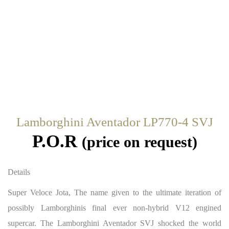
Lamborghini Aventador LP770-4 SVJ
P.O.R
(price on request)
Details
Super Veloce Jota, The name given to the ultimate iteration of
possibly Lamborghinis final ever non-hybrid V12 engined
supercar. The Lamborghini Aventador SVJ shocked the world