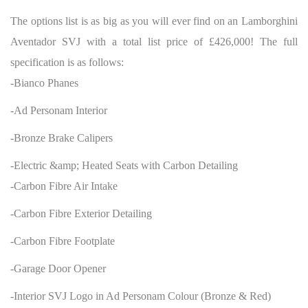
The options list is as big as you will ever find on an Lamborghini
Aventador SVJ with a total list price of £426,000! The full
specification is as follows:
-Bianco Phanes
-Ad Personam Interior
-Bronze Brake Calipers
-Electric &amp; Heated Seats with Carbon Detailing
-Carbon Fibre Air Intake
-Carbon Fibre Exterior Detailing
-Carbon Fibre Footplate
-Garage Door Opener
-Interior SVJ Logo in Ad Personam Colour (Bronze & Red)