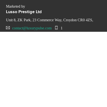
Marketed by
Lusso Prestige Ltd
Unit 8, ZK Park, 23 Commerce Way, Croydon CR0 4ZS,
contact@luxurypulse.com
1
CONTACT THE LUXURY SELLER
Send your message to Lusso
Prestige Ltd