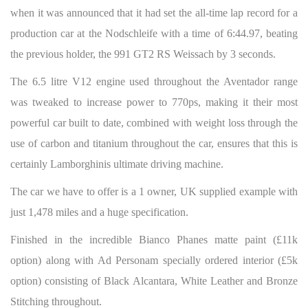
when it was announced that it had set the all-time lap record for a
production car at the Nodschleife with a time of 6:44.97, beating
the previous holder, the 991 GT2 RS Weissach by 3 seconds.
The 6.5 litre V12 engine used throughout the Aventador range
was tweaked to increase power to 770ps, making it their most
powerful car built to date, combined with weight loss through the
use of carbon and titanium throughout the car, ensures that this is
certainly Lamborghinis ultimate driving machine.
The car we have to offer is a 1 owner, UK supplied example with
just 1,478 miles and a huge specification.
Finished in the incredible Bianco Phanes matte paint (£11k
option) along with Ad Personam specially ordered interior (£5k
option) consisting of Black Alcantara, White Leather and Bronze
Stitching throughout.