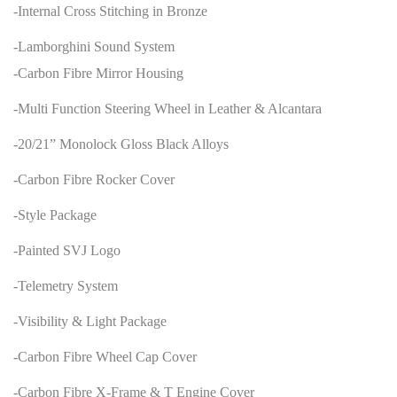
-Internal Cross Stitching in Bronze
-Lamborghini Sound System
-Carbon Fibre Mirror Housing
-Multi Function Steering Wheel in Leather & Alcantara
-20/21” Monolock Gloss Black Alloys
-Carbon Fibre Rocker Cover
-Style Package
-Painted SVJ Logo
-Telemetry System
-Visibility & Light Package
-Carbon Fibre Wheel Cap Cover
-Carbon Fibre X-Frame & T Engine Cover