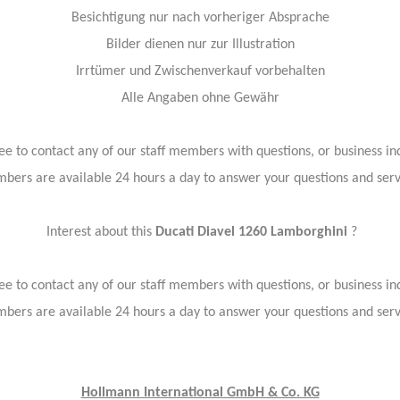
Besichtigung nur nach vorheriger Absprache
Bilder dienen nur zur Illustration
Irrtümer und Zwischenverkauf vorbehalten
Alle Angaben ohne Gewähr
ree to contact any of our staff members with questions, or business inq
bers are available 24 hours a day to answer your questions and ser
Interest about this
Ducati Diavel 1260 Lamborghini
?
ree to contact any of our staff members with questions, or business inq
bers are available 24 hours a day to answer your questions and ser
Hollmann International GmbH & Co. KG