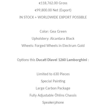
€118,762.00 Gross
€99,800.00 Net (Export)
IN STOCK + WORLDWIDE EXPORT POSSIBLE
Color: Gea Green
Upholstery: Alcantara Black
Wheels: Forged Wheels in Electrum Gold
Options this
Ducati Diavel 1260 Lamborghini
:
Limited to 630 Pieces
Special Painting
Large Carbon Package
Fully Adjustable Öhlins Chassis
Speakerphone