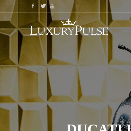
DUCATI 