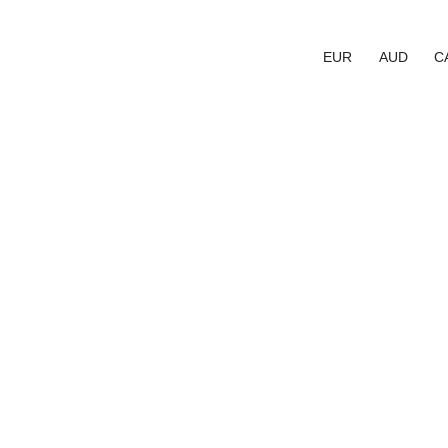
EUR
AUD
C