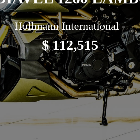
Hollmann International -
$ 112,515