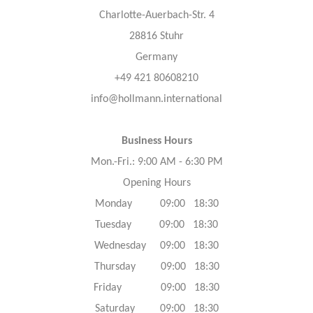
Charlotte-Auerbach-Str. 4
28816 Stuhr
Germany
+49 421 80608210
info@hollmann.international
Business Hours
Mon.-Fri.: 9:00 AM - 6:30 PM
Opening Hours
Monday 09:00 18:30
Tuesday 09:00 18:30
Wednesday 09:00 18:30
Thursday 09:00 18:30
Friday 09:00 18:30
Saturday 09:00 18:30