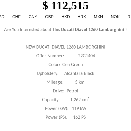
$ 112,515
AD
CHF
CNY
GBP
HKD
HRK
MXN
NOK
R
Are You Interested about This
Ducati Diavel 1260 Lamborghini
?
NEW DUCATI DIAVEL 1260 LAMBORGHINI
Offer Number: 22G1404
Color: Gea Green
Upholstery: Alcantara Black
Mileage: 5 km
Drive: Petrol
Capacity: 1,262 cm³
Power (kW): 119 kW
Power (PS): 162 PS