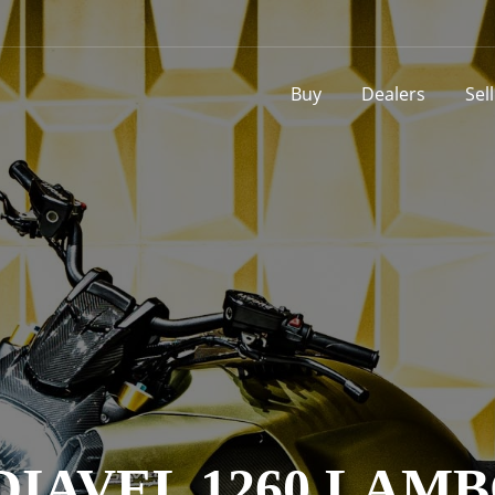
Buy
Dealers
Sel
DIAVEL 1260 LAM