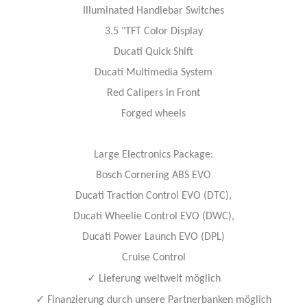
Illuminated Handlebar Switches
3.5 "TFT Color Display
Ducati Quick Shift
Ducati Multimedia System
Red Calipers in Front
Forged wheels
Large Electronics Package:
Bosch Cornering ABS EVO
Ducati Traction Control EVO (DTC),
Ducati Wheelie Control EVO (DWC),
Ducati Power Launch EVO (DPL)
Cruise Control
✓
Lieferung weltweit möglich
✓
Finanzierung durch unsere Partnerbanken möglich