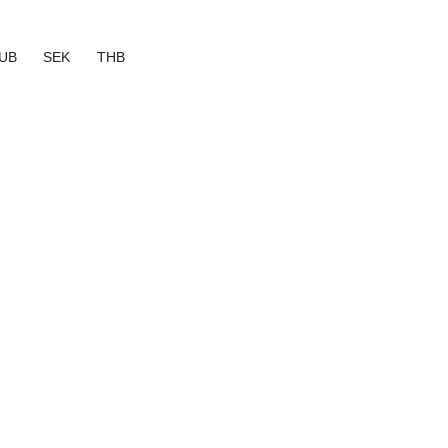
UB
SEK
THB