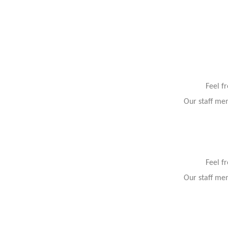
Feel f
Our staff mem
Feel f
Our staff mem