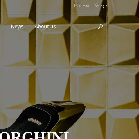
E-mail
|
Login
l
News
About us
BORGHINI