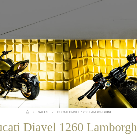
/
SALES
/
DUCATI DIAVEL 1260 LAMBORGHINI
cati Diavel 1260 Lamborgh