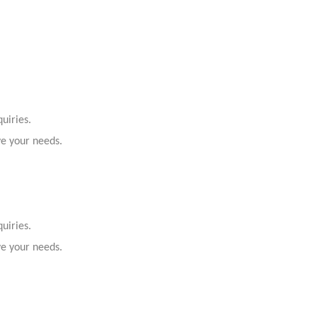
uiries.
ve your needs.
uiries.
ve your needs.