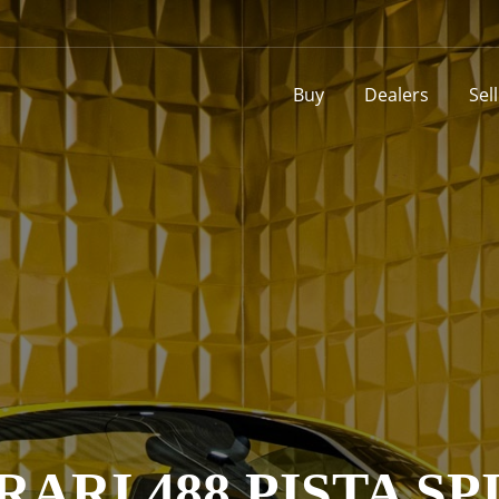
Buy
Dealers
Sel
RARI 488 PISTA SP