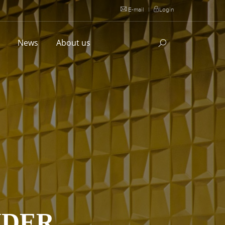
E-mail
|
Login
l
News
About us
IDER