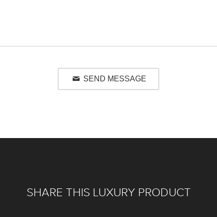
SEND MESSAGE
SHARE THIS LUXURY PRODUCT