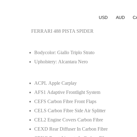
USD
AUD
C
FERRARI 488 PISTA SPIDER
Bodycolor: Giallo Triplo Strato
Upholstery: Alcantara Nero
ACPL Apple Carplay
AFS1 Adaptive Frontlight System
CEFS Carbon Fibre Front Flaps
CELS Carbon Fibre Side Air Splitter
CEL2 Engine Covers Carbon Fibre
CEXD Rear Diffuser In Carbon Fibre