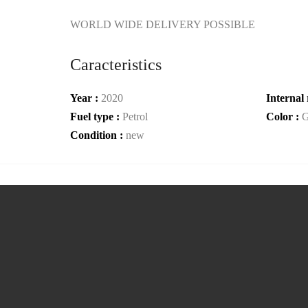
WORLD WIDE DELIVERY POSSIBLE
Caracteristics
Year :
2020
Internal 
Fuel type :
Petrol
Color :
G
Condition :
new