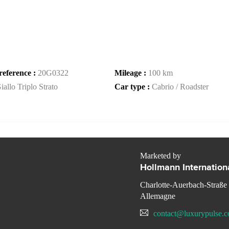
reference :
20G0322
Mileage :
100 km
iallo Triplo Strato
Car type :
Cabrio / Roadster
Marketed by
Hollmann Internation
Charlotte-Auerbach-Straße
Allemagne
contact@luxurypulse.