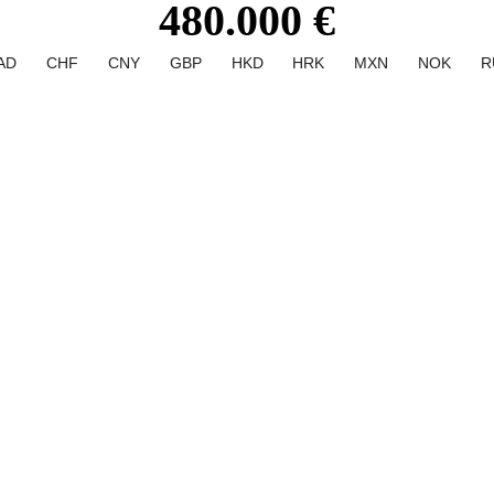
480.000 €
AD
CHF
CNY
GBP
HKD
HRK
MXN
NOK
R