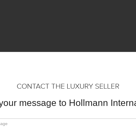
CONTACT THE LUXURY SELLER
your message to Hollmann Interna