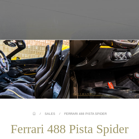
/
SALES
/
FERRARI 488 PISTA SPIDER
Ferrari 488 Pista Spider