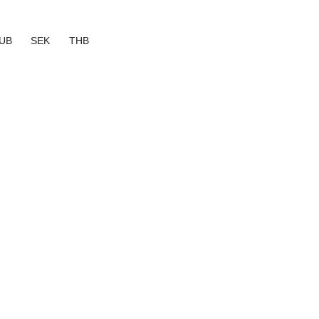
UB
SEK
THB