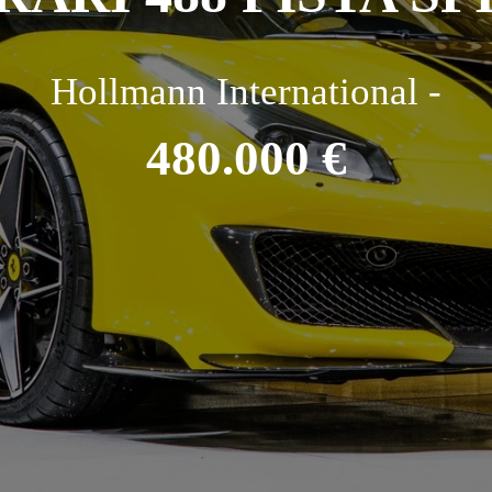
Hollmann International -
480.000 €