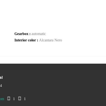
Gearbox :
automatic
Interior color :
Alcantara Nero
al
 4
com
1
1