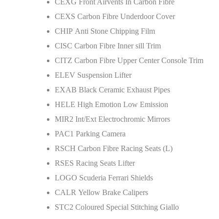
CEXG Front Airvents In Carbon Fibre
CEXS Carbon Fibre Underdoor Cover
CHIP Anti Stone Chipping Film
CISC Carbon Fibre Inner sill Trim
CITZ Carbon Fibre Upper Center Console Trim
ELEV Suspension Lifter
EXAB Black Ceramic Exhaust Pipes
HELE High Emotion Low Emission
MIR2 Int/Ext Electrochromic Mirrors
PAC1 Parking Camera
RSCH Carbon Fibre Racing Seats (L)
RSES Racing Seats Lifter
LOGO Scuderia Ferrari Shields
CALR Yellow Brake Calipers
STC2 Coloured Special Stitching Giallo