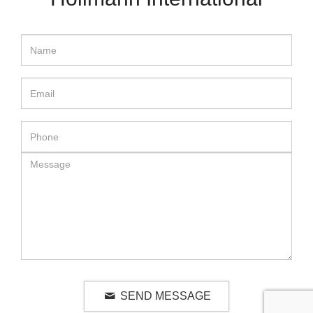
SEND MESSAGE