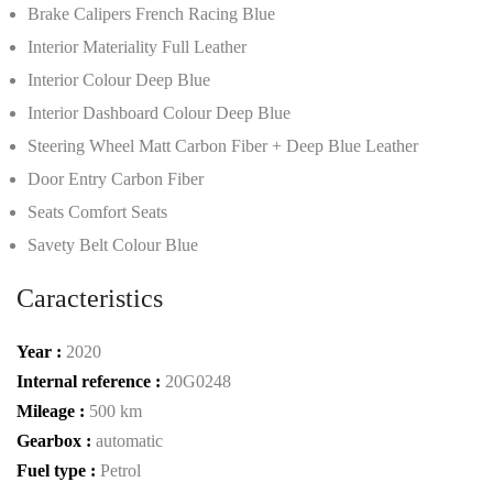
Brake Calipers French Racing Blue
Interior Materiality Full Leather
Interior Colour Deep Blue
Interior Dashboard Colour Deep Blue
Steering Wheel Matt Carbon Fiber + Deep Blue Leather
Door Entry Carbon Fiber
Seats Comfort Seats
Savety Belt Colour Blue
Caracteristics
Year :
2020
Internal reference :
20G0248
Mileage :
500 km
Gearbox :
automatic
Fuel type :
Petrol