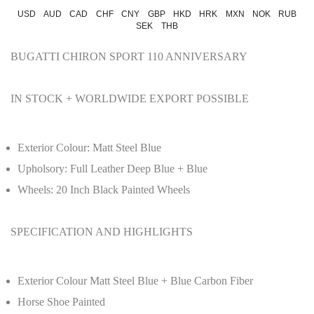
USD
AUD
CAD
CHF
CNY
GBP
HKD
HRK
MXN
NOK
RUB
SEK
THB
BUGATTI CHIRON SPORT 110 ANNIVERSARY
IN STOCK + WORLDWIDE EXPORT POSSIBLE
Exterior Colour: Matt Steel Blue
Upholsory: Full Leather Deep Blue + Blue
Wheels: 20 Inch Black Painted Wheels
SPECIFICATION AND HIGHLIGHTS
Exterior Colour Matt Steel Blue + Blue Carbon Fiber
Horse Shoe Painted