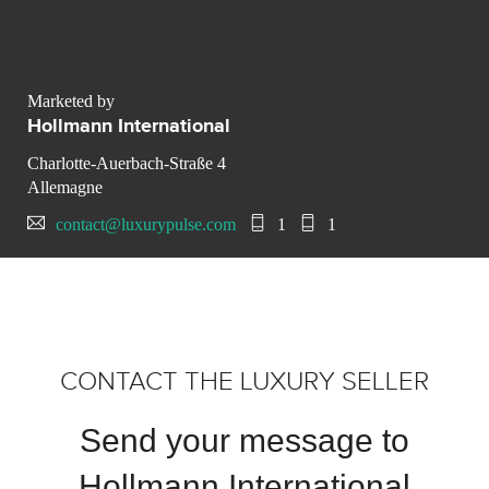
Marketed by
Hollmann International
Charlotte-Auerbach-Straße 4
Allemagne
contact@luxurypulse.com
1
1
CONTACT THE LUXURY SELLER
Send your message to
Hollmann International