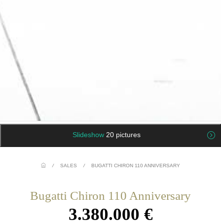
Slideshow
20 pictures
/
SALES
/
BUGATTI CHIRON 110 ANNIVERSARY
Bugatti Chiron 110 Anniversary
3.380.000 €