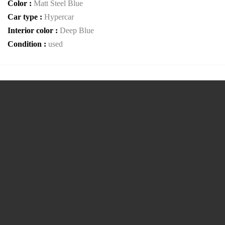
Color :
Matt Steel Blue
Car type :
Hypercar
Interior color :
Deep Blue
Condition :
used