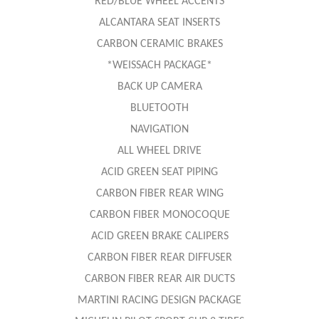
RED/BLUE WHEEL ACCENTS
ALCANTARA SEAT INSERTS
CARBON CERAMIC BRAKES
*WEISSACH PACKAGE*
BACK UP CAMERA
BLUETOOTH
NAVIGATION
ALL WHEEL DRIVE
ACID GREEN SEAT PIPING
CARBON FIBER REAR WING
CARBON FIBER MONOCOQUE
ACID GREEN BRAKE CALIPERS
CARBON FIBER REAR DIFFUSER
CARBON FIBER REAR AIR DUCTS
MARTINI RACING DESIGN PACKAGE