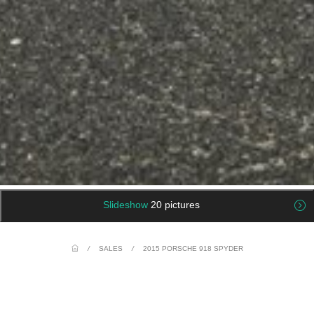
Slideshow
20 pictures
/
SALES
/
2015 PORSCHE 918 SPYDER