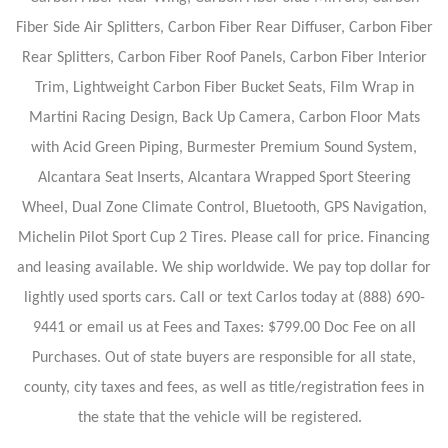
Fiber Side Air Splitters, Carbon Fiber Rear Diffuser, Carbon Fiber
Rear Splitters, Carbon Fiber Roof Panels, Carbon Fiber Interior
Trim, Lightweight Carbon Fiber Bucket Seats, Film Wrap in
Martini Racing Design, Back Up Camera, Carbon Floor Mats
with Acid Green Piping, Burmester Premium Sound System,
Alcantara Seat Inserts, Alcantara Wrapped Sport Steering
Wheel, Dual Zone Climate Control, Bluetooth, GPS Navigation,
Michelin Pilot Sport Cup 2 Tires. Please call for price. Financing
and leasing available. We ship worldwide. We pay top dollar for
lightly used sports cars. Call or text Carlos today at (888) 690-
9441 or email us at Fees and Taxes: $799.00 Doc Fee on all
Purchases. Out of state buyers are responsible for all state,
county, city taxes and fees, as well as title/registration fees in
the state that the vehicle will be registered.