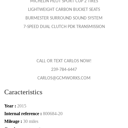
MICHELIN PILOT SPORT CUP 2 TIRES
LIGHTWEIGHT CARBON BUCKET SEATS
BURMESTER SURROUND SOUND SYSTEM
7-SPEED DUAL CLUTCH PDK TRANSMISSION
CALL OR TEXT CARLOS NOW!
239-784-6447
CARLOS@GCMWORKS.COM
Caracteristics
Year :
2015
Internal reference :
800684-20
Mileage :
30 miles