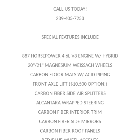
CALL US TODAY!
239-405-7253
SPECIAL FEATURES INCLUDE
887 HORSEPOWER 4.6L V8 ENGINE W/ HYBRID
20"/21" MAGNESIUM WEISSACH WHEELS
CARBON FLOOR MATS W/ ACID PIPING
FRONT AXLE LIFT ($10,500 OPTION!)
CARBON FIBER SIDE AIR SPLITTERS
ALCANTARA WRAPPED STEERING
CARBON FIBER INTERIOR TRIM
CARBON FIBER SIDE MIRRORS
CARBON FIBER ROOF PANELS