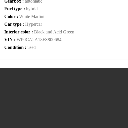
Gearbox :
automatic
Fuel type :
hybrid
Color :
White Martini
Car type :
Hypercar
Interior color :
Black and Acid Green
VIN :
WP0CA2A18FS800684
Condition :
used