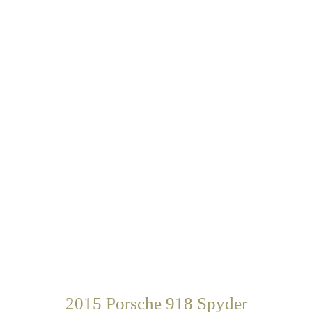
2015 Porsche 918 Spyder