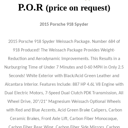
P.O.R
(price on request)
2015 Porsche 918 Spyder
2015 Porsche 918 Spyder Weissach Package. Number 684 of
918 Produced! The Weissach Package Provides Weight-
Reduction and Aerodynamic Improvements. This Results in a
Nurburgring Time of Under 7 Minutes and 0-60 MPH in Only 2.5
Seconds! White Exterior with Black/Acid Green Leather and
Alcantara Interior. Features Include: 887 HP 4.6L V8 Engine with
Dual Electric Motors, 7-Speed Dual Clutch PDK Transmission, All
Wheel Drive, 20"/21" Magnesium Weissach Optional Wheels
with Red and Blue Accents, Acid Green Brake Calipers, Carbon
Ceramic Brakes, Front Axle Lift, Carbon Fiber Monocoque,
Carbon Fiber Rear Wing, Carbon Fiber Side Mirrors, Carbon