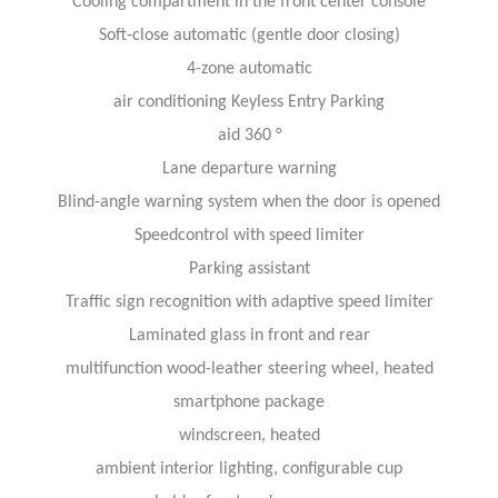
Cooling compartment in the front center console
Soft-close automatic (gentle door closing)
4-zone automatic
air conditioning Keyless Entry Parking
aid 360 °
Lane departure warning
Blind-angle warning system when the door is opened
Speed​​control with speed limiter
Parking assistant
Traffic sign recognition with adaptive speed limiter
Laminated glass in front and rear
multifunction wood-leather steering wheel, heated
smartphone package
windscreen, heated
ambient interior lighting, configurable cup