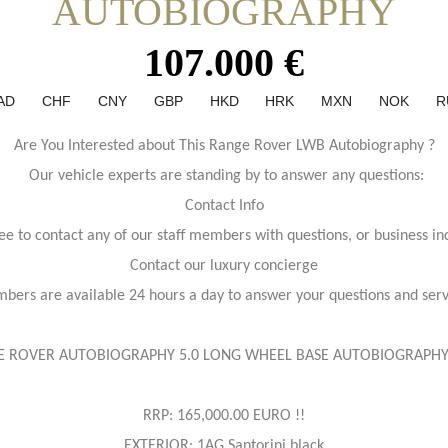
AUTOBIOGRAPHY
107.000 €
AD
CHF
CNY
GBP
HKD
HRK
MXN
NOK
R
Are You Interested about This Range Rover LWB Autobiography ?
Our vehicle experts are standing by to answer any questions:
Contact Info
ree to contact any of our staff members with questions, or business inq
Contact our luxury concierge
bers are available 24 hours a day to answer your questions and ser
 ROVER AUTOBIOGRAPHY 5.0 LONG WHEEL BASE AUTOBIOGRAPHY
RRP: 165,000.00 EURO !!
EXTERIOR: 1AG Santorini black