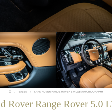
/
SALES
/
LAND ROVER RANGE ROVER 5.0 LWB AUTOBIOGRAPHY
d Rover Range Rover 5.0