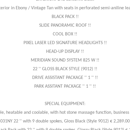
erior in Ebony / Vintage Tan with seats in perforated semi-aniline lea
BLACK PACK !!
SLIDE PANORAMIC ROOF !!
COOL BOX !!
PIXEL LASER LED SIGNATURE HEADLIGHTS !!
HEAD-UP DISPLAY !!
MERIDIAN SOUND SYSTEM 825 W !!
22 '' GLOSS BLACK STYLE (9012) !!
DRIVE ASSISTANT PACKAGE '' 1 '' !!
PARK ASSITANT PACKAGE '' 1 '' !!
SPECIAL EQUIPMENT:
le, heatable and coolable, with hot stone massage function, business 
031NY 22 '' with 9 double spokes, Gloss Black (Style 9012) € 2,289.00