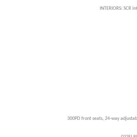
INTERIORS: SCR int
300PD front seats, 24-way adjustab