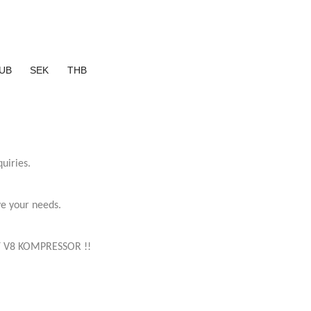
UB
SEK
THB
uiries.
ve your needs.
 V8 KOMPRESSOR !!