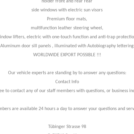
holder front and rear rear
side windows with electric sun visors
Premium floor mats,
multifunction leather steering wheel,
indow lifters, electric with one-touch function and anti-trap protectio
Aluminum door sill panels , illuminated with Autobiography lettering
WORLDWIDE EXPORT POSSIBLE !!!
Our vehicle experts are standing by to answer any questions:
Contact Info
ree to contact any of our staff members with questions, or business inq
bers are available 24 hours a day to answer your questions and ser
Tübinger Strasse 98