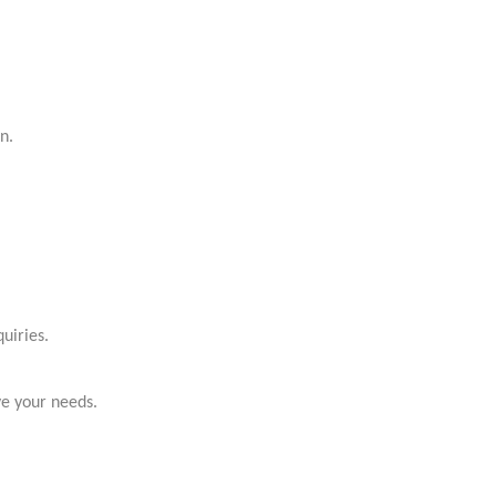
n.
uiries.
ve your needs.