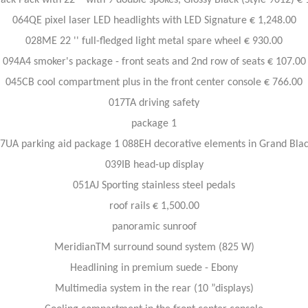
ack Pack with 22 '' with 9 double spokes, Glossy Black (Style 9012) €
064QE pixel laser LED headlights with LED Signature € 1,248.00
028ME 22 '' full-fledged light metal spare wheel € 930.00
094A4 smoker's package - front seats and 2nd row of seats € 107.00
045CB cool compartment plus in the front center console € 766.00
017TA driving safety
package 1
7UA parking aid package 1 088EH decorative elements in Grand Bla
039IB head-up display
051AJ Sporting stainless steel pedals
roof rails € 1,500.00
panoramic sunroof
MeridianTM surround sound system (825 W)
Headlining in premium suede - Ebony
Multimedia system in the rear (10 ”displays)