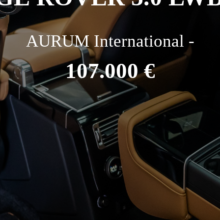
AURUM International -
107.000 €