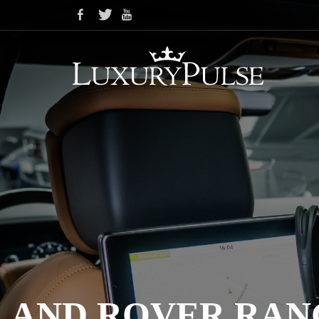
LAND ROVER RAN