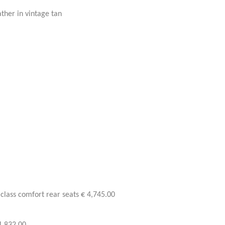
ther in vintage tan
class comfort rear seats € 4,745.00