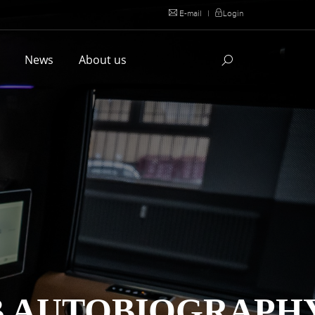
E-mail
|
Login
l
News
About us
B AUTOBIOGRAPH