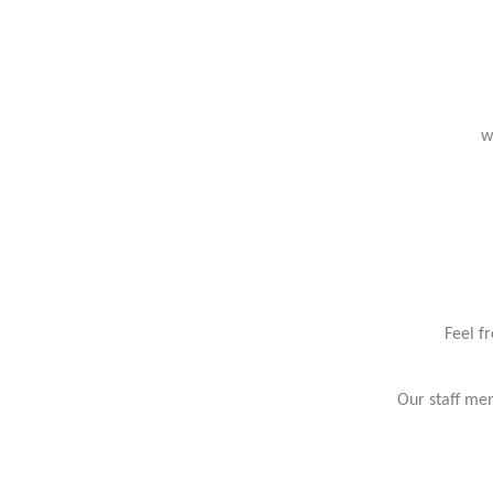
w
Feel f
Our staff mem