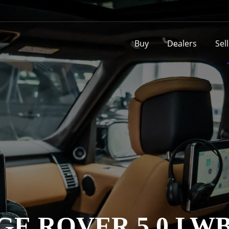
Buy
Dealers
Sel
GE ROVER 5.0 LW