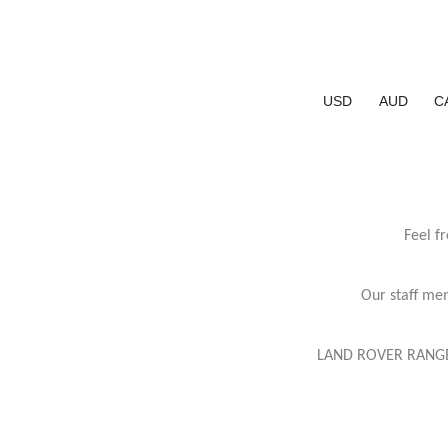
USD
AUD
C
Feel f
Our staff mem
LAND ROVER RANGE