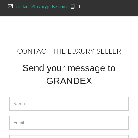
contact@luxurypulse.com
1
CONTACT THE LUXURY SELLER
Send your message to
GRANDEX