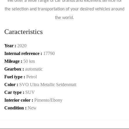
We offer a wide range of car brands and excellent service for
the selection and transportation of your desired vehicles around
the world.
Caracteristics
Year :
2020
Internal reference :
17790
Mileage :
50 km
Gearbox :
automatic
Fuel type :
Petrol
Color :
SVO Ultra Metallic Seidenmatt
Car type :
SUV
Interior color :
Pimento/Ebony
Condition :
New