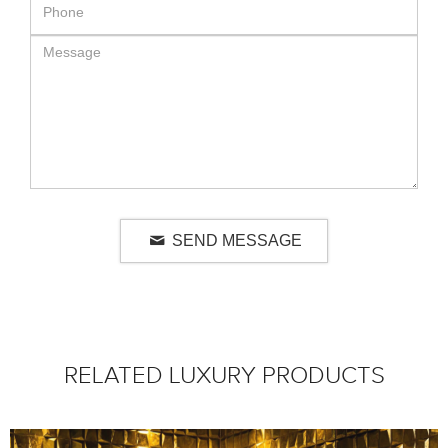
SEND MESSAGE
RELATED LUXURY PRODUCTS