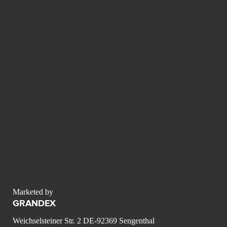
Marketed by
GRANDEX
Weichselsteiner Str. 2 DE-92369 Sengenthal