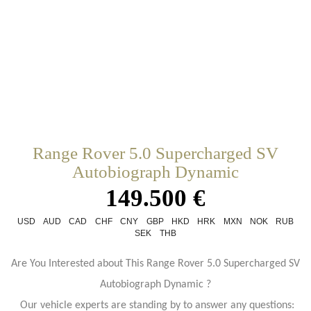
Range Rover 5.0 Supercharged SV
Autobiograph Dynamic
149.500 €
USD
AUD
CAD
CHF
CNY
GBP
HKD
HRK
MXN
NOK
RUB
SEK
THB
Are You Interested about This Range Rover 5.0 Supercharged SV
Autobiograph Dynamic ?
Our vehicle experts are standing by to answer any questions: