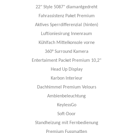
22" Style 5087" diamantgedreht
Fahrassistenz Paket Premium
Aktives Sperrdifferenzial (hinten)
Luftioniesirung Innenraum
Kühlfach Mittelkonsole vorne
360° Surround Kamera
Entertaiment Packet Premium 10,2"
Head Up Display
Karbon Interieur
Dachhimmel Premium Velours
Ambienbeleuchtung
KeylessGo
Soft-Door
Standheizung mit Fernbedienung
Premium Fussmatten