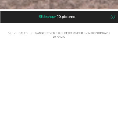
Slideshow
20 pictures
/
SALES
/
RANGE ROVER 5.0 SUPERCHARGED SV AUTOBIOGRAPH
DYNAMIC