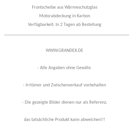
Frontscheibe aus Wärmeschutzglas
Motorabdeckung in Karbon
Verfügbarkeit: In 2 Tagen ab Bestellung
______________________________________________________
WWW.GRANDEX.DE
- Alle Angaben ohne Gewähr.
- Irrtümer und Zwischenverkauf vorbehalten
- Die gezeigte Bilder dienen nur als Referenz,
das tatsächliche Produkt kann abweichen!!!