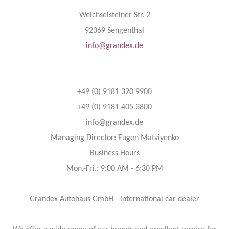
Weichselsteiner Str. 2
92369 Sengenthal
info@grandex.de
+49 (0) 9181 320 9900
+49 (0) 9181 405 3800
info@grandex.de
Managing Director: Eugen Matviyenko
Business Hours
Mon.-Fri.: 9:00 AM - 6:30 PM
Grandex Autohaus GmbH - international car dealer