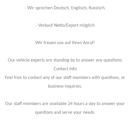
- Wir sprechen Deutsch, Englisch, Russisch.
- Verkauf Netto/Export möglich
Wir freuen uns auf Ihren Anruf!
Our vehicle experts are standing by to answer any questions:
Contact Info
Feel free to contact any of our staff members with questions, or
business inquiries.
Our staff members are available 24 hours a day to answer your
questions and serve your needs.