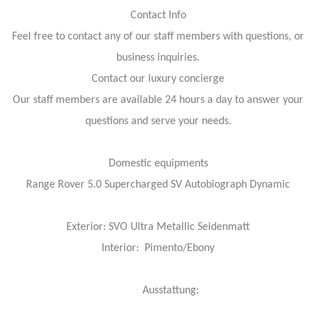
Contact Info
Feel free to contact any of our staff members with questions, or
business inquiries.
Contact our luxury concierge
Our staff members are available 24 hours a day to answer your
questions and serve your needs.
Domestic equipments
Range Rover 5.0 Supercharged SV Autobiograph Dynamic
Exterior: SVO Ultra Metallic Seidenmatt
Interior: Pimento/Ebony
Ausstattung: