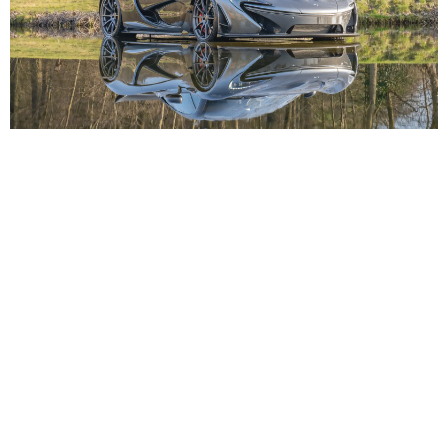
ABOUT
FIND
SERVICE
SOCIAL
LUXURYPULSE
MEDIA
CARS
SELL
ABOUT US
HOME
LOGIN
TERMS OF USE
YACHTS
FAQ
WATCHES
CONTACT