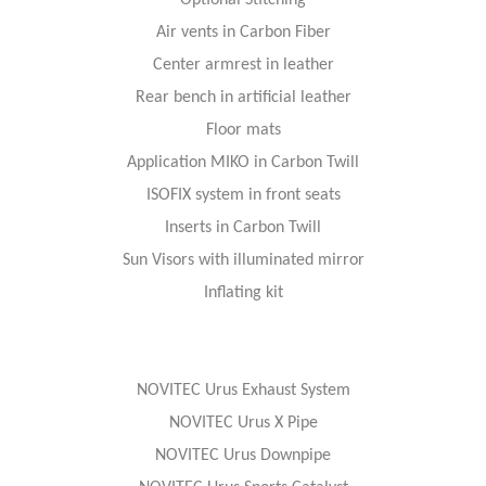
Optional Stitching
Air vents in Carbon Fiber
Center armrest in leather
Rear bench in artificial leather
Floor mats
Application MIKO in Carbon Twill
ISOFIX system in front seats
Inserts in Carbon Twill
Sun Visors with illuminated mirror
Inflating kit
NOVITEC Urus Exhaust System
NOVITEC Urus X Pipe
NOVITEC Urus Downpipe