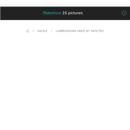
Slideshow
16 pictures
/
SALES
/
LAMBORGHINI URUS BY NOVITEC