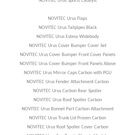
NOVITEC Urus Sports Catalyst
NOVITEC Urus Flaps
NOVITEC Urus Tailpipes Black
NOVITEC Urus Esteso Widebody
NOVITEC Urus Cover Bumper Cover Set
NOVITEC Urus Cover Bumper Front Cover Panels
NOVITEC Urus Cover Bumper Front Panels Above
NOVITEC Urus Mirror Caps Carbon with PGU
NOVITEC Urus Fender Attachment Carbon
NOVITEC Urus Carbon Rear Spoiler
NOVITEC Urus Roof Spoiler Carbon
NOVITEC Urus Bonnet Part Carbon Attachment
NOVITEC Urus Trunk Lid Proven Carbon
NOVITEC Urus Roof Spoiler Cover Carbon