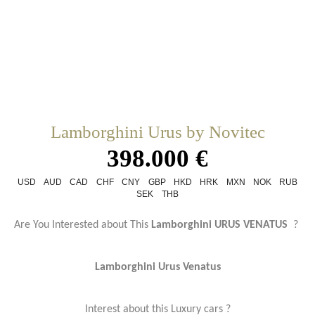
Lamborghini Urus by Novitec
398.000 €
USD
AUD
CAD
CHF
CNY
GBP
HKD
HRK
MXN
NOK
RUB
SEK
THB
Are You Interested about This
Lamborghini URUS VENATUS
?
Lamborghini Urus Venatus
Interest about this Luxury cars ?