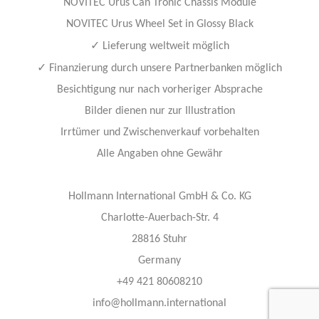
NOVITEC Urus Can Tronic Chassis Module
NOVITEC Urus Wheel Set in Glossy Black
✓
Lieferung weltweit möglich
✓
Finanzierung durch unsere Partnerbanken möglich
Besichtigung nur nach vorheriger Absprache
Bilder dienen nur zur Illustration
Irrtümer und Zwischenverkauf vorbehalten
Alle Angaben ohne Gewähr
Hollmann International GmbH & Co. KG
Charlotte-Auerbach-Str. 4
28816 Stuhr
Germany
+49 421 80608210
info@hollmann.international