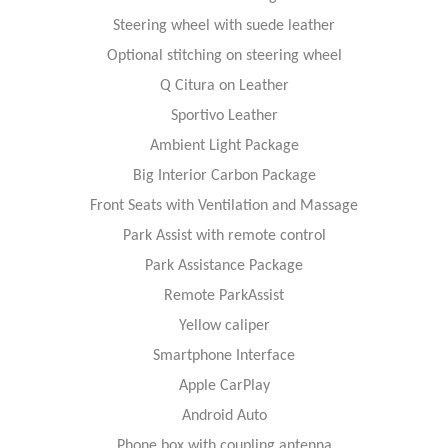
Steering wheel with suede leather
Optional stitching on steering wheel
Q Citura on Leather
Sportivo Leather
Ambient Light Package
Big Interior Carbon Package
Front Seats with Ventilation and Massage
Park Assist with remote control
Park Assistance Package
Remote ParkAssist
Yellow caliper
Smartphone Interface
Apple CarPlay
Android Auto
Phone box with coupling antenna