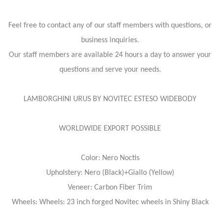
Feel free to contact any of our staff members with questions, or
business inquiries.
Our staff members are available 24 hours a day to answer your
questions and serve your needs.
LAMBORGHINI URUS BY NOVITEC ESTESO WIDEBODY
WORLDWIDE EXPORT POSSIBLE
Color: Nero Noctis
Upholstery: Nero (Black)+Giallo (Yellow)
Veneer: Carbon Fiber Trim
Wheels: Wheels: 23 inch forged Novitec wheels in Shiny Black