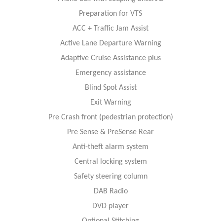
Preparation for VTS
ACC + Traffic Jam Assist
Active Lane Departure Warning
Adaptive Cruise Assistance plus
Emergency assistance
Blind Spot Assist
Exit Warning
Pre Crash front (pedestrian protection)
Pre Sense & PreSense Rear
Anti-theft alarm system
Central locking system
Safety steering column
DAB Radio
DVD player