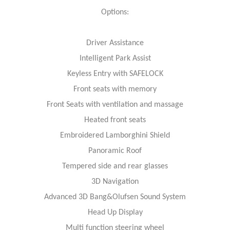
Options:
Driver Assistance
Intelligent Park Assist
Keyless Entry with SAFELOCK
Front seats with memory
Front Seats with ventilation and massage
Heated front seats
Embroidered Lamborghini Shield
Panoramic Roof
Tempered side and rear glasses
3D Navigation
Advanced 3D Bang&Olufsen Sound System
Head Up Display
Multi function steering wheel