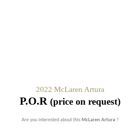
2022 McLaren Artura
P.O.R
(price on request)
Are you interested about this
McLaren Artura
?