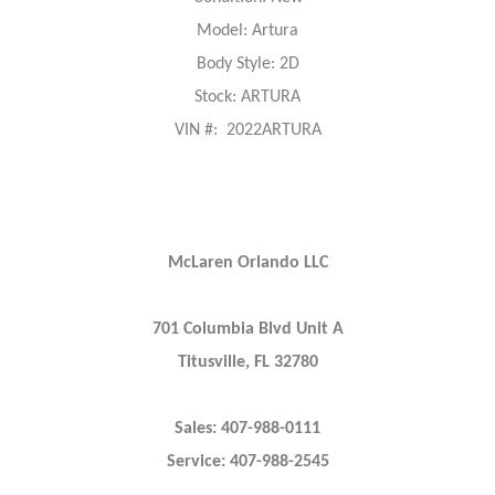
Model: Artura
Body Style: 2D
Stock: ARTURA
VIN #: 2022ARTURA
McLaren Orlando LLC
701 Columbia Blvd Unit A
Titusville, FL 32780
Sales: 407-988-0111
Service: 407-988-2545