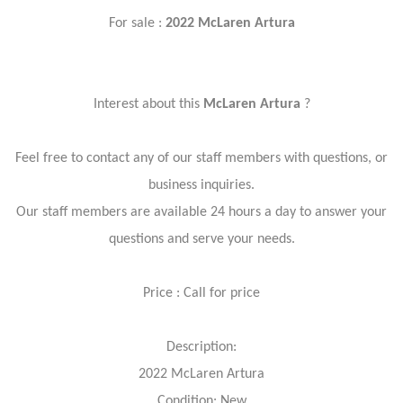
For sale :
2022 McLaren Artura
Interest about this
McLaren Artura
?
Feel free to contact any of our staff members with questions, or
business inquiries.
Our staff members are available 24 hours a day to answer your
questions and serve your needs.
Price : Call for price
Description:
2022 McLaren Artura
Condition: New