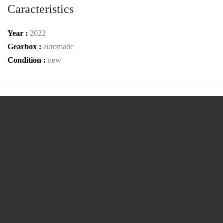
Caracteristics
Year :
2022
Gearbox :
automatic
Condition :
new