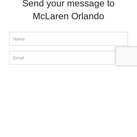
Send your message to
McLaren Orlando