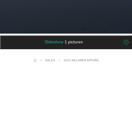
Slideshow
1 pictures
/
SALES
/
2022 MCLAREN ARTURA