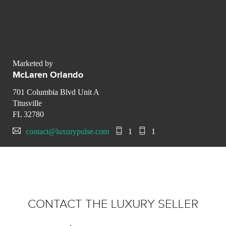
Marketed by
McLaren Orlando
701 Columbia Blvd Unit A
Titusville
FL 32780
contact@luxurypulse.com
1
1
CONTACT THE LUXURY SELLER