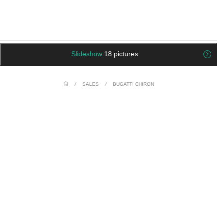
Slideshow
18 pictures
/
SALES
/
BUGATTI CHIRON