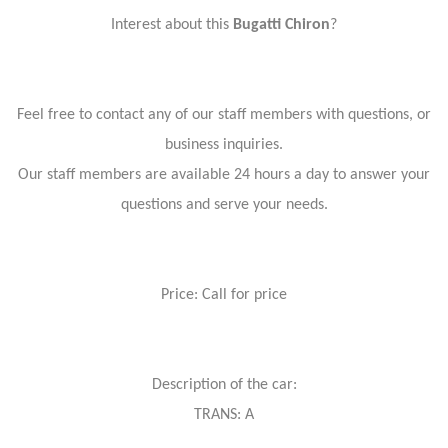
Interest about this
Bugatti Chiron
?
Feel free to contact any of our staff members with questions, or
business inquiries.
Our staff members are available 24 hours a day to answer your
questions and serve your needs.
Price: Call for price
Description of the car:
TRANS: A