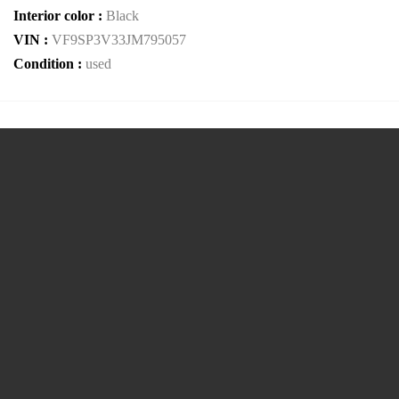
Interior color :
Black
VIN :
VF9SP3V33JM795057
Condition :
used