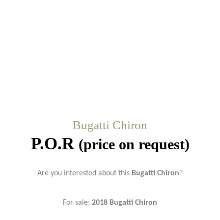
Bugatti Chiron
P.O.R
(price on request)
Are you interested about this
Bugatti Chiron
?
For sale:
2018 Bugatti Chiron