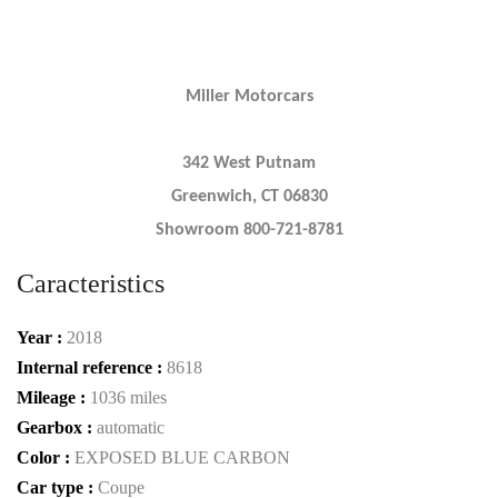
Miller Motorcars
342 West Putnam
Greenwich, CT 06830
Showroom 800-721-8781
Caracteristics
Year :
2018
Internal reference :
8618
Mileage :
1036 miles
Gearbox :
automatic
Color :
EXPOSED BLUE CARBON
Car type :
Coupe