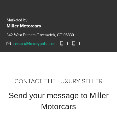
Marketed by
Miller Motorcars
342 West Putnam Greenwich, CT 06830
contact@luxurypulse.com
1
1
CONTACT THE LUXURY SELLER
Send your message to Miller
Motorcars