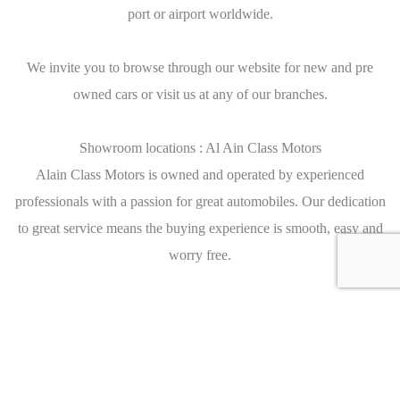
port or airport worldwide.
We invite you to browse through our website for new and pre
owned cars or visit us at any of our branches.
Showroom locations : Al Ain Class Motors
Alain Class Motors is owned and operated by experienced
professionals with a passion for great automobiles. Our dedication
to great service means the buying experience is smooth, easy and
worry free.
We have 5 branches in the U.A.E.
Main Branch Dubai
Sheikh Zayed Road