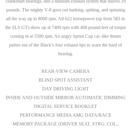
crankshaft bearings, and a titanium exhaust system that shaves 29
pounds. The mighty V-8 goes out barking, spitting, and spinning
all the way up to 8000 rpm. All 622 horsepower (up from 583 in
the SLS GT) show up at 7400 rpm with 468 pound-feet of torque
coming in at 5500 rpm. An angry Sprint Cup car–like thrum
pulses out of the Black’s four exhaust tips to warn the hard of
hearing.
REAR-VIEW CAMERA
BLIND SPOT ASSISTANT
DAY DRIVING LIGHT
INSIDE AND OUTSIDE MIRROR AUTOMATIC DIMMING
DIGITAL SERVICE BOOKLET
PERFORMANCE MEDIA AMG DATA/RACE
MEMORY PACKAGE (DRIVER SEAT, STRG. COL.,