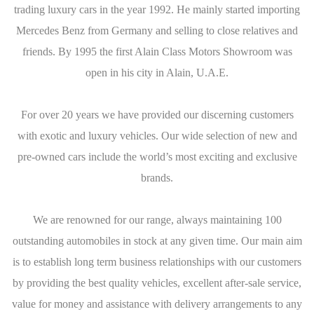
trading luxury cars in the year 1992. He mainly started importing
Mercedes Benz from Germany and selling to close relatives and
friends. By 1995 the first Alain Class Motors Showroom was
open in his city in Alain, U.A.E.
For over 20 years we have provided our discerning customers
with exotic and luxury vehicles. Our wide selection of new and
pre-owned cars include the world’s most exciting and exclusive
brands.
We are renowned for our range, always maintaining 100
outstanding automobiles in stock at any given time. Our main aim
is to establish long term business relationships with our customers
by providing the best quality vehicles, excellent after-sale service,
value for money and assistance with delivery arrangements to any