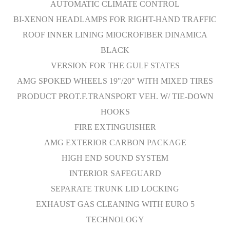
AUTOMATIC CLIMATE CONTROL
BI-XENON HEADLAMPS FOR RIGHT-HAND TRAFFIC
ROOF INNER LINING MIOCROFIBER DINAMICA
BLACK
VERSION FOR THE GULF STATES
AMG SPOKED WHEELS 19"/20" WITH MIXED TIRES
PRODUCT PROT.F.TRANSPORT VEH. W/ TIE-DOWN
HOOKS
FIRE EXTINGUISHER
AMG EXTERIOR CARBON PACKAGE
HIGH END SOUND SYSTEM
INTERIOR SAFEGUARD
SEPARATE TRUNK LID LOCKING
EXHAUST GAS CLEANING WITH EURO 5
TECHNOLOGY