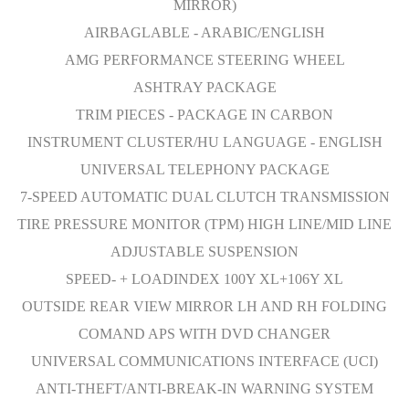
MIRROR)
AIRBAGLABLE - ARABIC/ENGLISH
AMG PERFORMANCE STEERING WHEEL
ASHTRAY PACKAGE
TRIM PIECES - PACKAGE IN CARBON
INSTRUMENT CLUSTER/HU LANGUAGE - ENGLISH
UNIVERSAL TELEPHONY PACKAGE
7-SPEED AUTOMATIC DUAL CLUTCH TRANSMISSION
TIRE PRESSURE MONITOR (TPM) HIGH LINE/MID LINE
ADJUSTABLE SUSPENSION
SPEED- + LOADINDEX 100Y XL+106Y XL
OUTSIDE REAR VIEW MIRROR LH AND RH FOLDING
COMAND APS WITH DVD CHANGER
UNIVERSAL COMMUNICATIONS INTERFACE (UCI)
ANTI-THEFT/ANTI-BREAK-IN WARNING SYSTEM