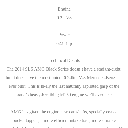
Engine
6.2L V8
Power
622 Bhp
Technical Details
The 2014 SLS AMG Black Series doesn’t have a straight-eight,
but it does have the most potent 6.2-liter V-8 ­Mercedes-Benz has
ever built. This is likely the last naturally aspirated gasp of the
brand’s heavy-breathing M159 engine we’ll ever hear.
AMG has given the engine new camshafts, specially coated
bucket tappets, a more efficient intake tract, more-durable