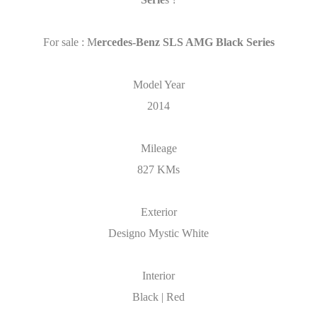
For sale : M
ercedes-Benz SLS AMG Black Series
Model Year
2014
Mileage
827 KMs
Exterior
Designo Mystic White
Interior
Black | Red