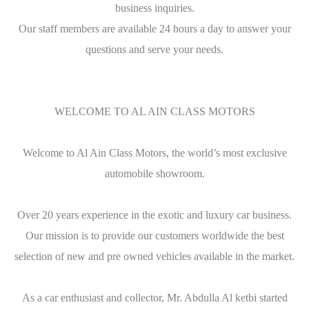
business inquiries.
Our staff members are available 24 hours a day to answer your
questions and serve your needs.
WELCOME TO AL AIN CLASS MOTORS
Welcome to Al Ain Class Motors, the world’s most exclusive
automobile showroom.
Over 20 years experience in the exotic and luxury car business.
Our mission is to provide our customers worldwide the best
selection of new and pre owned vehicles available in the market.
As a car enthusiast and collector, Mr. Abdulla Al ketbi started