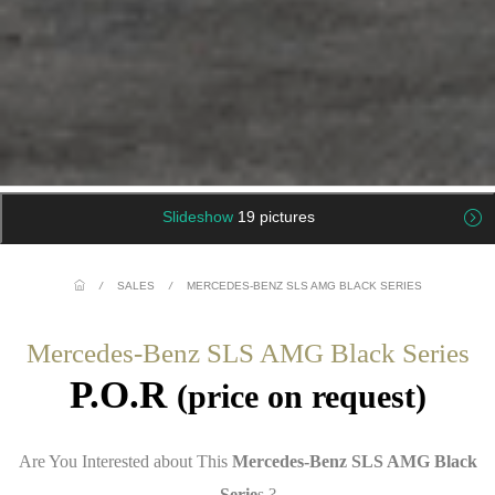
Slideshow
19 pictures
/
SALES
/
MERCEDES-BENZ SLS AMG BLACK SERIES
Mercedes-Benz SLS AMG Black Series
P.O.R
(price on request)
Are You Interested about This
Mercedes-Benz SLS AMG Black
Serie
s ?