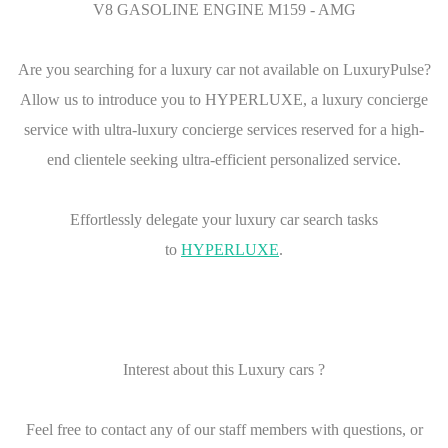
V8 GASOLINE ENGINE M159 - AMG
Are you searching for a luxury car not available on LuxuryPulse?
Allow us to introduce you to HYPERLUXE, a luxury concierge
service with ultra-luxury concierge services reserved for a high-
end clientele seeking ultra-efficient personalized service.
Effortlessly delegate your luxury car search tasks
to
HYPERLUXE
.
Interest about this Luxury cars ?
Feel free to contact any of our staff members with questions, or