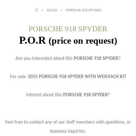
/
SALES
/
PORSCHE 918 SPYDER
PORSCHE 918 SPYDER
P.O.R
(price on request)
Are you interested about this
PORSCHE 918 SPYDER
?
For sale:
2015 PORSCHE 918 SPYDER WITH WEISSACH KIT
Interest about this
PORSCHE 918 SPYDER
?
Feel free to contact any of our staff members with questions, or
business inquiries.