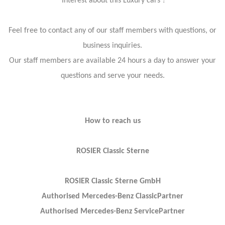
Interest about this Luxury cars ?
Feel free to contact any of our staff members with questions, or
business inquiries.
Our staff members are available 24 hours a day to answer your
questions and serve your needs.
How to reach us
ROSIER Classic Sterne
ROSIER Classic Sterne GmbH
Authorised Mercedes-Benz ClassicPartner
Authorised Mercedes-Benz ServicePartner