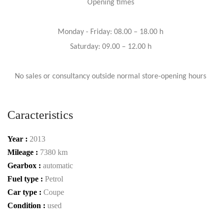
Opening times
Monday - Friday: 08.00 – 18.00 h
Saturday: 09.00 – 12.00 h
No sales or consultancy outside normal store-opening hours
Caracteristics
Year :
2013
Mileage :
7380 km
Gearbox :
automatic
Fuel type :
Petrol
Car type :
Coupe
Condition :
used