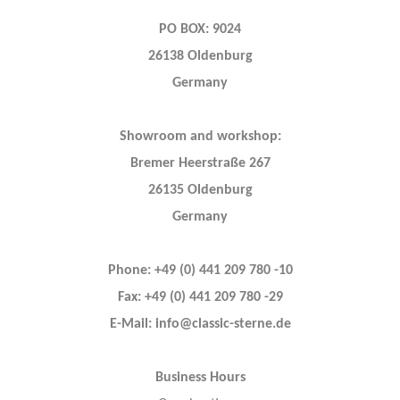
PO BOX: 9024
26138 Oldenburg
Germany
Showroom and workshop:
Bremer Heerstraße 267
26135 Oldenburg
Germany
Phone: +49 (0) 441 209 780 -10
Fax: +49 (0) 441 209 780 -29
E-Mail: info@classic-sterne.de
Business Hours