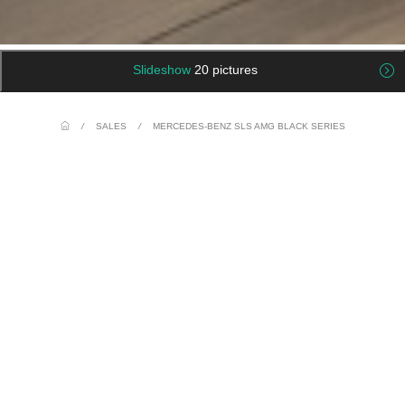
Slideshow
20 pictures
/
SALES
/
MERCEDES-BENZ SLS AMG BLACK SERIES