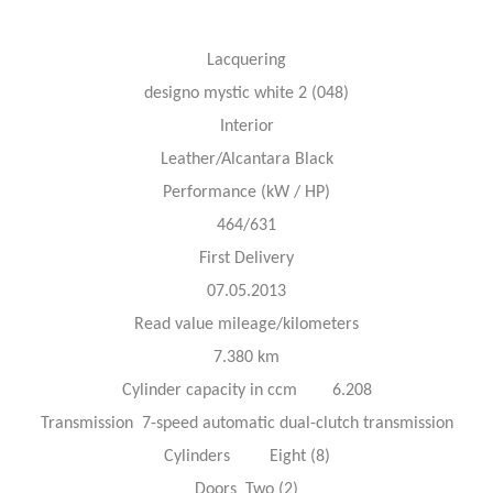
Lacquering
designo mystic white 2 (048)
Interior
Leather/Alcantara Black
Performance (kW / HP)
464/631
First Delivery
07.05.2013
Read value mileage/kilometers
7.380 km
Cylinder capacity in ccm 6.208
Transmission 7-speed automatic dual-clutch transmission
Cylinders Eight (8)
Doors Two (2)