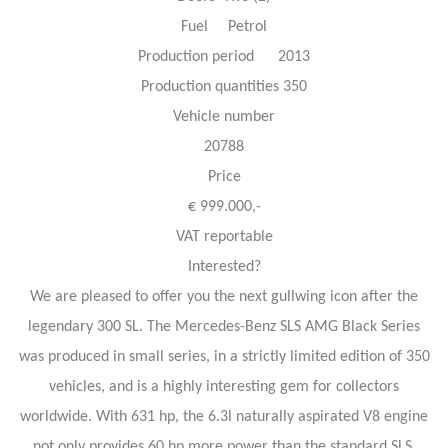
Fuel Petrol
Production period 2013
Production quantities 350
Vehicle number
20788
Price
€ 999.000,-
VAT reportable
Interested?
We are pleased to offer you the next gullwing icon after the
legendary 300 SL. The Mercedes-Benz SLS AMG Black Series
was produced in small series, in a strictly limited edition of 350
vehicles, and is a highly interesting gem for collectors
worldwide. With 631 hp, the 6.3l naturally aspirated V8 engine
not only provides 60 hp more power than the standard SLS,