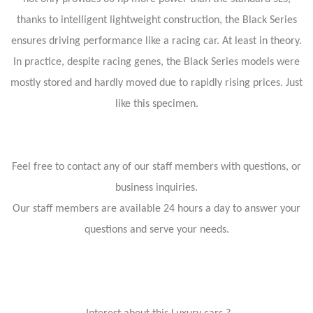
thanks to intelligent lightweight construction, the Black Series
ensures driving performance like a racing car. At least in theory.
In practice, despite racing genes, the Black Series models were
mostly stored and hardly moved due to rapidly rising prices. Just
like this specimen.
Feel free to contact any of our staff members with questions, or
business inquiries.
Our staff members are available 24 hours a day to answer your
questions and serve your needs.