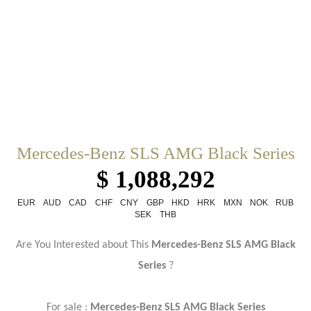
Mercedes-Benz SLS AMG Black Series
$ 1,088,292
EUR
AUD
CAD
CHF
CNY
GBP
HKD
HRK
MXN
NOK
RUB
SEK
THB
Are You Interested about This
Mercedes-Benz SLS AMG Black
Series
?
For sale :
Mercedes-Benz SLS AMG Black Series