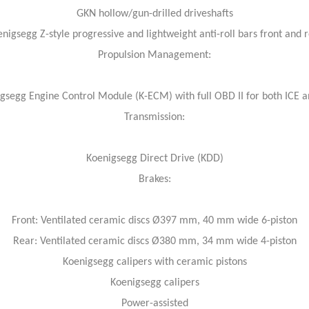
GKN hollow/gun-drilled driveshafts
nigsegg Z-style progressive and lightweight anti-roll bars front and 
Propulsion Management:
gsegg Engine Control Module (K-ECM) with full OBD II for both ICE 
Transmission:
Koenigsegg Direct Drive (KDD)
Brakes:
Front: Ventilated ceramic discs Ø397 mm, 40 mm wide 6-piston
Rear: Ventilated ceramic discs Ø380 mm, 34 mm wide 4-piston
Koenigsegg calipers with ceramic pistons
Koenigsegg calipers
Power-assisted