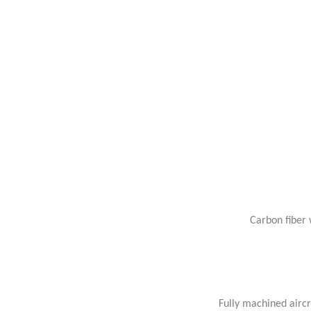
Carbon fiber 
Fully machined airc