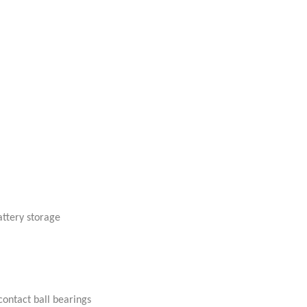
attery storage
ontact ball bearings