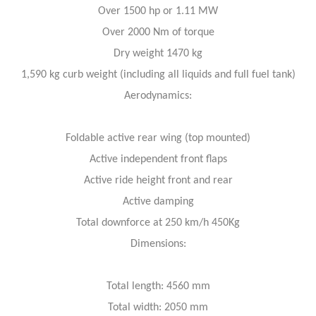
Over 1500 hp or 1.11 MW
Over 2000 Nm of torque
Dry weight 1470 kg
1,590 kg curb weight (including all liquids and full fuel tank)
Aerodynamics:
Foldable active rear wing (top mounted)
Active independent front flaps
Active ride height front and rear
Active damping
Total downforce at 250 km/h 450Kg
Dimensions:
Total length: 4560 mm
Total width: 2050 mm