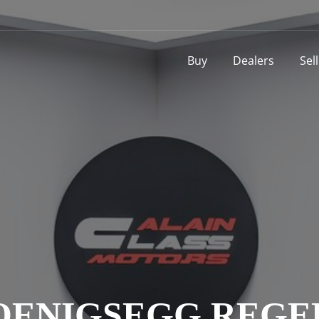
Buy
Dealers
Sel
OENIGSEGG REGE