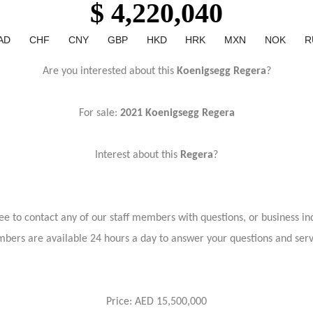
$ 4,220,040
AD
CHF
CNY
GBP
HKD
HRK
MXN
NOK
R
Are you interested about this
Koenigsegg Regera
?
For sale:
2021 Koenigsegg Regera
Interest about this
Regera
?
ree to contact any of our staff members with questions, or business inq
bers are available 24 hours a day to answer your questions and ser
Price: AED 15,500,000