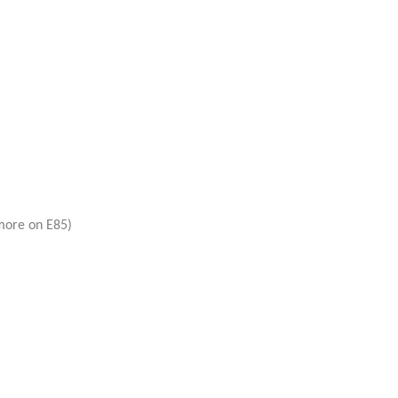
more on E85)