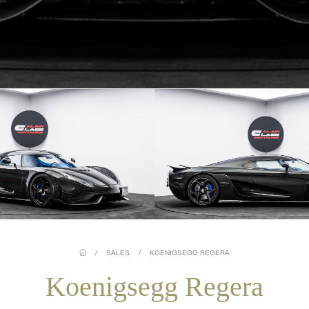
/
SALES
/
KOENIGSEGG REGERA
Koenigsegg Regera