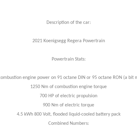
Description of the car:
2021 Koenigsegg Regera Powertrain
Powertrain Stats:
combustion engine power on 91 octane DIN or 95 octane RON (a bit 
1250 Nm of combustion engine torque
700 HP of electric propulsion
900 Nm of electric torque
4.5 kWh 800 Volt, flooded liquid-cooled battery pack
Combined Numbers: