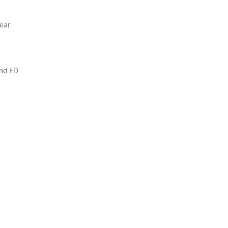
rear
and ED