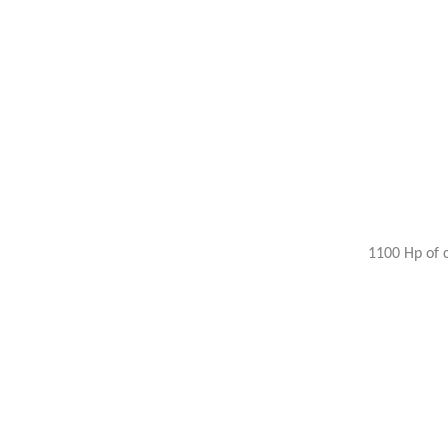
1100 Hp of 