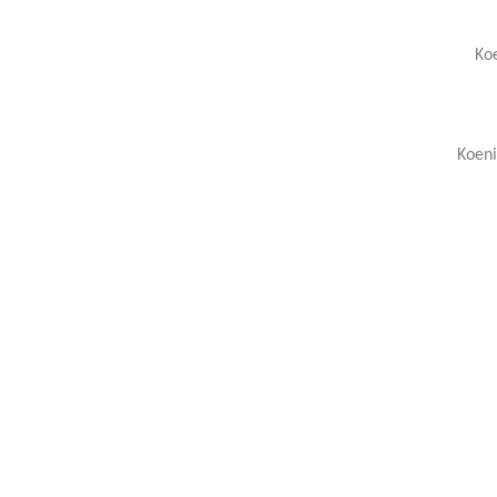
Koe
Koeni