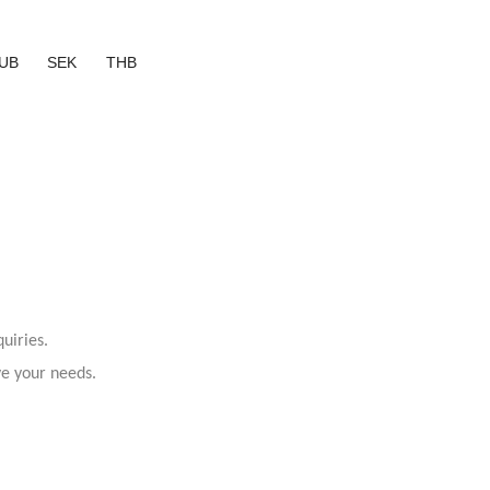
UB
SEK
THB
uiries.
ve your needs.