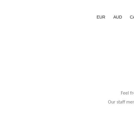
EUR
AUD
C
Feel f
Our staff mem