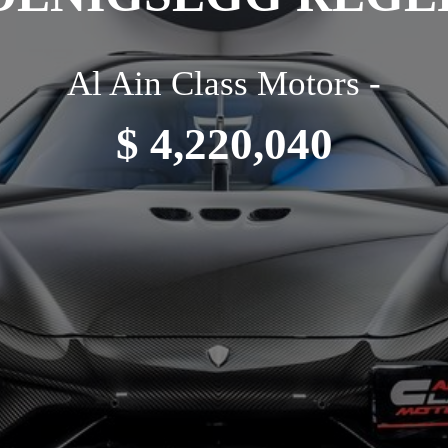
Al Ain Class Motors -
$ 4,220,040