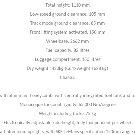
Total height: 1110 mm
Low-speed ground clearance: 105 mm
Track mode ground clearance: 85 mm
Front lifting system activated: 150 mm
Wheelbase: 2662 mm
Fuel capacity: 82 litres
Luggage compartment: 150 litres
Dry weight 1420kg (Curb weight 1628 kg)
Chassis:
with aluminum honeycomb, with centrally integrated fuel tank and b
Monocoque torsional rigidity: 65,000 Nm/degree
Weight including tanks: 75 kg
Electronically adjustable ride height, fully independent per wheel
raft aluminum uprights, with SKF LeMans specification 150mm angle c