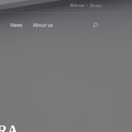
E-mail
|
Login
l
News
About us
RA