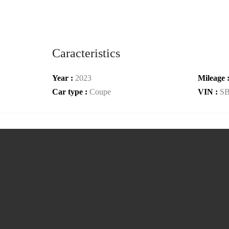
Caracteristics
Year :
2023
Mileage 
Car type :
Coupe
VIN :
S