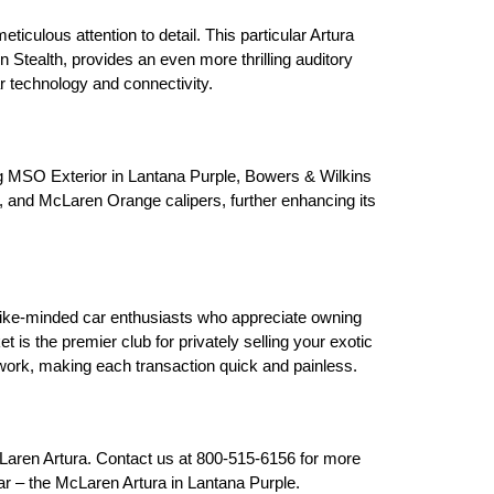
culous attention to detail. This particular Artura 
 Stealth, provides an even more thrilling auditory 
r technology and connectivity.
ng MSO Exterior in Lantana Purple, Bowers & Wilkins 
 and McLaren Orange calipers, further enhancing its 
ke-minded car enthusiasts who appreciate owning 
s the premier club for privately selling your exotic 
rwork, making each transaction quick and painless.
Laren Artura. Contact us at 800-515-6156 for more 
ar – the McLaren Artura in Lantana Purple.