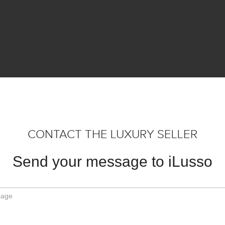
CONTACT THE LUXURY SELLER
Send your message to iLusso