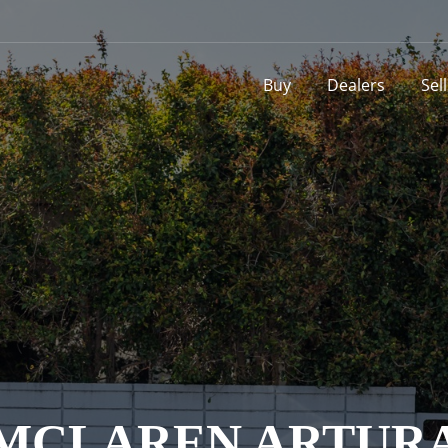
Buy
Dealers
Sel
MCLAREN ARTUR