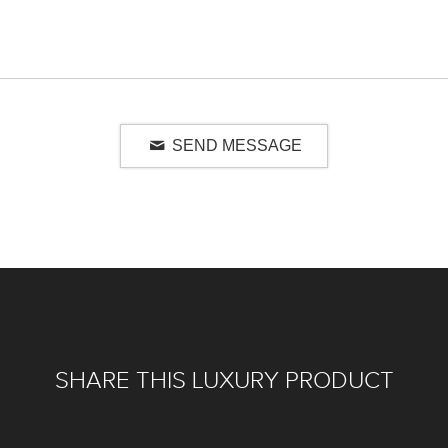
SEND MESSAGE
SHARE THIS LUXURY PRODUCT