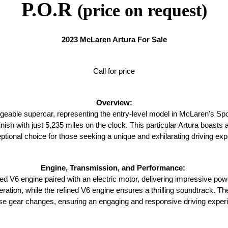
P.O.R
(price on request)
2023 McLaren Artura For Sale
Call for price
Overview:
geable supercar, representing the entry-level model in McLaren's Spo
finish with just 5,235 miles on the clock. This particular Artura boasts
ptional choice for those seeking a unique and exhilarating driving exp
Engine, Transmission, and Performance: 
d V6 engine paired with an electric motor, delivering impressive pow
leration, while the refined V6 engine ensures a thrilling soundtrack. 
se gear changes, ensuring an engaging and responsive driving exper