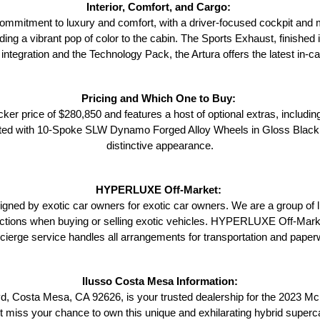
Interior, Comfort, and Cargo: 
ommitment to luxury and comfort, with a driver-focused cockpit and meti
ng a vibrant pop of color to the cabin. The Sports Exhaust, finished in
ntegration and the Technology Pack, the Artura offers the latest in-ca
Pricing and Which One to Buy: 
ker price of $280,850 and features a host of optional extras, includi
fitted with 10-Spoke SLW Dynamo Forged Alloy Wheels in Gloss Black,
distinctive appearance.
HYPERLUXE Off-Market: 
 by exotic car owners for exotic car owners. We are a group of li
ctions when buying or selling exotic vehicles. HYPERLUXE Off-Market i
ncierge service handles all arrangements for transportation and pape
Ilusso Costa Mesa Information:
d, Costa Mesa, CA 92626, is your trusted dealership for the 2023 Mc
't miss your chance to own this unique and exhilarating hybrid superc