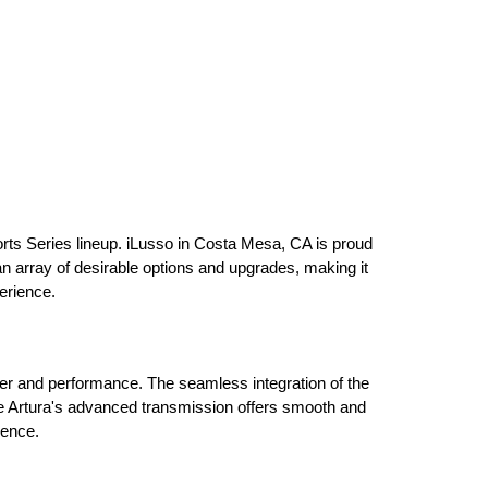
rts Series lineup. iLusso in Costa Mesa, CA is proud 
 an array of desirable options and upgrades, making it 
erience.
er and performance. The seamless integration of the 
The Artura's advanced transmission offers smooth and 
ience.