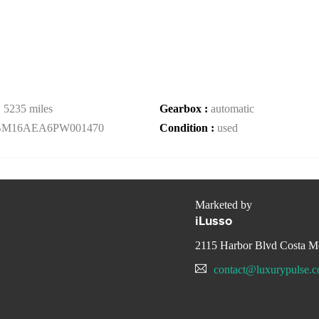
:
5235 miles
Gearbox :
automatic
BM16AEA6PW001470
Condition :
used
Marketed by
iLusso
2115 Harbor Blvd Costa M
contact@luxurypulse.