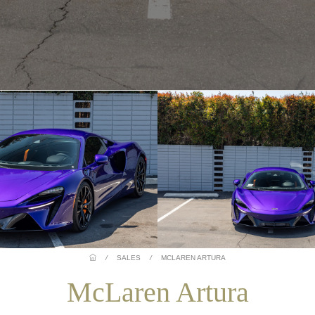
/
SALES
/
MCLAREN ARTURA
McLaren Artura