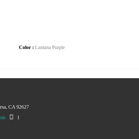
Color :
Lantana Purple
esa, CA 92627
com
1