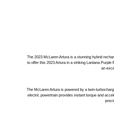
 The 2023 McLaren Artura is a stunning hybrid rechar
to offer this 2023 Artura in a striking Lantana Purple 
an exce
The McLaren Artura is powered by a twin-turbocharge
electric powertrain provides instant torque and acce
preci