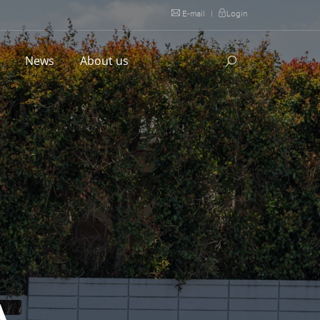
E-mail
|
Login
l
News
About us
A