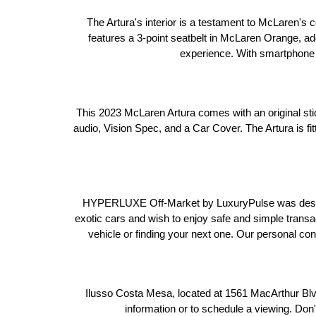
The Artura's interior is a testament to McLaren's c
features a 3-point seatbelt in McLaren Orange, addi
experience. With smartphone i
This 2023 McLaren Artura comes with an original stic
audio, Vision Spec, and a Car Cover. The Artura is 
HYPERLUXE Off-Market by LuxuryPulse was designed
exotic cars and wish to enjoy safe and simple transa
vehicle or finding your next one. Our personal co
 Ilusso Costa Mesa, located at 1561 MacArthur Blv
information or to schedule a viewing. Don