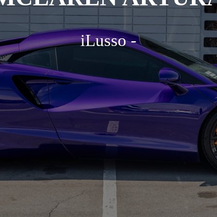
iLusso -