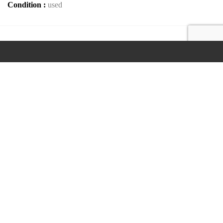
Condition :
used