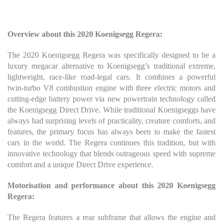
Overview about this 2020 Koenigsegg Regera:
The 2020 Koenigsegg Regera was specifically designed to be a
luxury megacar alternative to Koenigsegg’s traditional extreme,
lightweight, race-like road-legal cars. It combines a powerful
twin-turbo V8 combustion engine with three electric motors and
cutting-edge battery power via new powertrain technology called
the Koenigsegg Direct Drive. While traditional Koenigseggs have
always had surprising levels of practicality, creature comforts, and
features, the primary focus has always been to make the fastest
cars in the world. The Regera continues this tradition, but with
innovative technology that blends outrageous speed with supreme
comfort and a unique Direct Drive experience.
Motorisation and performance about this 2020 Koenigsegg
Regera:
The Regera features a rear subframe that allows the engine and