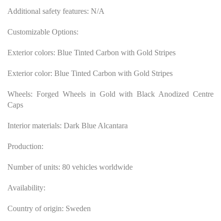
Additional safety features: N/A
Customizable Options:
Exterior colors: Blue Tinted Carbon with Gold Stripes
Exterior color: Blue Tinted Carbon with Gold Stripes
Wheels: Forged Wheels in Gold with Black Anodized Centre
Caps
Interior materials: Dark Blue Alcantara
Production:
Number of units: 80 vehicles worldwide
Availability:
Country of origin: Sweden