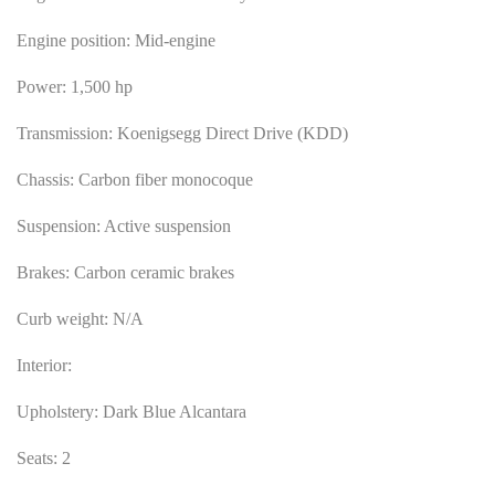
Engine position: Mid-engine
Power: 1,500 hp
Transmission: Koenigsegg Direct Drive (KDD)
Chassis: Carbon fiber monocoque
Suspension: Active suspension
Brakes: Carbon ceramic brakes
Curb weight: N/A
Interior:
Upholstery: Dark Blue Alcantara
Seats: 2