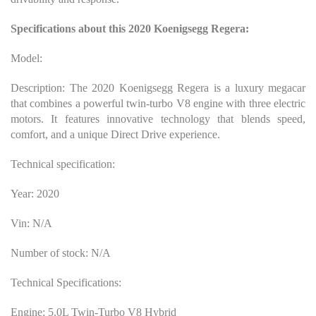
Specifications about this 2020 Koenigsegg Regera:
Model:
Description: The 2020 Koenigsegg Regera is a luxury megacar
that combines a powerful twin-turbo V8 engine with three electric
motors. It features innovative technology that blends speed,
comfort, and a unique Direct Drive experience.
Technical specification:
Year: 2020
Vin: N/A
Number of stock: N/A
Technical Specifications:
Engine: 5.0L Twin-Turbo V8 Hybrid