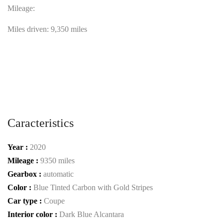
Mileage:
Miles driven: 9,350 miles
Caracteristics
Year :
2020
Mileage :
9350 miles
Gearbox :
automatic
Color :
Blue Tinted Carbon with Gold Stripes
Car type :
Coupe
Interior color :
Dark Blue Alcantara