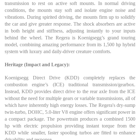
transmission to rest on active soft mounts. In normal driving
conditions, the mounts stay soft and isolate engine noise and
vibrations. During spirited driving, the mounts firm up to solidify
the car and give greater response. The shock absorbers are active
in both height and stiffness, adjusting instantly to your inputs
behind the wheel. The Regera is Koenigsegg’s grand touring
model, combining amazing performance from its 1,500 hp hybrid
system with luxury and daily-driver creature comforts.
Heritage (Impact and Legacy):
Koenigsegg Direct Drive (KDD) completely replaces the
combustion engine’s (ICE) traditional transmission/gearbox.
Instead, KDD provides direct drive to the rear axle from the ICE
without the need for multiple gears or variable transmissions, all of
which have inherently high energy losses. The Regera's dry-sump
twin-turbo, DOHC, 5.0-liter V8 engine offers significant power in
a compact package. The powertrain produces a combined 1500
hp with electric propulsion providing instant torque from the
KDD while smaller, faster spooling turbos are fitted to enhance
drivability and response.