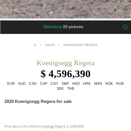
Slideshow
20 pictures
/
SALES
/
KOENIGSEGG REGERA
Koenigsegg Regera
$ 4,596,390
EUR
AUD
CAD
CHF
CNY
GBP
HKD
HRK
MXN
NOK
RUB
SEK
THB
2020 Koenigsegg Regera for sale
Price about this 2020 Koenigsegg Regera: £ 3,600,000