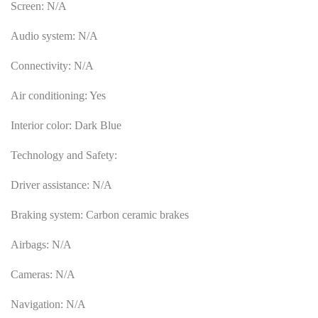
Screen: N/A
Audio system: N/A
Connectivity: N/A
Air conditioning: Yes
Interior color: Dark Blue
Technology and Safety:
Driver assistance: N/A
Braking system: Carbon ceramic brakes
Airbags: N/A
Cameras: N/A
Navigation: N/A