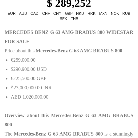
$ 289,252
EUR
AUD
CAD
CHF
CNY
GBP
HKD
HRK
MXN
NOK
RUB
SEK
THB
MERCEDES-BENZ G 63 AMG BRABUS 800 WIDESTAR
FOR SALE
Price about this
Mercedes-Benz G 63 AMG BRABUS 800
€259,000.00
$290,900.00 USD
£225,500.00 GBP
₹23,000,000.00 INR
AED 1,020,000.00
Overview about this Mercedes-Benz G 63 AMG BRABUS
800
The
Mercedes-Benz G 63 AMG BRABUS 800
is a stunningly