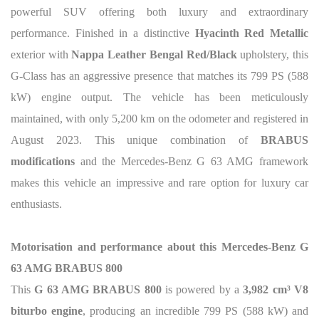
powerful SUV offering both luxury and extraordinary
performance. Finished in a distinctive
Hyacinth Red Metallic
exterior with
Nappa Leather Bengal Red/Black
upholstery, this
G-Class has an aggressive presence that matches its 799 PS (588
kW) engine output. The vehicle has been meticulously
maintained, with only 5,200 km on the odometer and registered in
August 2023. This unique combination of
BRABUS
modifications
and the Mercedes-Benz G 63 AMG framework
makes this vehicle an impressive and rare option for luxury car
enthusiasts.
Motorisation and performance about this Mercedes-Benz G
63 AMG BRABUS 800
This
G 63 AMG BRABUS 800
is powered by a
3,982 cm³ V8
biturbo engine
, producing an incredible 799 PS (588 kW) and