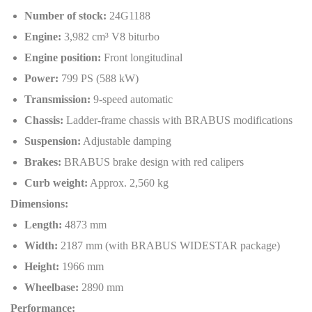
Number of stock:
24G1188
Engine:
3,982 cm³ V8 biturbo
Engine position:
Front longitudinal
Power:
799 PS (588 kW)
Transmission:
9-speed automatic
Chassis:
Ladder-frame chassis with BRABUS modifications
Suspension:
Adjustable damping
Brakes:
BRABUS brake design with red calipers
Curb weight:
Approx. 2,560 kg
Dimensions:
Length:
4873 mm
Width:
2187 mm (with BRABUS WIDESTAR package)
Height:
1966 mm
Wheelbase:
2890 mm
Performance: