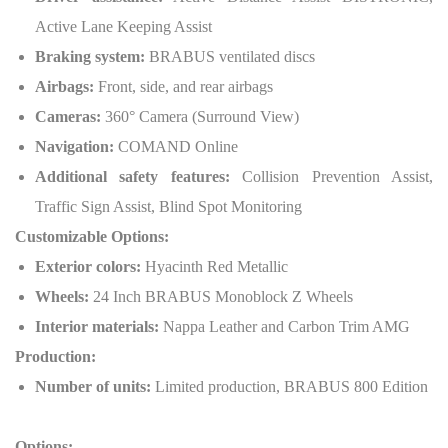
Active Lane Keeping Assist
Braking system:
BRABUS ventilated discs
Airbags:
Front, side, and rear airbags
Cameras:
360° Camera (Surround View)
Navigation:
COMAND Online
Additional safety features:
Collision Prevention Assist,
Traffic Sign Assist, Blind Spot Monitoring
Customizable Options:
Exterior colors:
Hyacinth Red Metallic
Wheels:
24 Inch BRABUS Monoblock Z Wheels
Interior materials:
Nappa Leather and Carbon Trim AMG
Production:
Number of units:
Limited production, BRABUS 800 Edition
Options: