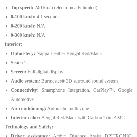
Top speed:
240 km/h (electronically limited)
0-100 km/h:
4.1 seconds
0-200 km/h:
N/A
0-300 km/h:
N/A
Interior:
Upholstery:
Nappa Leather Bengal Red/Black
Seats:
5
Screen:
Full digital display
Audio system:
Burmester® 3D surround sound system
Connectivity:
Smartphone Integration, CarPlay™, Google
Automotive
Air conditioning:
Automatic multi-zone
Interior color:
Bengal Red/Black with Carbon Trim AMG
Technology and Safety:
Driver assistance:
Active Distance Assist DISTRONIC,