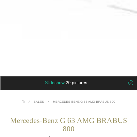
Slideshow
20 pictures
/
SALES
/
MERCEDES-BENZ G 63 AMG BRABUS 800
Mercedes-Benz G 63 AMG BRABUS
800