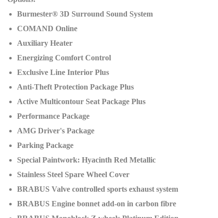
Burmester® 3D Surround Sound System
COMAND Online
Auxiliary Heater
Energizing Comfort Control
Exclusive Line Interior Plus
Anti-Theft Protection Package Plus
Active Multicontour Seat Package Plus
Performance Package
AMG Driver's Package
Parking Package
Special Paintwork: Hyacinth Red Metallic
Stainless Steel Spare Wheel Cover
BRABUS Valve controlled sports exhaust system
BRABUS Engine bonnet add-on in carbon fibre