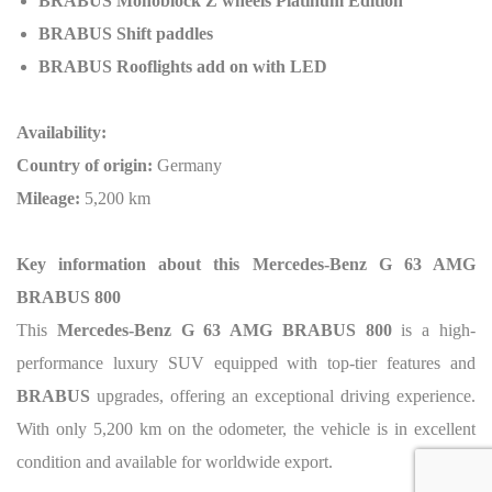
BRABUS Monoblock Z wheels Platinum Edition
BRABUS Shift paddles
BRABUS Rooflights add on with LED
Availability:
Country of origin:
Germany
Mileage:
5,200 km
Key information about this Mercedes-Benz G 63 AMG
BRABUS 800
This
Mercedes-Benz G 63 AMG BRABUS 800
is a high-
performance luxury SUV equipped with top-tier features and
BRABUS
upgrades, offering an exceptional driving experience.
With only 5,200 km on the odometer, the vehicle is in excellent
condition and available for worldwide export.