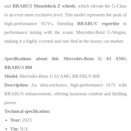
and
BRABUS Monoblock Z wheels
, which elevate the G-Class
to an even more exclusive level. This model represents the peak of
high-performance SUVs, blending
BRABUS' expertise
in
performance tuning with the iconic Mercedes-Benz G-Wagon,
making it a highly coveted and rare find in the luxury car market.
Specifications about this Mercedes-Benz G 63 AMG
BRABUS 800
Model:
Mercedes-Benz G 63 AMG BRABUS 800
Description:
An ultra-exclusive, high-performance SUV with
BRABUS enhancements, offering luxurious comfort and thrilling
power.
Technical specification:
Year:
2023
Vin:
N/A