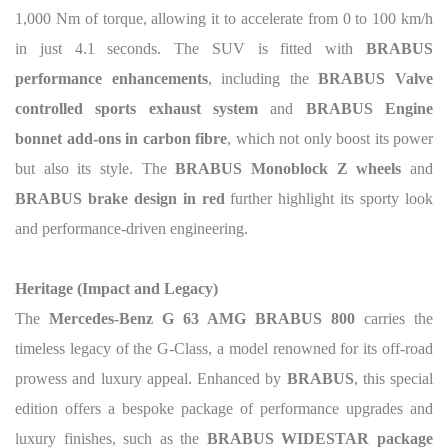
1,000 Nm of torque, allowing it to accelerate from 0 to 100 km/h
in just 4.1 seconds. The SUV is fitted with
BRABUS
performance enhancements
, including the
BRABUS Valve
controlled sports exhaust system
and
BRABUS Engine
bonnet add-ons in carbon fibre
, which not only boost its power
but also its style. The
BRABUS Monoblock Z wheels
and
BRABUS brake design in red
further highlight its sporty look
and performance-driven engineering.
Heritage (Impact and Legacy)
The
Mercedes-Benz G 63 AMG BRABUS 800
carries the
timeless legacy of the G-Class, a model renowned for its off-road
prowess and luxury appeal. Enhanced by
BRABUS
, this special
edition offers a bespoke package of performance upgrades and
luxury finishes, such as the
BRABUS WIDESTAR package