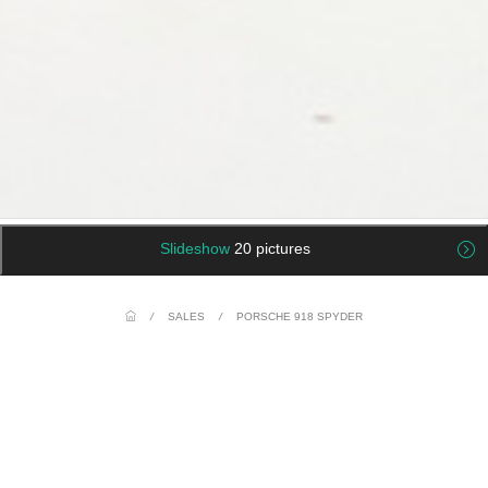
Slideshow
20 pictures
/
SALES
/
PORSCHE 918 SPYDER