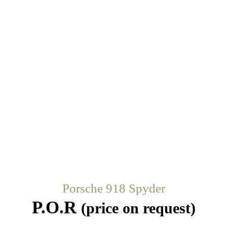
Porsche 918 Spyder
P.O.R
(price on request)