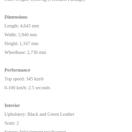
Dimensions
Length: 4,643 mm
Width: 1,940 mm
Height: 1,167 mm
Wheelbase: 2,730 mm
Performance
Top speed: 345 km/h
0-100 km/h: 2.5 seconds
Interior
Upholstery: Black and Green Leather
Seats: 2
Screen: Infotainment touchscreen