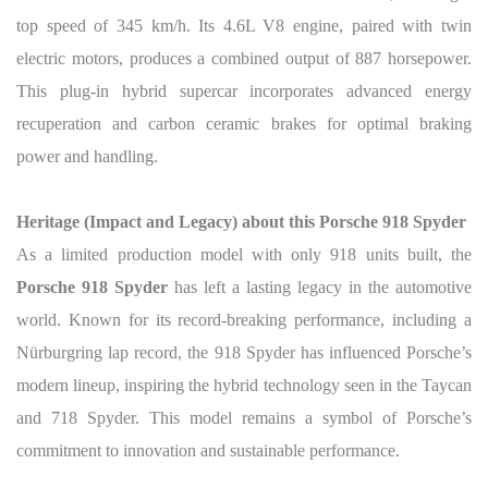
top speed of 345 km/h. Its 4.6L V8 engine, paired with twin
electric motors, produces a combined output of 887 horsepower.
This plug-in hybrid supercar incorporates advanced energy
recuperation and carbon ceramic brakes for optimal braking
power and handling.
Heritage (Impact and Legacy) about this Porsche 918 Spyder
As a limited production model with only 918 units built, the
Porsche 918 Spyder
has left a lasting legacy in the automotive
world. Known for its record-breaking performance, including a
Nürburgring lap record, the 918 Spyder has influenced Porsche’s
modern lineup, inspiring the hybrid technology seen in the Taycan
and 718 Spyder. This model remains a symbol of Porsche’s
commitment to innovation and sustainable performance.