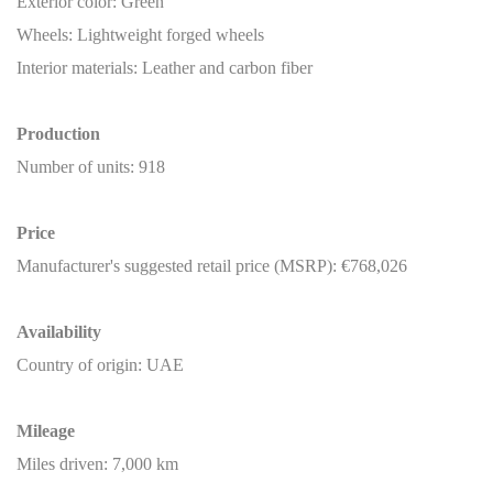
Exterior color: Green
Wheels: Lightweight forged wheels
Interior materials: Leather and carbon fiber
Production
Number of units: 918
Price
Manufacturer's suggested retail price (MSRP): €768,026
Availability
Country of origin: UAE
Mileage
Miles driven: 7,000 km