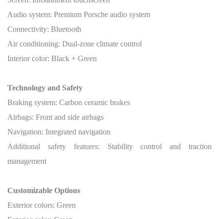
Audio system: Premium Porsche audio system
Connectivity: Bluetooth
Air conditioning: Dual-zone climate control
Interior color: Black + Green
Technology and Safety
Braking system: Carbon ceramic brakes
Airbags: Front and side airbags
Navigation: Integrated navigation
Additional safety features: Stability control and traction
management
Customizable Options
Exterior colors: Green