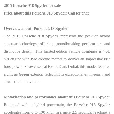
2015 Porsche 918 Spyder for sale
Price about this Porsche 918 Spyder
: Call for price
Overview about: Porsche 918 Spyder
The
2015 Porsche 918 Spyder
represents the peak of hybrid
supercar technology, offering groundbreaking performance and
distinctive design. This limited-edition vehicle combines a 4.6L
V8 engine with two electric motors to deliver an impressive 887
horsepower. Showcased at Exotic Cars Dubai, this model features
a unique
Green
exterior, reflecting its exceptional engineering and
sustainable innovation.
Motorisation and performance about this Porsche 918 Spyder
Equipped with a hybrid powertrain, the
Porsche 918 Spyder
accelerates from 0 to 100 km/h in a mere 2.5 seconds, reaching a