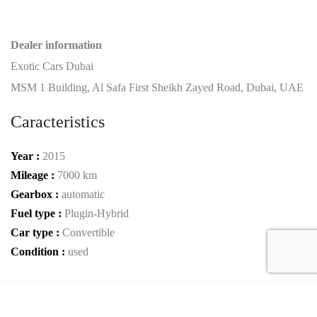
Dealer information
Exotic Cars Dubai
MSM 1 Building, Al Safa First Sheikh Zayed Road, Dubai, UAE
Caracteristics
Year :
2015
Mileage :
7000 km
Gearbox :
automatic
Fuel type :
Plugin-Hybrid
Car type :
Convertible
Condition :
used