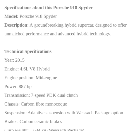
Specifications about this Porsche 918 Spyder
Model:
Porsche 918 Spyder
Description:
A groundbreaking hybrid supercar, designed to offer
unmatched performance and advanced hybrid technology.
Technical Specifications
Year: 2015
Engine: 4.6L V8 Hybrid
Engine position: Mid-engine
Power: 887 hp
Transmission: 7-speed PDK dual-clutch
Chassis: Carbon fibre monocoque
Suspension: Adaptive suspension with Weissach Package option
Brakes: Carbon ceramic brakes
Curb weight: 1,634 kg (Weissach Package)