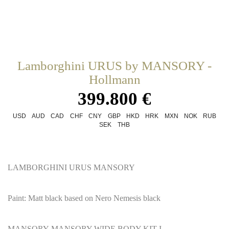
Lamborghini URUS by MANSORY -
Hollmann
399.800 €
USD
AUD
CAD
CHF
CNY
GBP
HKD
HRK
MXN
NOK
RUB
SEK
THB
LAMBORGHINI URUS MANSORY
Paint: Matt black based on Nero Nemesis black
MANSORY MANSORY WIDE BODY KIT I