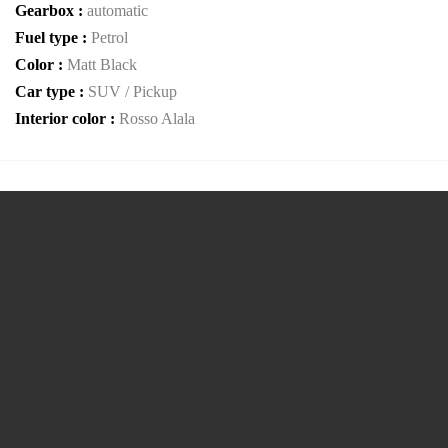
Gearbox :
automatic
Fuel type :
Petrol
Color :
Matt Black
Car type :
SUV / Pickup
Interior color :
Rosso Alala