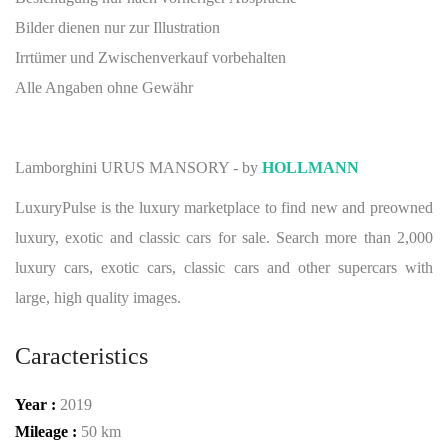
Bilder dienen nur zur Illustration
Irrtümer und Zwischenverkauf vorbehalten
Alle Angaben ohne Gewähr
Lamborghini URUS MANSORY - by
HOLLMANN
LuxuryPulse is the luxury marketplace to find new and preowned
luxury, exotic and classic cars for sale. Search more than 2,000
luxury cars, exotic cars, classic cars and other supercars with
large, high quality images.
Caracteristics
Year :
2019
Mileage :
50 km