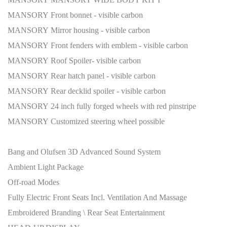
MANSORY Front bonnet - visible carbon
MANSORY Mirror housing - visible carbon
MANSORY Front fenders with emblem - visible carbon
MANSORY Roof Spoiler- visible carbon
MANSORY Rear hatch panel - visible carbon
MANSORY Rear decklid spoiler - visible carbon
MANSORY 24 inch fully forged wheels with red pinstripe
MANSORY Customized steering wheel possible
Bang and Olufsen 3D Advanced Sound System
Ambient Light Package
Off-road Modes
Fully Electric Front Seats Incl. Ventilation And Massage
Embroidered Branding \ Rear Seat Entertainment