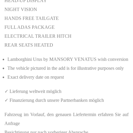
HEAD-UP DISPLAY
NIGHT VISION
HANDS FREE TAILGATE
FULL ADAS PACKAGE
ELECTRICAL TRAILER HITCH
REAR SEATS HEATED
Lamborghini Urus by MANSORY VENATUS wish conversion
The vehicle pictured in the add is for illustrative purposes only
Exact delivery date on request
✓ Lieferung weltweit möglich
✓ Finanzierung durch unsere Partnerbanken möglich
Fahrzeug im Vorlauf, den genauen Liefertermin erfahren Sie auf
Anfrage
Besichtigung nur nach vorheriger Absprache