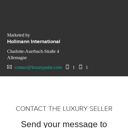
Marketed by
Hollmann International
Charlotte-Auerbach-Straße 4
Allemagne
contact@luxurypulse.com
1
1
CONTACT THE LUXURY SELLER
Send your message to