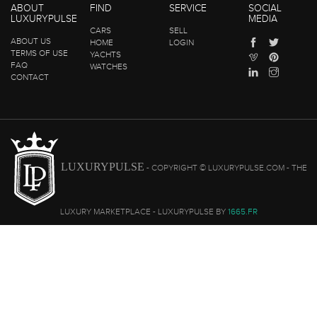
ABOUT
FIND
SERVICE
SOCIAL
LUXURYPULSE
MEDIA
CARS
SELL
ABOUT US
HOME
LOGIN
TERMS OF USE
YACHTS
FAQ
WATCHES
CONTACT
LUXURYPULSE
- COPYRIGHT © LUXURYPULSE.COM - THE
LUXURY MARKETPLACE - LUXURYPULSE BY
1665.FR