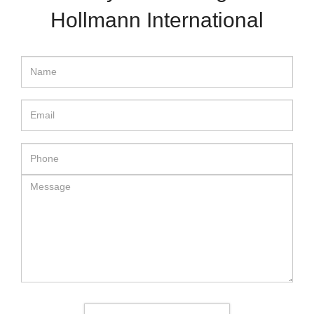
Hollmann International