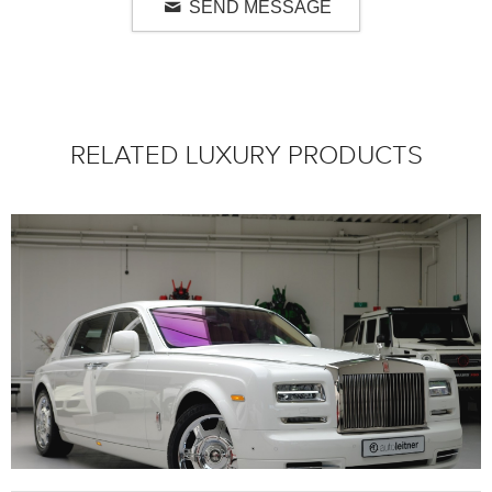
SEND MESSAGE
RELATED LUXURY PRODUCTS