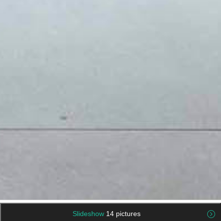
Slideshow
14 pictures