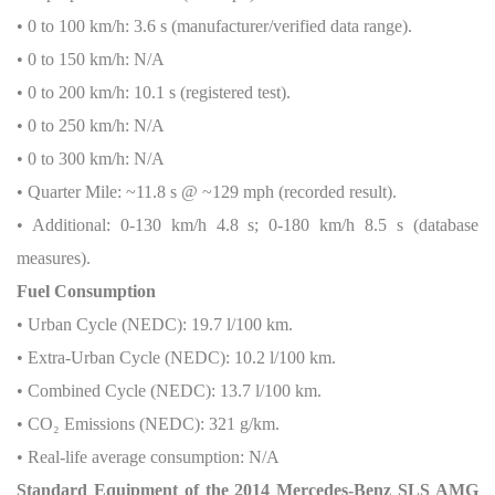
• 0 to 100 km/h: 3.6 s (manufacturer/verified data range).
• 0 to 150 km/h: N/A
• 0 to 200 km/h: 10.1 s (registered test).
• 0 to 250 km/h: N/A
• 0 to 300 km/h: N/A
• Quarter Mile: ~11.8 s @ ~129 mph (recorded result).
• Additional: 0-130 km/h 4.8 s; 0-180 km/h 8.5 s (database
measures).
Fuel Consumption
• Urban Cycle (NEDC): 19.7 l/100 km.
• Extra-Urban Cycle (NEDC): 10.2 l/100 km.
• Combined Cycle (NEDC): 13.7 l/100 km.
• CO
₂
Emissions (NEDC): 321 g/km.
• Real-life average consumption: N/A
Standard Equipment of the 2014 Mercedes-Benz SLS AMG