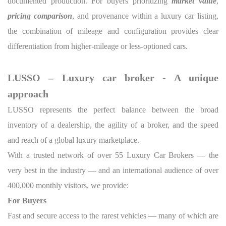
documented production. For buyers prioritizing
market value
,
pricing comparison
, and provenance within a luxury car listing,
the combination of mileage and configuration provides clear
differentiation from higher-mileage or less-optioned cars.
LUSSO – Luxury car broker - A unique
approach
LUSSO represents the perfect balance between the broad
inventory of a dealership, the agility of a broker, and the speed
and reach of a global luxury marketplace.
With a trusted network of over 55 Luxury Car Brokers — the
very best in the industry — and an international audience of over
400,000 monthly visitors, we provide:
For Buyers
Fast and secure access to the rarest vehicles — many of which are