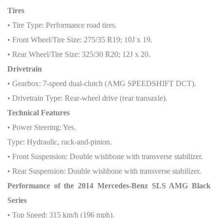
Tires
• Tire Type: Performance road tires.
• Front Wheel/Tire Size: 275/35 R19; 10J x 19.
• Rear Wheel/Tire Size: 325/30 R20; 12J x 20.
Drivetrain
• Gearbox: 7-speed dual-clutch (AMG SPEEDSHIFT DCT).
• Drivetrain Type: Rear-wheel drive (rear transaxle).
Technical Features
• Power Steering: Yes.
Type: Hydraulic, rack-and-pinion.
• Front Suspension: Double wishbone with transverse stabilizer.
• Rear Suspension: Double wishbone with transverse stabilizer.
Performance of the 2014 Mercedes-Benz SLS AMG Black
Series
• Top Speed: 315 km/h (196 mph).