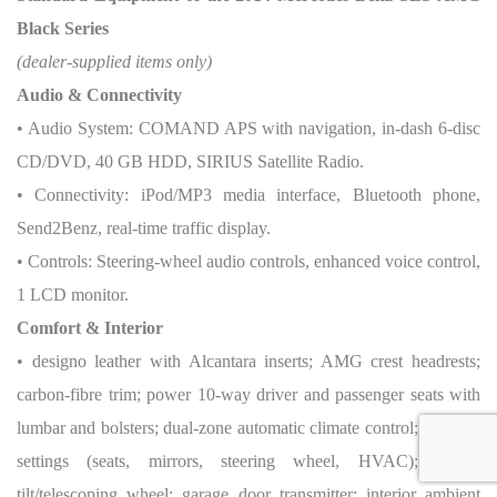
Black Series
(dealer-supplied items only)
Audio & Connectivity
• Audio System: COMAND APS with navigation, in-dash 6-disc
CD/DVD, 40 GB HDD, SIRIUS Satellite Radio.
• Connectivity: iPod/MP3 media interface, Bluetooth phone,
Send2Benz, real-time traffic display.
• Controls: Steering-wheel audio controls, enhanced voice control,
1 LCD monitor.
Comfort & Interior
• designo leather with Alcantara inserts; AMG crest headrests;
carbon-fibre trim; power 10-way driver and passenger seats with
lumbar and bolsters; dual-zone automatic climate control; memory
settings (seats, mirrors, steering wheel, HVAC); power
tilt/telescoping wheel; garage door transmitter; interior ambient