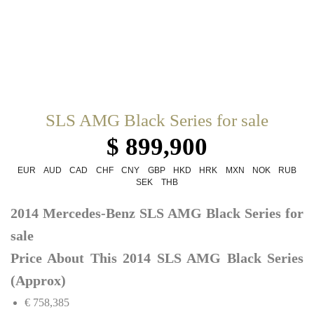
SLS AMG Black Series for sale
$ 899,900
EUR
AUD
CAD
CHF
CNY
GBP
HKD
HRK
MXN
NOK
RUB
SEK
THB
2014 Mercedes-Benz SLS AMG Black Series for
sale
Price About This 2014 SLS AMG Black Series
(Approx)
€ 758,385