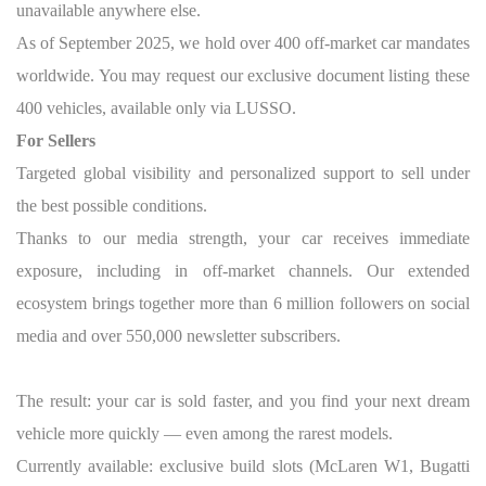
unavailable anywhere else.
As of September 2025, we hold over 400 off-market car mandates
worldwide. You may request our exclusive document listing these
400 vehicles, available only via LUSSO.
For Sellers
Targeted global visibility and personalized support to sell under
the best possible conditions.
Thanks to our media strength, your car receives immediate
exposure, including in off-market channels. Our extended
ecosystem brings together more than 6 million followers on social
media and over 550,000 newsletter subscribers.
The result: your car is sold faster, and you find your next dream
vehicle more quickly — even among the rarest models.
Currently available: exclusive build slots (McLaren W1, Bugatti