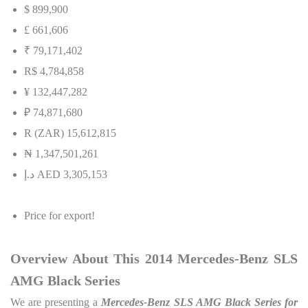
$ 899,900
£ 661,606
₹ 79,171,402
R$ 4,784,858
¥ 132,447,282
₽ 74,871,680
R (ZAR) 15,612,815
₦
1,347,501,261
إ
.
د
AED 3,305,153
Price for export!
Overview About This 2014 Mercedes-Benz SLS
AMG Black Series
We are presenting a
Mercedes-Benz SLS AMG Black Series for