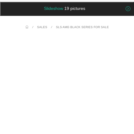
Slideshow
19 pictures
/
SALES
/
SLS AMG BLACK SERIES FOR SALE