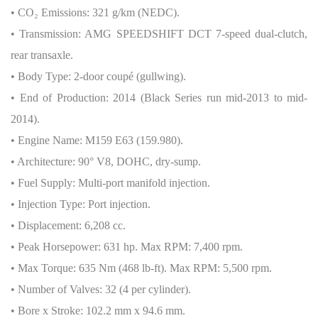
• CO
₂
Emissions: 321 g/km (NEDC).
• Transmission: AMG SPEEDSHIFT DCT 7-speed dual-clutch,
rear transaxle.
• Body Type: 2-door coupé (gullwing).
• End of Production: 2014 (Black Series run mid-2013 to mid-
2014).
• Engine Name: M159 E63 (159.980).
• Architecture: 90° V8, DOHC, dry-sump.
• Fuel Supply: Multi-port manifold injection.
• Injection Type: Port injection.
• Displacement: 6,208 cc.
• Peak Horsepower: 631 hp. Max RPM: 7,400 rpm.
• Max Torque: 635 Nm (468 lb-ft). Max RPM: 5,500 rpm.
• Number of Valves: 32 (4 per cylinder).
• Bore x Stroke: 102.2 mm x 94.6 mm.