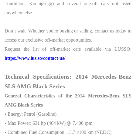
Tourbillon, Koenigsegg) and several one-off cars not listed
anywhere else.
Don’t wait. Whether you're buying or selling, contact us today to
access our exclusive off-market opportunities.
Request the list of off-market cars available via LUSSO:
https://www.lus.so/contact-us/
Technical Specifications: 2014 Mercedes-Benz
SLS AMG Black Series
General Characteristics of the 2014 Mercedes-Benz SLS
AMG Black Series
• Energy: Petrol (Gasoline).
• Max Power: 631 hp (464 kW) @ 7,400 rpm.
• Combined Fuel Consumption: 13.7 l/100 km (NEDC).