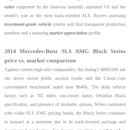
value
supported by the final-era naturally aspirated V8 and the
model’s role as the most track-oriented SLS. Buyers assessing
investment-grade vehicle
criteria will find transparent production
numbers and a maturing
market appreciation
profile.
2014 Mercedes-Benz SLS AMG Black Series
price vs. market comparison
Against current high-end comparables, this listing’s $899,900 ask
sits above recent public auction results and the Classic.com
consolidated benchmark noted near $640k. The delta reflects
factors such as 782 miles, one-owner status, Obsidian Black
specification, and presence of desirable options. When contrasted
with wider SLS AMG pricing bands, the Black Series continues
to transact at a premium due to its track-focused package and