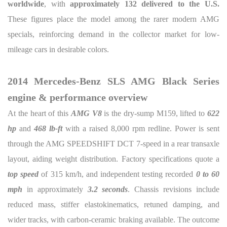
worldwide
, with
approximately 132 delivered to the U.S.
These figures place the model among the rarer modern AMG
specials, reinforcing demand in the collector market for low-
mileage cars in desirable colors.
2014 Mercedes-Benz SLS AMG Black Series
engine & performance overview
At the heart of this
AMG V8
is the dry-sump M159, lifted to
622
hp
and
468 lb-ft
with a raised 8,000 rpm redline. Power is sent
through the AMG SPEEDSHIFT DCT 7-speed in a rear transaxle
layout, aiding weight distribution. Factory specifications quote a
top speed
of 315 km/h, and independent testing recorded
0 to 60
mph
in approximately
3.2 seconds
. Chassis revisions include
reduced mass, stiffer elastokinematics, retuned damping, and
wider tracks, with carbon-ceramic braking available. The outcome