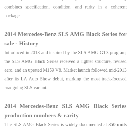
combines specification, condition, and rarity in a coherent
package.
2014 Mercedes-Benz SLS AMG Black Series for
sale - History
Introduced in 2013 and inspired by the SLS AMG GT3 program,
the SLS AMG Black Series received a lighter structure, revised
aero, and an uprated M159 V8. Market launch followed mid-2013
after its LA Auto Show debut, marking the most track-focused
roadgoing SLS variant.
2014 Mercedes-Benz SLS AMG Black Series
production numbers & rarity
The SLS AMG Black Series is widely documented at
350 units