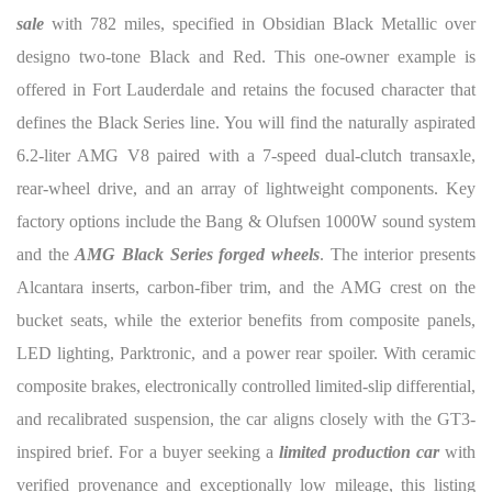
sale
with 782 miles, specified in Obsidian Black Metallic over
designo two-tone Black and Red. This one-owner example is
offered in Fort Lauderdale and retains the focused character that
defines the Black Series line. You will find the naturally aspirated
6.2-liter AMG V8 paired with a 7-speed dual-clutch transaxle,
rear-wheel drive, and an array of lightweight components. Key
factory options include the Bang & Olufsen 1000W sound system
and the
AMG Black Series forged wheels
. The interior presents
Alcantara inserts, carbon-fiber trim, and the AMG crest on the
bucket seats, while the exterior benefits from composite panels,
LED lighting, Parktronic, and a power rear spoiler. With ceramic
composite brakes, electronically controlled limited-slip differential,
and recalibrated suspension, the car aligns closely with the GT3-
inspired brief. For a buyer seeking a
limited production car
with
verified provenance and exceptionally low mileage, this listing