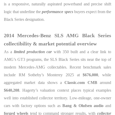
is a responsive, naturally aspirated powerband and precise shift
logic that underline the
performance specs
buyers expect from the
Black Series designation.
2014 Mercedes-Benz SLS AMG Black Series
collectibility & market potential overview
As a
limited production car
with 350 built and a clear link to
AMG’s GT3 programs, the SLS Black Series sits near the top of
modern Mercedes-AMG collectables. Recent benchmark sales
include RM Sotheby’s Monterey 2025 at
$676,000
, while
aggregated market data shows a
Classic.com CMB
around
$640,208
. Hagerty’s valuation context places typical examples
well into established collector territory. Low-mileage, one-owner
cars with factory options such as
Bang & Olufsen audio
and
forged wheels
tend to command stronger results, with
collector