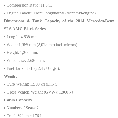
• Compression Ratio: 11.3:1.
• Engine Layout: Front, longitudinal (front mid-engine).
Dimensions & Tank Capacity of the 2014 Mercedes-Benz
SLS AMG Black Series
• Length: 4,638 mm.
• Width: 1,965 mm (2,078 mm incl. mirrors).
• Height: 1,260 mm.
• Wheelbase: 2,680 mm.
• Fuel Tank: 85 L (22.45 US gal).
Weight
• Curb Weight: 1,550 kg (DIN).
• Gross Vehicle Weight (GVW): 1,860 kg.
Cabin Capacity
• Number of Seats: 2.
• Trunk Volume: 176 L.