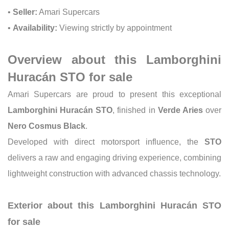
•
Seller:
Amari Supercars
•
Availability:
Viewing strictly by appointment
Overview about this Lamborghini
Huracán STO for sale
Amari Supercars are proud to present this exceptional
Lamborghini Huracán STO
, finished in
Verde Aries
over
Nero Cosmus Black
.
Developed with direct motorsport influence, the
STO
delivers a raw and engaging driving experience, combining
lightweight construction with advanced chassis technology.
Exterior about this Lamborghini Huracán STO
for sale