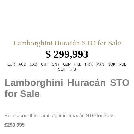
Lamborghini Huracán STO for Sale
$ 299,993
EUR
AUD
CAD
CHF
CNY
GBP
HKD
HRK
MXN
NOK
RUB
SEK
THB
Lamborghini Huracán STO
for Sale
Price about this Lamborghini Huracán STO for Sale
£299,995