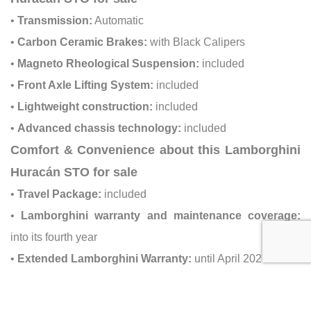
•
Transmission:
Automatic
•
Carbon Ceramic Brakes:
with Black Calipers
•
Magneto Rheological Suspension:
included
•
Front Axle Lifting System:
included
•
Lightweight construction:
included
•
Advanced chassis technology:
included
Comfort & Convenience about this Lamborghini
Huracán STO for sale
•
Travel Package:
included
•
Lamborghini warranty and maintenance coverage:
into its fourth year
•
Extended Lamborghini Warranty:
until April 2027
Safety & Driver Assistance about this