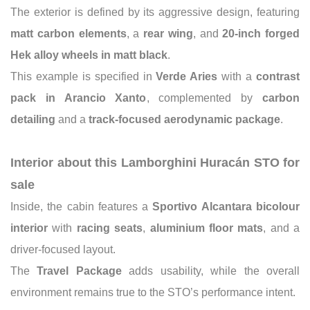
The exterior is defined by its aggressive design, featuring
matt carbon elements
, a
rear wing
, and
20-inch forged
Hek alloy wheels in matt black
.
This example is specified in
Verde Aries
with a
contrast
pack in Arancio Xanto
, complemented by
carbon
detailing
and a
track-focused aerodynamic package
.
Interior about this Lamborghini Huracán STO for
sale
Inside, the cabin features a
Sportivo Alcantara bicolour
interior
with
racing seats
,
aluminium floor mats
, and a
driver-focused layout.
The
Travel Package
adds usability, while the overall
environment remains true to the STO’s performance intent.