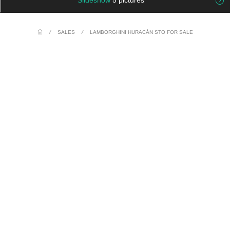
Slideshow
5 pictures
/
SALES
/
LAMBORGHINI HURACÁN STO FOR SALE