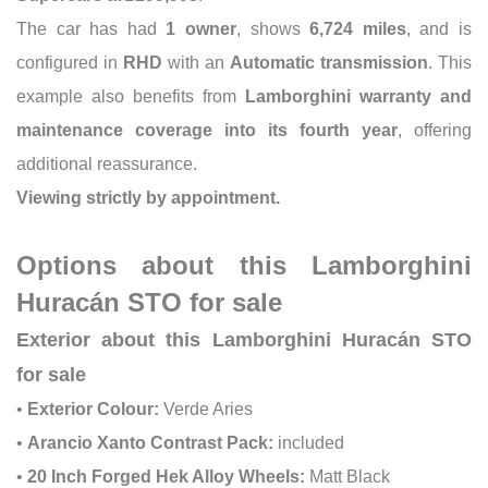
The car has had
1 owner
, shows
6,724 miles
, and is
configured in
RHD
with an
Automatic transmission
. This
example also benefits from
Lamborghini warranty and
maintenance coverage into its fourth year
, offering
additional reassurance.
Viewing strictly by appointment.
Options about this Lamborghini
Huracán STO for sale
Exterior about this Lamborghini Huracán STO
for sale
•
Exterior Colour:
Verde Aries
•
Arancio Xanto Contrast Pack:
included
•
20 Inch Forged Hek Alloy Wheels:
Matt Black