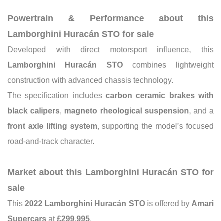
Powertrain & Performance about this
Lamborghini Huracán STO for sale
Developed with direct motorsport influence, this
Lamborghini Huracán STO
combines lightweight
construction with advanced chassis technology.
The specification includes
carbon ceramic brakes with
black calipers
,
magneto rheological suspension
, and a
front axle lifting system
, supporting the model’s focused
road-and-track character.
Market about this Lamborghini Huracán STO for
sale
This
2022 Lamborghini Huracán STO
is offered by
Amari
Supercars
at
£299,995
.