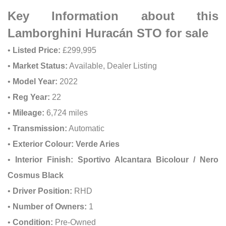
Key Information about this
Lamborghini Huracán STO for sale
•
Listed Price:
£299,995
•
Market Status:
Available, Dealer Listing
•
Model Year:
2022
•
Reg Year:
22
•
Mileage:
6,724 miles
•
Transmission:
Automatic
•
Exterior Colour:
Verde Aries
•
Interior Finish:
Sportivo Alcantara Bicolour / Nero
Cosmus Black
•
Driver Position:
RHD
•
Number of Owners:
1
•
Condition:
Pre-Owned