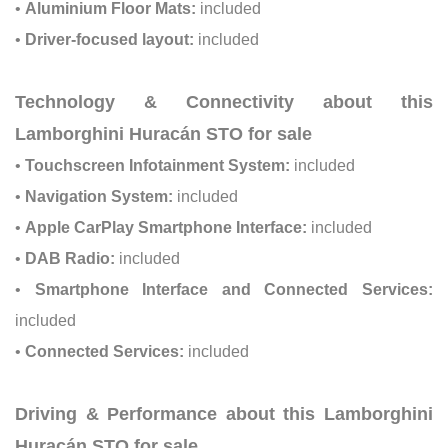
•
Aluminium Floor Mats:
included
•
Driver-focused layout:
included
Technology & Connectivity about this
Lamborghini Huracán STO for sale
•
Touchscreen Infotainment System:
included
•
Navigation System:
included
•
Apple CarPlay Smartphone Interface:
included
•
DAB Radio:
included
•
Smartphone Interface and Connected Services:
included
•
Connected Services:
included
Driving & Performance about this Lamborghini
Huracán STO for sale