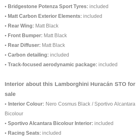
•
Bridgestone Potenza Sport Tyres:
included
•
Matt Carbon Exterior Elements:
included
•
Rear Wing:
Matt Black
•
Front Bumper:
Matt Black
•
Rear Diffuser:
Matt Black
•
Carbon detailing:
included
•
Track-focused aerodynamic package:
included
Interior about this Lamborghini Huracán STO for
sale
•
Interior Colour:
Nero Cosmus Black / Sportivo Alcantara
Bicolour
•
Sportivo Alcantara Bicolour Interior:
included
•
Racing Seats:
included