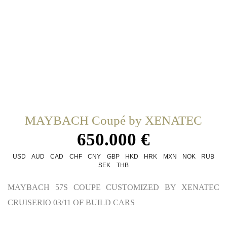
MAYBACH Coupé by XENATEC
650.000 €
USD
AUD
CAD
CHF
CNY
GBP
HKD
HRK
MXN
NOK
RUB
SEK
THB
MAYBACH 57S COUPE CUSTOMIZED BY XENATEC
CRUISERIO 03/11 OF BUILD CARS