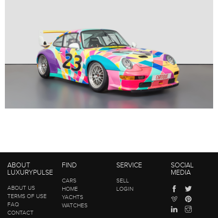
ABOUT
FIND
SERVICE
SOCIAL
LUXURYPULSE
MEDIA
CARS
SELL
ABOUT US
HOME
LOGIN
TERMS OF USE
YACHTS
FAQ
WATCHES
CONTACT