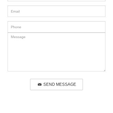
SEND MESSAGE