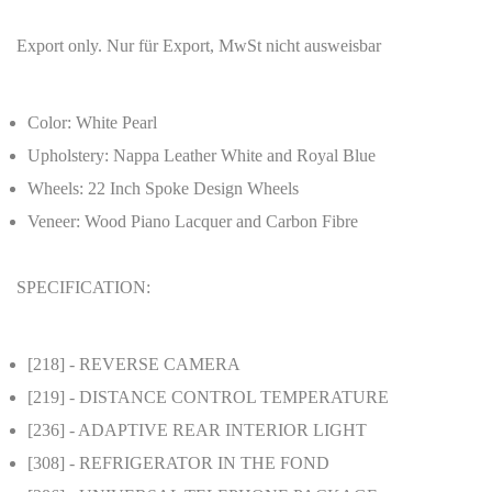
Export only. Nur für Export, MwSt nicht ausweisbar
Color: White Pearl
Upholstery: Nappa Leather White and Royal Blue
Wheels: 22 Inch Spoke Design Wheels
Veneer: Wood Piano Lacquer and Carbon Fibre
SPECIFICATION:
[218]
- REVERSE CAMERA
[219]
- DISTANCE CONTROL TEMPERATURE
[236]
- ADAPTIVE REAR INTERIOR LIGHT
[308]
- REFRIGERATOR IN THE FOND