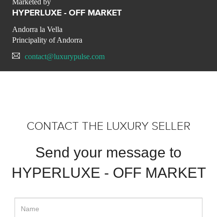
Marketed by
HYPERLUXE - OFF MARKET
Andorra la Vella
Principality of Andorra
contact@luxurypulse.com
CONTACT THE LUXURY SELLER
Send your message to
HYPERLUXE - OFF MARKET