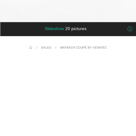
Slideshow
20 pictures
/
SALES
/
MAYBACH COUPÉ BY XENATEC