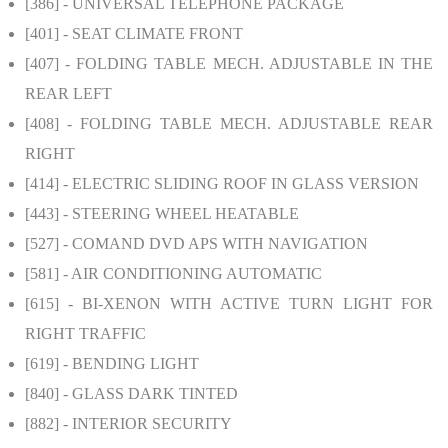
[386]
- UNIVERSAL TELEPHONE PACKAGE
[401]
- SEAT CLIMATE FRONT
[407]
- FOLDING TABLE MECH. ADJUSTABLE IN THE
REAR LEFT
[408]
- FOLDING TABLE MECH. ADJUSTABLE REAR
RIGHT
[414]
- ELECTRIC SLIDING ROOF IN GLASS VERSION
[443]
- STEERING WHEEL HEATABLE
[527]
- COMAND DVD APS WITH NAVIGATION
[581]
- AIR CONDITIONING AUTOMATIC
[615]
- BI-XENON WITH ACTIVE TURN LIGHT FOR
RIGHT TRAFFIC
[619]
- BENDING LIGHT
[840]
- GLASS DARK TINTED
[882]
- INTERIOR SECURITY