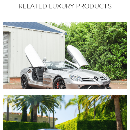
RELATED LUXURY PRODUCTS