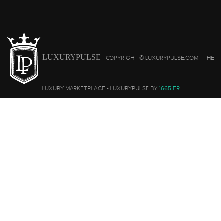
LUXURYPULSE
- COPYRIGHT © LUXURYPULSE.COM - THE
LUXURY MARKETPLACE - LUXURYPULSE BY
1665.FR