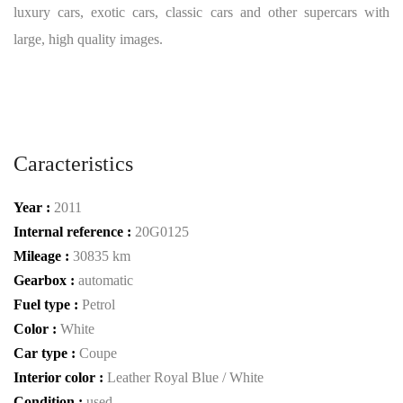
luxury cars, exotic cars, classic cars and other supercars with
large, high quality images.
Caracteristics
Year :
2011
Internal reference :
20G0125
Mileage :
30835 km
Gearbox :
automatic
Fuel type :
Petrol
Color :
White
Car type :
Coupe
Interior color :
Leather Royal Blue / White
Condition :
used