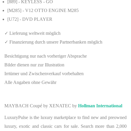
[889]
- KEYLESS - GO
[M285]
- V12 OTTO ENGINE M285
[U72]
- DVD PLAYER
✓ Lieferung weltweit möglich
✓ Finanzierung durch unsere Partnerbanken möglich
Besichtigung nur nach vorheriger Absprache
Bilder dienen nur zur Illustration
Irrtümer und Zwischenverkauf vorbehalten
Alle Angaben ohne Gewähr
MAYBACH Coupé by XENATEC by
Hollman International
LuxuryPulse is the luxury marketplace to find new and preowned
luxury, exotic and classic cars for sale. Search more than 2,000