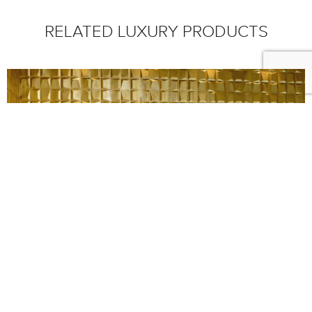
RELATED LUXURY PRODUCTS