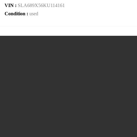
VIN :
SLA689X56KU114161
Condition :
used