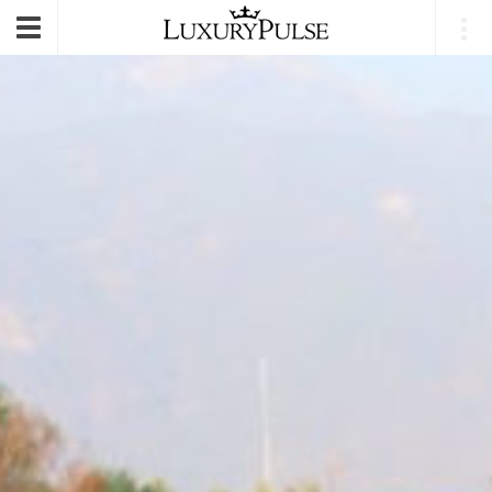
E-mail
|
Login
Toggle
navigation