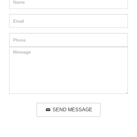
SEND MESSAGE