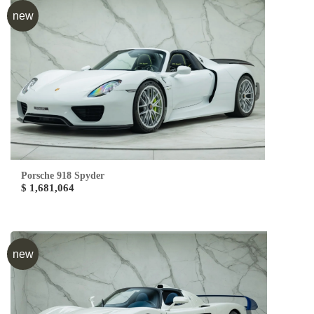
new
Porsche 918 Spyder
$ 1,681,064
new