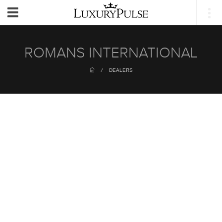
Login
Toggle
navigation
ROMANS INTERNATIONAL
/
DEALERS