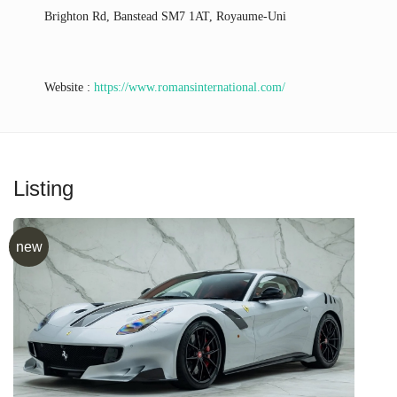
Brighton Rd, Banstead SM7 1AT, Royaume-Uni
Website :
https://www.romansinternational.com/
Listing
new