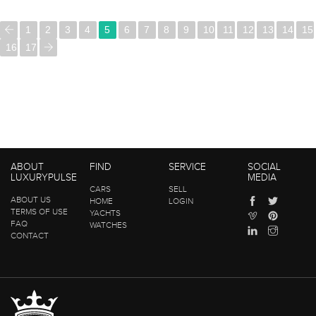
1
2
3
4
5
6
7
8
9
10
11
12
13
14
15
16
17
ABOUT
FIND
SERVICE
SOCIAL
LUXURYPULSE
MEDIA
CARS
SELL
ABOUT US
HOME
LOGIN
TERMS OF USE
YACHTS
FAQ
WATCHES
CONTACT