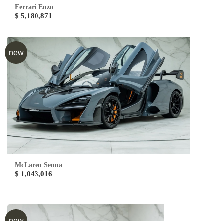
Ferrari Enzo
$ 5,180,871
new
McLaren Senna
$ 1,043,016
new