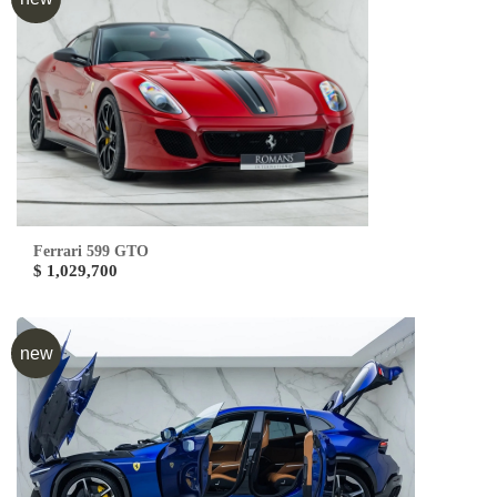
Ferrari 599 GTO
$ 1,029,700
new