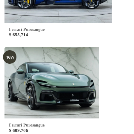
Ferrari Purosangue
$ 655,714
new
Ferrari Purosangue
$ 609,706