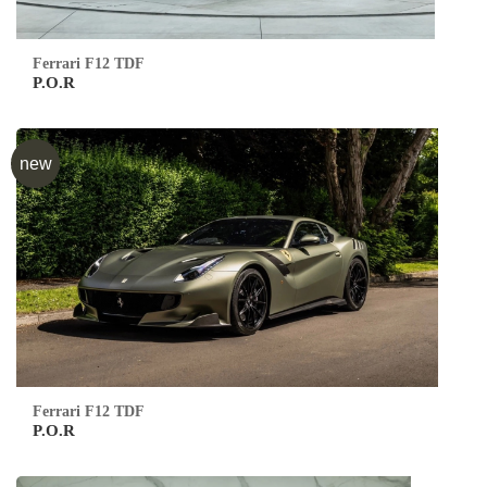
Ferrari F12 TDF
P.O.R
new
Ferrari F12 TDF
P.O.R