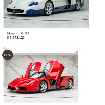
Maserati MC12
$ 5,575,123
new