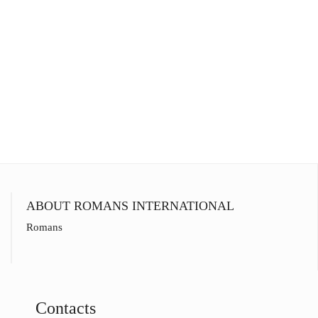
ABOUT ROMANS INTERNATIONAL
Romans
Contacts