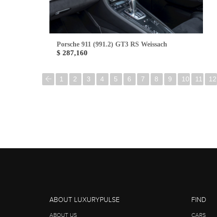
Porsche 911 (991.2) GT3 RS Weissach
$ 287,160
1
2
3
4
5
6
7
8
9
10
11
12
ABOUT LUXURYPULSE
FIND
ABOUT US
CARS