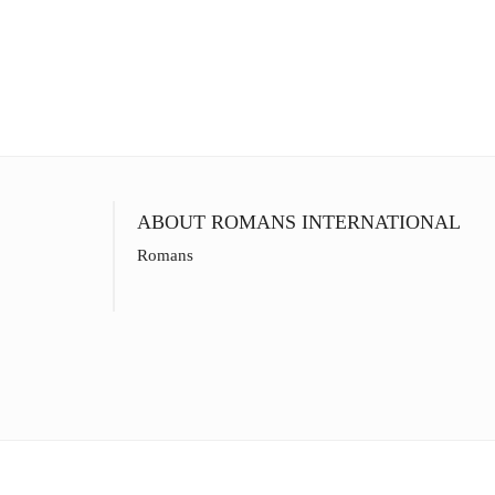
ABOUT ROMANS INTERNATIONAL
Romans