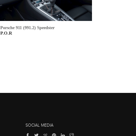
Porsche 911 (991.2) Speedster
P.O.R
SOCIAL MEDIA