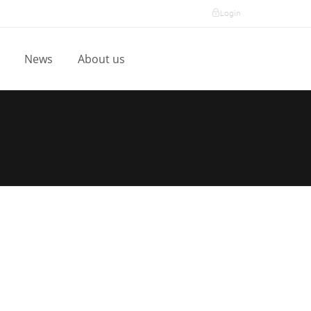
Login
l
News
About us