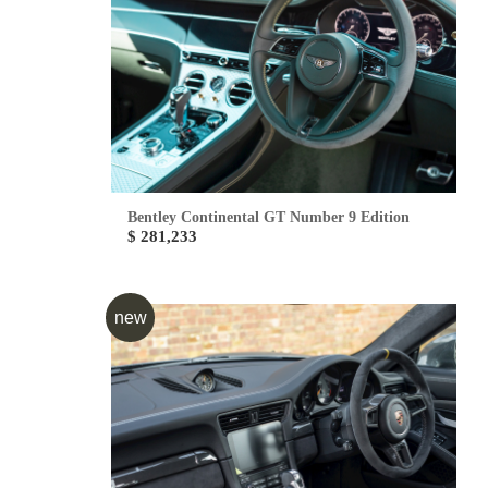
Bentley Continental GT Number 9 Edition
$ 281,233
new