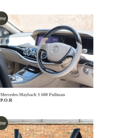
ew
Mercedes-Maybach S 600 Pullman
P.O.R
ew