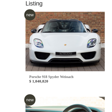
Listing
new
Porsche 918 Spyder Weissach
$ 1,040,820
new