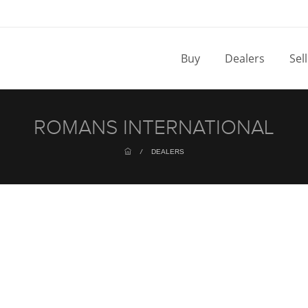
Buy
Dealers
Sel
ROMANS INTERNATIONAL
/
DEALERS