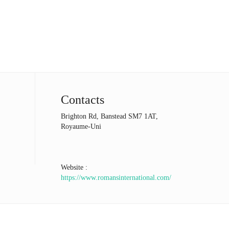
Contacts
Brighton Rd, Banstead SM7 1AT,
Royaume-Uni
Website :
https://www.romansinternational.com/