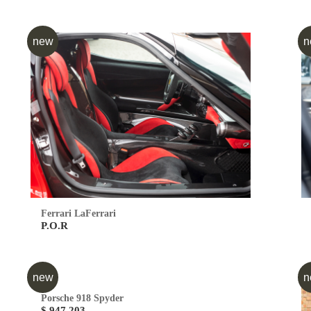
new
n
Ferrari LaFerrari
P.O.R
new
n
Porsche 918 Spyder
$ 947,203