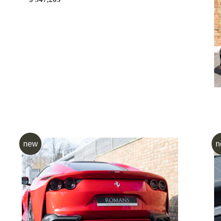
new
n