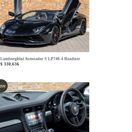
Lamborghini Aventador S LP740-4 Roadster
$ 330,636
ew