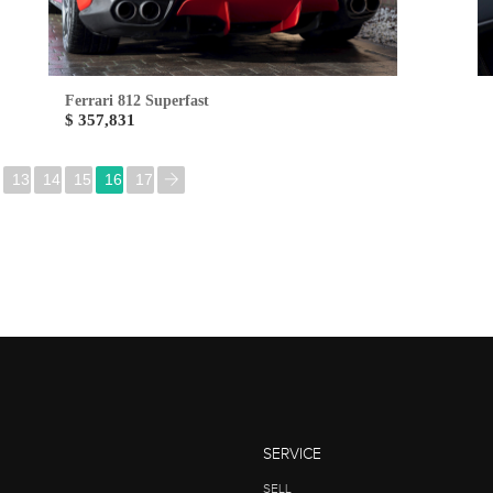
Ferrari 812 Superfast
$ 357,831
13
14
15
16
17
SERVICE
SELL