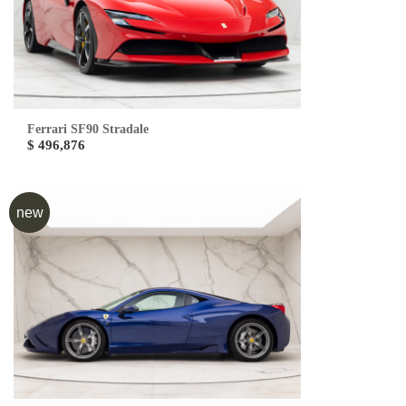
Ferrari SF90 Stradale
$ 496,876
new