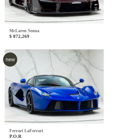
McLaren Senna
$ 872,269
new
Ferrari LaFerrari
P.O.R