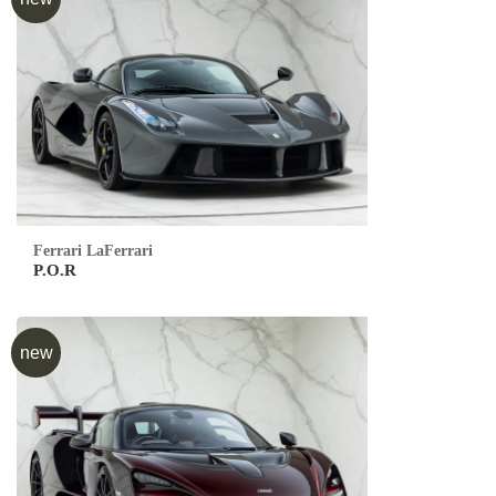
Ferrari LaFerrari
P.O.R
new