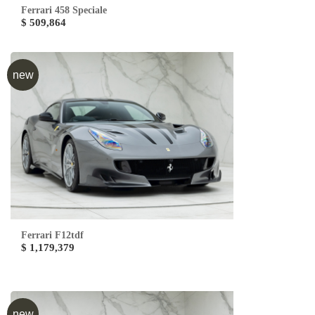
Ferrari 458 Speciale
$ 509,864
new
Ferrari F12tdf
$ 1,179,379
new