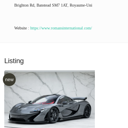
Brighton Rd, Banstead SM7 1AT, Royaume-Uni
Website :
https://www.romansinternational.com/
Listing
new