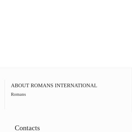
ABOUT ROMANS INTERNATIONAL
Romans
Contacts