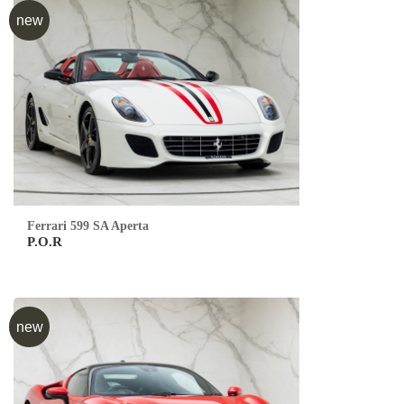
new
Ferrari 599 SA Aperta
P.O.R
new