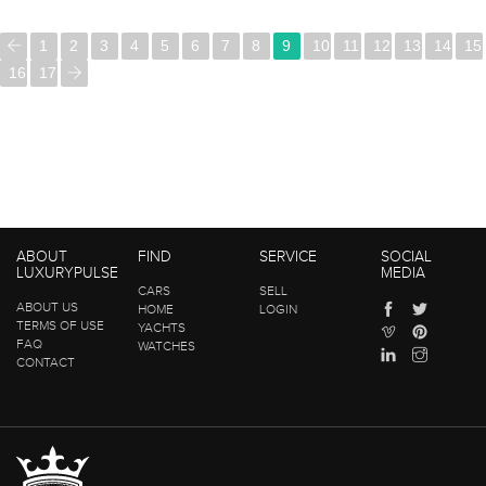
1
2
3
4
5
6
7
8
9
10
11
12
13
14
15
16
17
ABOUT
FIND
SERVICE
SOCIAL
LUXURYPULSE
MEDIA
CARS
SELL
ABOUT US
HOME
LOGIN
TERMS OF USE
YACHTS
FAQ
WATCHES
CONTACT