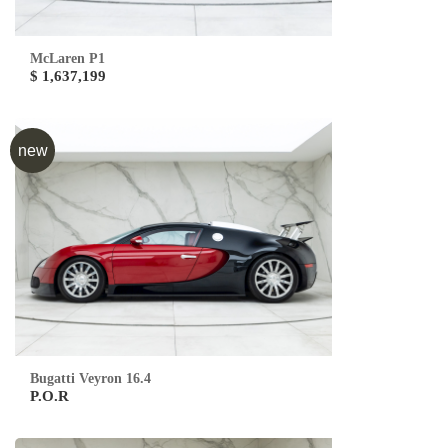
McLaren P1
$ 1,637,199
new
Bugatti Veyron 16.4
P.O.R