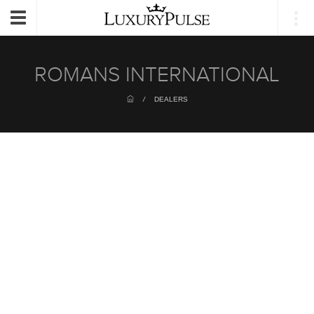
Login
Toggle
navigation
ROMANS INTERNATIONAL
/
DEALERS