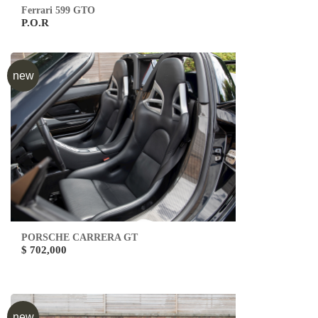
Ferrari 599 GTO
P.O.R
new
PORSCHE CARRERA GT
$ 702,000
new