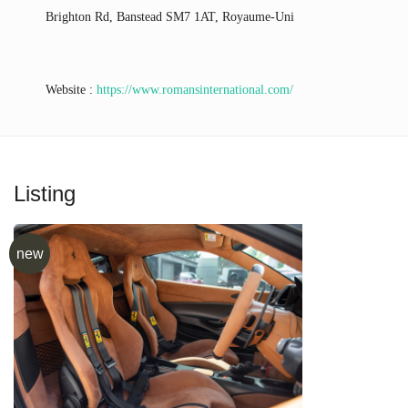
Brighton Rd, Banstead SM7 1AT, Royaume-Uni
Website :
https://www.romansinternational.com/
Listing
new