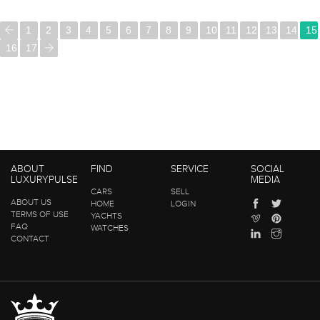
1
2
3
4
5
6
7
8
9
10
11
12
13
14
15
16
17
ABOUT
FIND
SERVICE
SOCIAL
LUXURYPULSE
MEDIA
CARS
SELL
ABOUT US
HOME
LOGIN
TERMS OF USE
YACHTS
FAQ
WATCHES
CONTACT