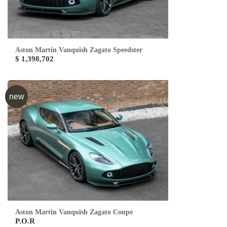
Aston Martin Vanquish Zagato Speedster
$ 1,398,702
new
Aston Martin Vanquish Zagato Coupe
P.O.R