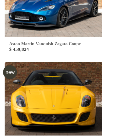
Aston Martin Vanquish Zagato Coupe
$ 459,824
new