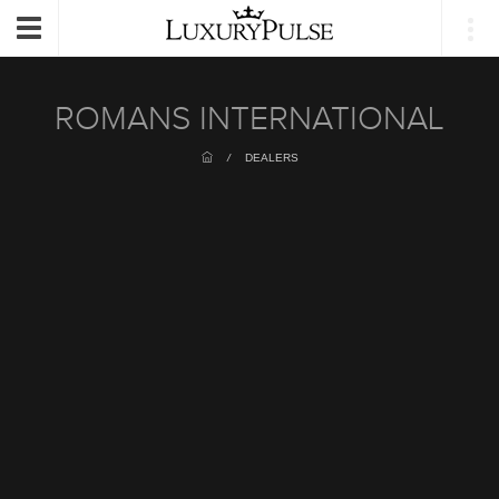
Login
Toggle
navigation
ROMANS INTERNATIONAL
/
DEALERS