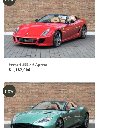
Ferrari 599 SA Aperta
$ 1,182,906
new