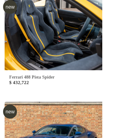
new
Ferrari 488 Pista Spider
$ 432,722
new