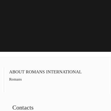
ABOUT ROMANS INTERNATIONAL
Romans
Contacts