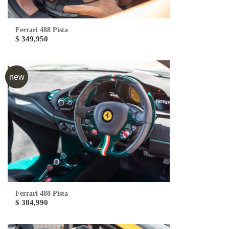
Ferrari 488 Pista
$ 349,950
new
Ferrari 488 Pista
$ 384,990