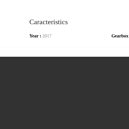
Caracteristics
Year :
2017
Gearbox