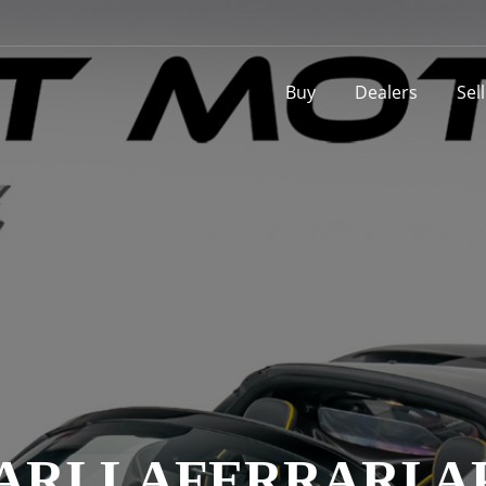
Buy
Dealers
Sel
ARI LAFERRARI A