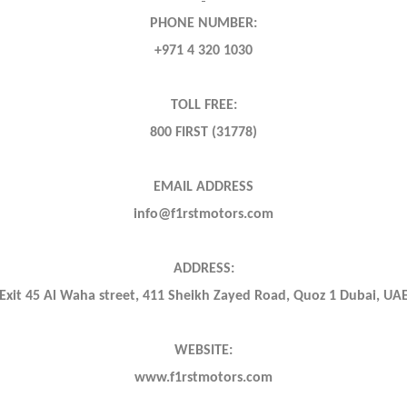
PHONE NUMBER:
+971 4 320 1030
TOLL FREE:
800 FIRST (31778)
EMAIL ADDRESS
info@f1rstmotors.com
ADDRESS:
Exit 45 Al Waha street, 411 Sheikh Zayed Road, Quoz 1 Dubai, UA
WEBSITE:
www.f1rstmotors.com