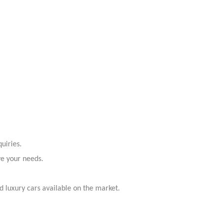
uiries.
ve your needs.
 luxury cars available on the market.