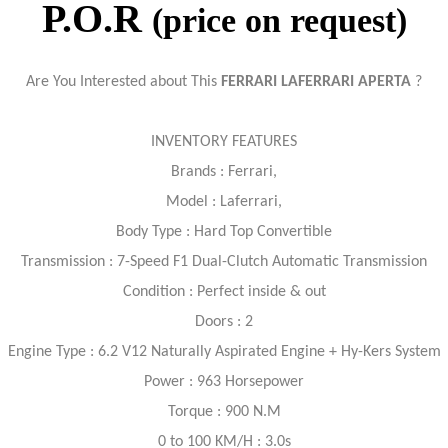
P.O.R
(price on request)
Are You Interested about This
FERRARI LAFERRARI APERTA
?
INVENTORY FEATURES
Brands : Ferrari,
Model : Laferrari,
Body Type : Hard Top Convertible
Transmission : 7-Speed F1 Dual-Clutch Automatic Transmission
Condition : Perfect inside & out
Doors : 2
Engine Type : 6.2 V12 Naturally Aspirated Engine + Hy-Kers System
Power : 963 Horsepower
Torque : 900 N.M
0 to 100 KM/H : 3.0s