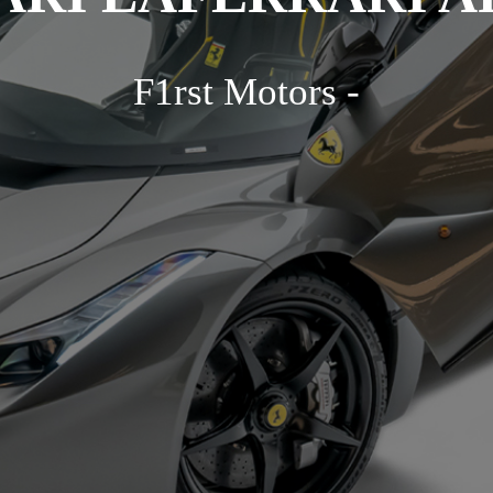
F1rst Motors -