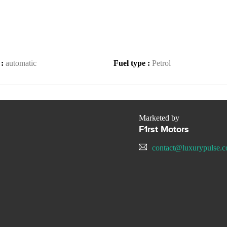
 :
automatic
Fuel type :
Petrol
Marketed by
F1rst Motors
contact@luxurypulse.