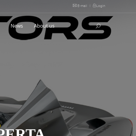
E-mail
|
Login
l
News
About us
PERTA