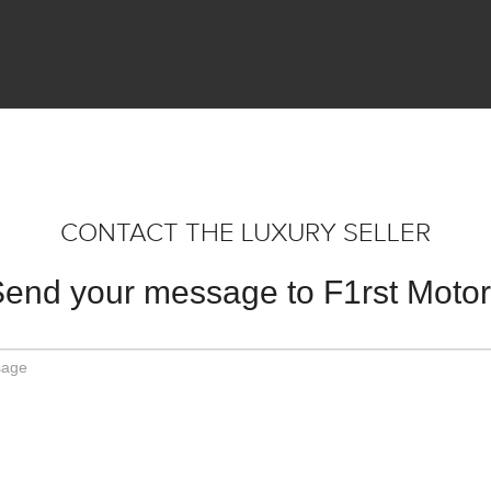
CONTACT THE LUXURY SELLER
end your message to F1rst Moto