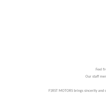
Feel f
Our staff mem
F1RST MOTORS brings sincerity and or