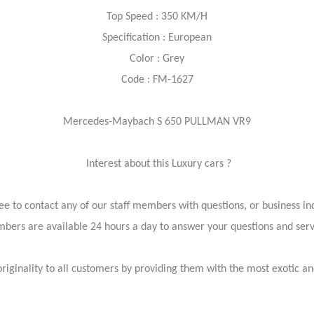
Top Speed : 350 KM/H
Specification : European
Color : Grey
Code : FM-1627
Mercedes-Maybach S 650 PULLMAN VR9
Interest about this Luxury cars ?
ree to contact any of our staff members with questions, or business inq
bers are available 24 hours a day to answer your questions and ser
iginality to all customers by providing them with the most exotic and