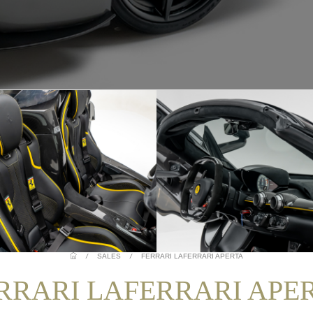
/
SALES
/
FERRARI LAFERRARI APERTA
RRARI LAFERRARI APE