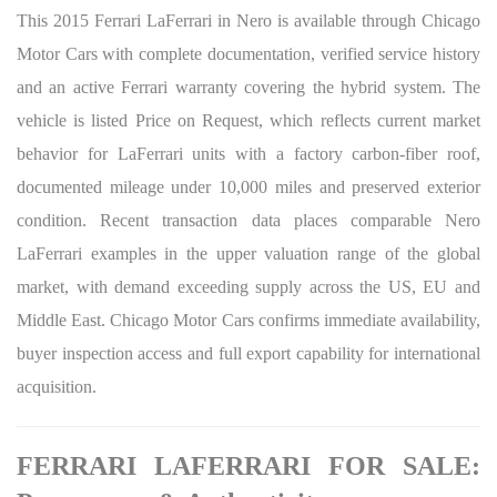
This 2015 Ferrari LaFerrari in Nero is available through Chicago
Motor Cars with complete documentation, verified service history
and an active Ferrari warranty covering the hybrid system. The
vehicle is listed Price on Request, which reflects current market
behavior for LaFerrari units with a factory carbon-fiber roof,
documented mileage under 10,000 miles and preserved exterior
condition. Recent transaction data places comparable Nero
LaFerrari examples in the upper valuation range of the global
market, with demand exceeding supply across the US, EU and
Middle East. Chicago Motor Cars confirms immediate availability,
buyer inspection access and full export capability for international
acquisition.
FERRARI LAFERRARI FOR SALE: