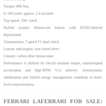
Torque: 900 Nm
0–100 km/h: approx. 2.4 seconds
Top speed: 350+ km/h
Hybrid system: lithium-ion battery with KERS-derived
deployment
Transmission: 7-speed F1 dual-clutch
Layout: mid-engine, rear-wheel drive
Chassis: carbon-fiber monocoque
Performance is defined by electric-assisted torque, uninterrupted
acceleration and high-RPM V12 delivery. Aerodynamic
stabilization and hybrid energy management contribute to track-
level responsiveness.
FERRARI LAFERRARI FOR SALE: