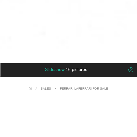
Slideshow
16 pictures
/
SALES
/
FERRARI LAFERRARI FOR SALE