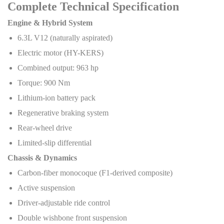
Complete Technical Specification
Engine & Hybrid System
6.3L V12 (naturally aspirated)
Electric motor (HY-KERS)
Combined output: 963 hp
Torque: 900 Nm
Lithium-ion battery pack
Regenerative braking system
Rear-wheel drive
Limited-slip differential
Chassis & Dynamics
Carbon-fiber monocoque (F1-derived composite)
Active suspension
Driver-adjustable ride control
Double wishbone front suspension