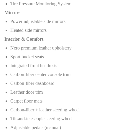
Tire Pressure Monitoring System
Mirrors
Power-adjustable side mirrors
Heated side mirrors
Interior & Comfort
Nero premium leather upholstery
Sport bucket seats
Integrated front headrests
Carbon-fiber center console trim
Carbon-fiber dashboard
Leather door trim
Carpet floor mats
Carbon-fiber + leather steering wheel
Tilt-and-telescopic steering wheel
Adjustable pedals (manual)