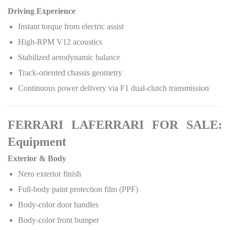
Driving Experience
Instant torque from electric assist
High-RPM V12 acoustics
Stabilized aerodynamic balance
Track-oriented chassis geometry
Continuous power delivery via F1 dual-clutch transmission
FERRARI LAFERRARI FOR SALE:
Equipment
Exterior & Body
Nero exterior finish
Full-body paint protection film (PPF)
Body-color door handles
Body-color front bumper