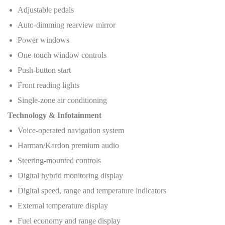
Adjustable pedals
Auto-dimming rearview mirror
Power windows
One-touch window controls
Push-button start
Front reading lights
Single-zone air conditioning
Technology & Infotainment
Voice-operated navigation system
Harman/Kardon premium audio
Steering-mounted controls
Digital hybrid monitoring display
Digital speed, range and temperature indicators
External temperature display
Fuel economy and range display