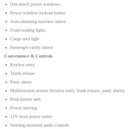
One-touch power windows
Power window lockout button
Auto-dimming rearview mirror
Front reading lights
Cargo area light
Passenger vanity mirror
Convenience & Controls
Keyless entry
Trunk release
Panic alarm
Multifunction remote (keyless entry, trunk release, panic alarm)
Push-button start
Power steering
12V front power outlet
Steering-mounted audio controls