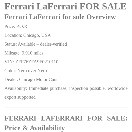
Ferrari LaFerrari FOR SALE
Ferrari LaFerrari for sale Overview
Price: P.O.R
Location: Chicago, USA
Status: Available – dealer-verified
Mileage: 9,910 miles
VIN: ZFF76ZFA9F0210110
Color: Nero over Nero
Dealer: Chicago Motor Cars
Availability: Immediate purchase, inspection possible, worldwide
export supported
FERRARI LAFERRARI FOR SALE:
Price & Availability