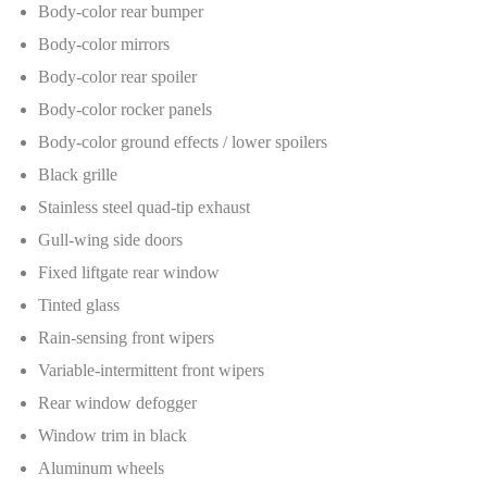
Body-color rear bumper
Body-color mirrors
Body-color rear spoiler
Body-color rocker panels
Body-color ground effects / lower spoilers
Black grille
Stainless steel quad-tip exhaust
Gull-wing side doors
Fixed liftgate rear window
Tinted glass
Rain-sensing front wipers
Variable-intermittent front wipers
Rear window defogger
Window trim in black
Aluminum wheels