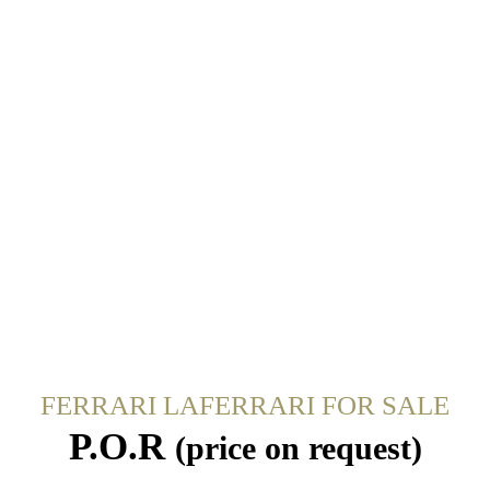
FERRARI LAFERRARI FOR SALE
P.O.R
(price on request)