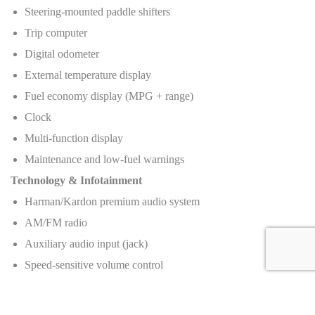
Steering-mounted paddle shifters
Trip computer
Digital odometer
External temperature display
Fuel economy display (MPG + range)
Clock
Multi-function display
Maintenance and low-fuel warnings
Technology & Infotainment
Harman/Kardon premium audio system
AM/FM radio
Auxiliary audio input (jack)
Speed-sensitive volume control
4 speakers
Voice-operated navigation system