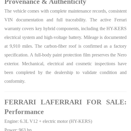
Provenance & Authenticity
The vehicle comes with complete maintenance records, consistent
VIN documentation and full traceability. The active Ferrari
warranty covers key hybrid components, including the HY-KERS
electrical system and high-voltage battery. Mileage is documented
at 9,910 miles. The carbon-fiber roof is confirmed as a factory
specification. A full-body paint protection film preserves the Nero
exterior. Mechanical, electrical and cosmetic inspections have
been completed by the dealership to validate condition and
conformity.
FERRARI LAFERRARI FOR SALE:
Performance
Engine: 6.3L V12 + electric motor (HY-KERS)
Power: 963 hp