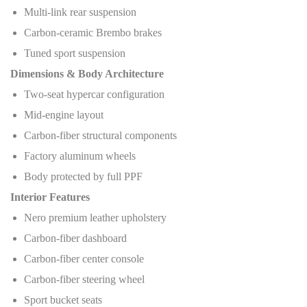
Multi-link rear suspension
Carbon-ceramic Brembo brakes
Tuned sport suspension
Dimensions & Body Architecture
Two-seat hypercar configuration
Mid-engine layout
Carbon-fiber structural components
Factory aluminum wheels
Body protected by full PPF
Interior Features
Nero premium leather upholstery
Carbon-fiber dashboard
Carbon-fiber center console
Carbon-fiber steering wheel
Sport bucket seats