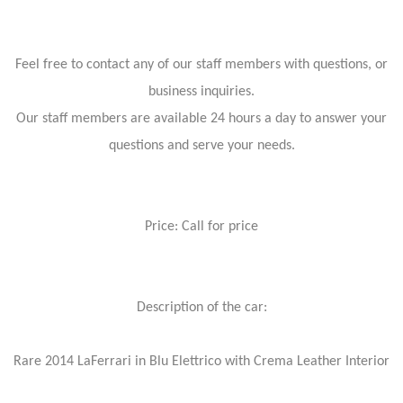
Feel free to contact any of our staff members with questions, or
business inquiries.
Our staff members are available 24 hours a day to answer your
questions and serve your needs.
Price: Call for price
Description of the car:
Rare 2014 LaFerrari in Blu Elettrico with Crema Leather Interior