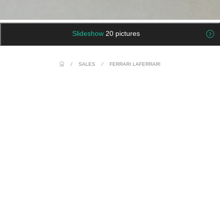
Slideshow
20 pictures
/
SALES
/
FERRARI LAFERRARI