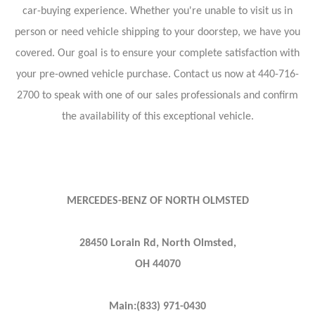
car-buying experience. Whether you're unable to visit us in
person or need vehicle shipping to your doorstep, we have you
covered. Our goal is to ensure your complete satisfaction with
your pre-owned vehicle purchase. Contact us now at 440-716-
2700 to speak with one of our sales professionals and confirm
the availability of this exceptional vehicle.
MERCEDES-BENZ OF NORTH OLMSTED
28450 Lorain Rd, North Olmsted,
OH 44070
Main:(833) 971-0430