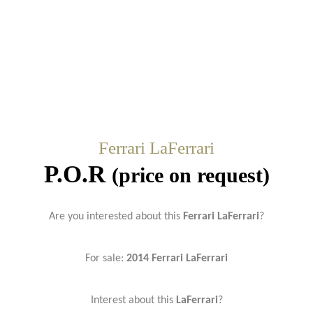
Ferrari LaFerrari
P.O.R
(price on request)
Are you interested about this
Ferrari LaFerrari
?
For sale:
2014
Ferrari LaFerrari
Interest about this
LaFerrari
?