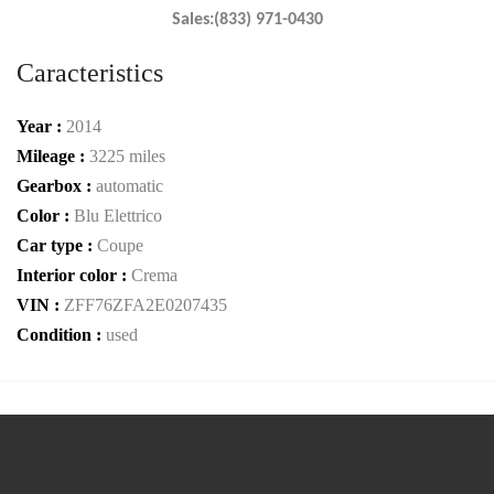
Sales:(833) 971-0430
Caracteristics
Year :
2014
Mileage :
3225 miles
Gearbox :
automatic
Color :
Blu Elettrico
Car type :
Coupe
Interior color :
Crema
VIN :
ZFF76ZFA2E0207435
Condition :
used