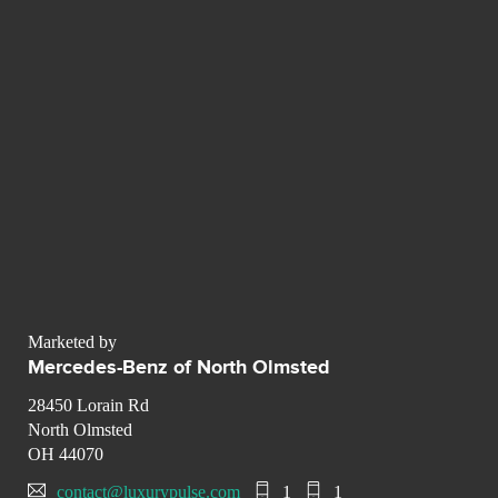
Marketed by
Mercedes-Benz of North Olmsted
28450 Lorain Rd
North Olmsted
OH 44070
contact@luxurypulse.com
1
1