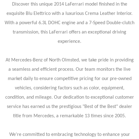
Discover this unique 2014 LaFerrari model finished in the
exquisite Blu Elettrico with a luxurious Crema Leather Interior.
With a powerful 6.3L DOHC engine and a 7-Speed Double-clutch
transmission, this LaFerrari offers an exceptional driving
experience.
At Mercedes-Benz of North Olmsted, we take pride in providing
a seamless and efficient process. Our team monitors the live
market daily to ensure competitive pricing for our pre-owned
vehicles, considering factors such as color, equipment,
condition, and mileage. Our dedication to exceptional customer
service has earned us the prestigious "Best of the Best" dealer
title from Mercedes, a remarkable 13 times since 2005.
We're committed to embracing technology to enhance your