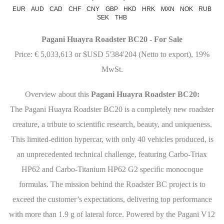
EUR
AUD
CAD
CHF
CNY
GBP
HKD
HRK
MXN
NOK
RUB
SEK
THB
Pagani Huayra Roadster BC20 - For Sale
Price: € 5,033,613 or $USD 5'384'204 (Netto to export), 19%
MwSt.
Overview about this
Pagani Huayra Roadster BC20:
The Pagani Huayra Roadster BC20 is a completely new roadster
creature, a tribute to scientific research, beauty, and uniqueness.
This limited-edition hypercar, with only 40 vehicles produced, is
an unprecedented technical challenge, featuring Carbo-Triax
HP62 and Carbo-Titanium HP62 G2 specific monocoque
formulas. The mission behind the Roadster BC project is to
exceed the customer’s expectations, delivering top performance
with more than 1.9 g of lateral force. Powered by the Pagani V12