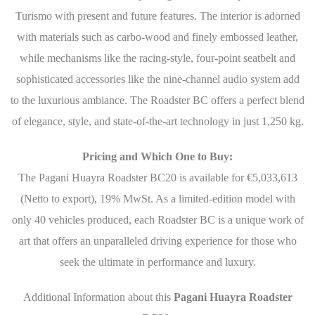
Turismo with present and future features. The interior is adorned
with materials such as carbo-wood and finely embossed leather,
while mechanisms like the racing-style, four-point seatbelt and
sophisticated accessories like the nine-channel audio system add
to the luxurious ambiance. The Roadster BC offers a perfect blend
of elegance, style, and state-of-the-art technology in just 1,250 kg.
Pricing and Which One to Buy:
The Pagani Huayra Roadster BC20 is available for €5,033,613
(Netto to export), 19% MwSt. As a limited-edition model with
only 40 vehicles produced, each Roadster BC is a unique work of
art that offers an unparalleled driving experience for those who
seek the ultimate in performance and luxury.
Additional Information about this
Pagani Huayra Roadster