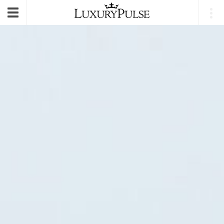
E-mail
|
Login
Toggle
navigation