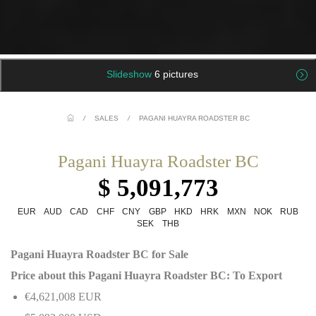
Slideshow
6 pictures
/
SALES
/
PAGANI HUAYRA ROADSTER BC
Pagani Huayra Roadster BC
$ 5,091,773
EUR
AUD
CAD
CHF
CNY
GBP
HKD
HRK
MXN
NOK
RUB
SEK
THB
Pagani Huayra Roadster BC for Sale
Price about this Pagani Huayra Roadster BC: To Export
€4,621,008 EUR