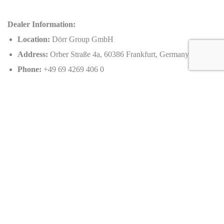
Dealer Information:
Location:
Dörr Group GmbH
Address:
Orber Straße 4a, 60386 Frankfurt, Germany
Phone:
+49 69 4269 406 0
Email:
contact@doerrgroup.com
Caracteristics
Year :
2022
Internal reference :
EZ 01-2022
Mileage :
50 km
Gearbox :
automatic
Fuel type :
Petrol
Car type :
Roadster