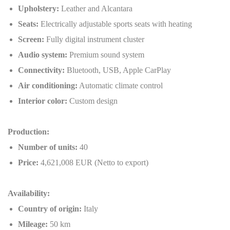
Upholstery:
Leather and Alcantara
Seats:
Electrically adjustable sports seats with heating
Screen:
Fully digital instrument cluster
Audio system:
Premium sound system
Connectivity:
Bluetooth, USB, Apple CarPlay
Air conditioning:
Automatic climate control
Interior color:
Custom design
Production:
Number of units:
40
Price:
4,621,008 EUR (Netto to export)
Availability:
Country of origin:
Italy
Mileage:
50 km