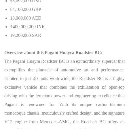
$5,092,000 USD
£4,100,000 GBP
18,900,000 AED
₹400,000,000 INR
19,200,000 SAR
Overview about this Pagani Huayra Roadster BC:
The Pagani Huayra Roadster BC is an extraordinary supercar that
exemplifies the pinnacle of automotive art and performance.
Limited to just 40 units worldwide, the Roadster BC is a highly
exclusive vehicle that combines the exhilaration of open-top
driving with the ferocious power and engineering excellence that
Pagani is renowned for. With its unique carbon-titanium
monocoque chassis, meticulously crafted design, and the signature
V12 engine from Mercedes-AMG, the Roadster BC offers an