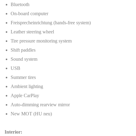
Bluetooth
On-board computer
Freisprecheinrichtung (hands-free system)
Leather steering wheel
Tire pressure monitoring system
Shift paddles
Sound system
USB
Summer tires
Ambient lighting
Apple CarPlay
Auto-dimming rearview mirror
New MOT (HU neu)
Interior: