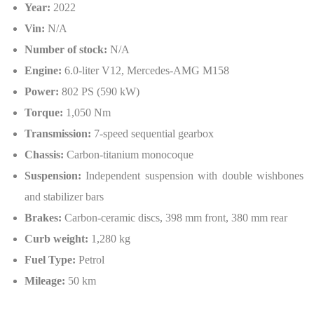
Year:
2022
Vin:
N/A
Number of stock:
N/A
Engine:
6.0-liter V12, Mercedes-AMG M158
Power:
802 PS (590 kW)
Torque:
1,050 Nm
Transmission:
7-speed sequential gearbox
Chassis:
Carbon-titanium monocoque
Suspension:
Independent suspension with double wishbones
and stabilizer bars
Brakes:
Carbon-ceramic discs, 398 mm front, 380 mm rear
Curb weight:
1,280 kg
Fuel Type:
Petrol
Mileage:
50 km