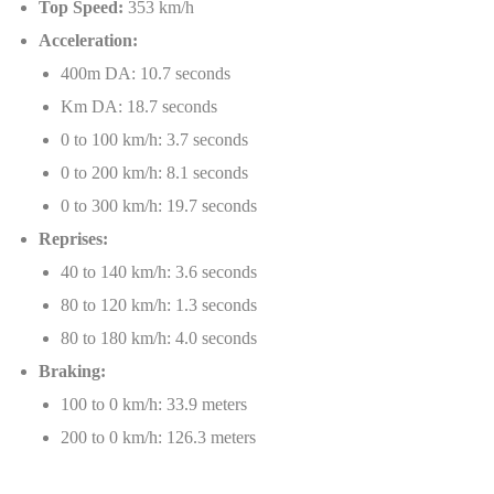
Top Speed:
353 km/h
Acceleration:
400m DA: 10.7 seconds
Km DA: 18.7 seconds
0 to 100 km/h: 3.7 seconds
0 to 200 km/h: 8.1 seconds
0 to 300 km/h: 19.7 seconds
Reprises:
40 to 140 km/h: 3.6 seconds
80 to 120 km/h: 1.3 seconds
80 to 180 km/h: 4.0 seconds
Braking:
100 to 0 km/h: 33.9 meters
200 to 0 km/h: 126.3 meters