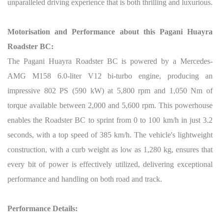
unparalleled driving experience that is both thrilling and luxurious.
Motorisation and Performance about this Pagani Huayra
Roadster BC:
The Pagani Huayra Roadster BC is powered by a Mercedes-
AMG M158 6.0-liter V12 bi-turbo engine, producing an
impressive 802 PS (590 kW) at 5,800 rpm and 1,050 Nm of
torque available between 2,000 and 5,600 rpm. This powerhouse
enables the Roadster BC to sprint from 0 to 100 km/h in just 3.2
seconds, with a top speed of 385 km/h. The vehicle's lightweight
construction, with a curb weight as low as 1,280 kg, ensures that
every bit of power is effectively utilized, delivering exceptional
performance and handling on both road and track.
Performance Details: