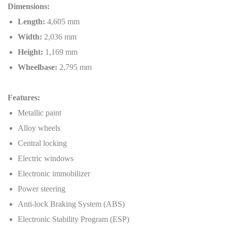
Dimensions:
Length:
4,605 mm
Width:
2,036 mm
Height:
1,169 mm
Wheelbase:
2,795 mm
Features:
Metallic paint
Alloy wheels
Central locking
Electric windows
Electronic immobilizer
Power steering
Anti-lock Braking System (ABS)
Electronic Stability Program (ESP)