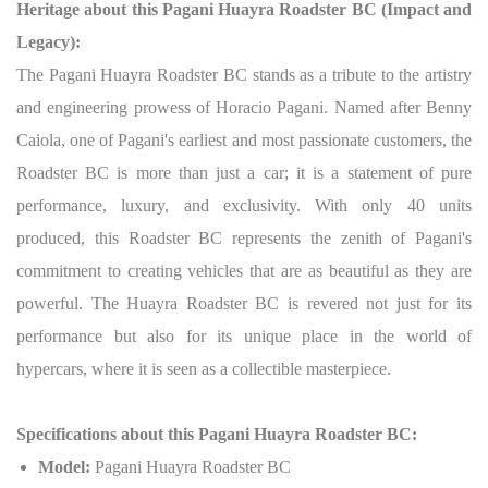
Heritage about this Pagani Huayra Roadster BC (Impact and
Legacy):
The Pagani Huayra Roadster BC stands as a tribute to the artistry
and engineering prowess of Horacio Pagani. Named after Benny
Caiola, one of Pagani's earliest and most passionate customers, the
Roadster BC is more than just a car; it is a statement of pure
performance, luxury, and exclusivity. With only 40 units
produced, this Roadster BC represents the zenith of Pagani's
commitment to creating vehicles that are as beautiful as they are
powerful. The Huayra Roadster BC is revered not just for its
performance but also for its unique place in the world of
hypercars, where it is seen as a collectible masterpiece.
Specifications about this Pagani Huayra Roadster BC:
Model:
Pagani Huayra Roadster BC