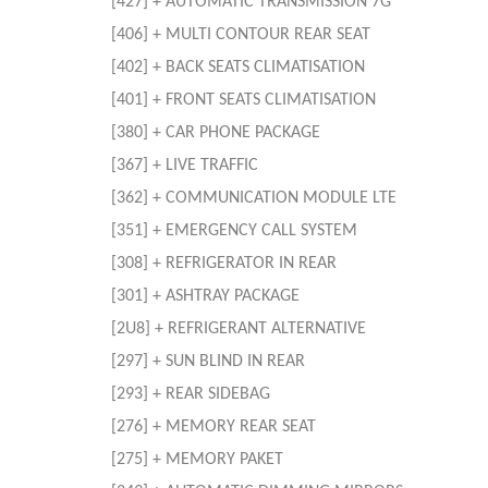
[427] + AUTOMATIC TRANSMISSION 7G
[406] + MULTI CONTOUR REAR SEAT
[402] + BACK SEATS CLIMATISATION
[401] + FRONT SEATS CLIMATISATION
[380] + CAR PHONE PACKAGE
[367] + LIVE TRAFFIC
[362] + COMMUNICATION MODULE LTE
[351] + EMERGENCY CALL SYSTEM
[308] + REFRIGERATOR IN REAR
[301] + ASHTRAY PACKAGE
[2U8] + REFRIGERANT ALTERNATIVE
[297] + SUN BLIND IN REAR
[293] + REAR SIDEBAG
[276] + MEMORY REAR SEAT
[275] + MEMORY PAKET