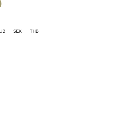
0
UB
SEK
THB