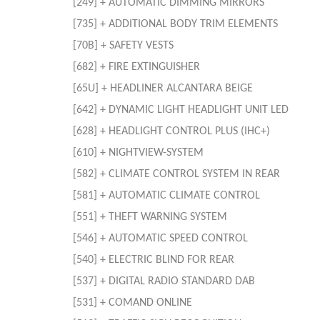
[249] + AUTOMATIC DIMMING MIRRORS
[735] + ADDITIONAL BODY TRIM ELEMENTS
[70B] + SAFETY VESTS
[682] + FIRE EXTINGUISHER
[65U] + HEADLINER ALCANTARA BEIGE
[642] + DYNAMIC LIGHT HEADLIGHT UNIT LED
[628] + HEADLIGHT CONTROL PLUS (IHC+)
[610] + NIGHTVIEW-SYSTEM
[582] + CLIMATE CONTROL SYSTEM IN REAR
[581] + AUTOMATIC CLIMATE CONTROL
[551] + THEFT WARNING SYSTEM
[546] + AUTOMATIC SPEED CONTROL
[540] + ELECTRIC BLIND FOR REAR
[537] + DIGITAL RADIO STANDARD DAB
[531] + COMAND ONLINE