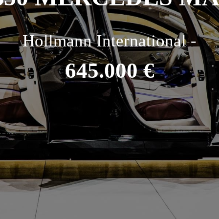
Hollmann International -
645.000 €