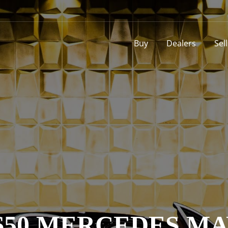
Buy
Dealers
Sel
650 MERCEDES M