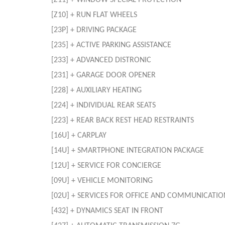
[Z11] + WINDOW SPECIAL PROTECTION
[Z10] + RUN FLAT WHEELS
[23P] + DRIVING PACKAGE
[235] + ACTIVE PARKING ASSISTANCE
[233] + ADVANCED DISTRONIC
[231] + GARAGE DOOR OPENER
[228] + AUXILIARY HEATING
[224] + INDIVIDUAL REAR SEATS
[223] + REAR BACK REST HEAD RESTRAINTS
[16U] + CARPLAY
[14U] + SMARTPHONE INTEGRATION PACKAGE
[12U] + SERVICE FOR CONCIERGE
[09U] + VEHICLE MONITORING
[02U] + SERVICES FOR OFFICE AND COMMUNICATIO
[432] + DYNAMICS SEAT IN FRONT