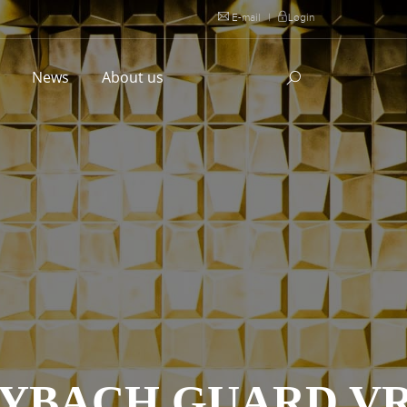
E-mail
|
Login
l
News
About us
AYBACH GUARD VR