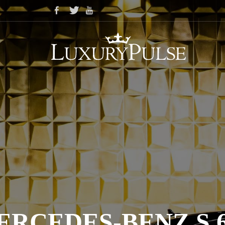
ERCEDES-BENZ S 