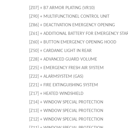
[Z07] + B7 ARMOR PLATING (VR10)
[Z90] + MULTIFUNCTIONEL CONTROL UNIT
[Z86] + DEACTIVATION EMERGENCY OPENING
[Z61] + ADDITIONAL BATTERY FOR EMERGENCY STA
[Z60] + BUTTON EMERGENCY OPENING HOOD
[Z50] + CARDANIC LIGHT IN REAR
[Z28] + ADVANCED GUARD VOLUME
[Z25] + EMERGENCY FRESH AIR SYSTEM
[Z22] + ALARMSYSTEM (GAS)
[Z21] + FIRE EXTINGUISHING SYSTEM
[Z17] + HEATED WINDSHIELD
[Z14] + WINDOW SPECIAL PROTECTION
[Z13] + WINDOW SPECIAL PROTECTION
[Z12] + WINDOW SPECIAL PROTECTION