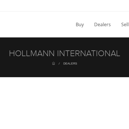
Buy
Dealers
Sel
HOLLMANN INTERNATIONAL
/
DEALERS