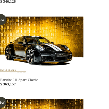
$ 346,126
ew
Porsche 911 Sport Classic
$ 363,157
ew