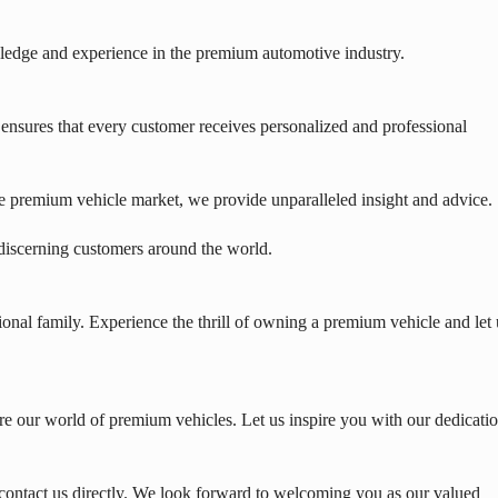
edge and experience in the premium automotive industry.
nsures that every customer receives personalized and professional
e premium vehicle market, we provide unparalleled insight and advice.
 discerning customers around the world.
onal family. Experience the thrill of owning a premium vehicle and let 
e our world of premium vehicles. Let us inspire you with our dedicati
contact us directly. We look forward to welcoming you as our valued