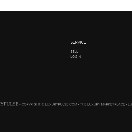
SERVICE
SELL
LOGIN
YPULSE
- COPYRIGHT © LUXURYPULSE.COM - THE LUXURY MARKETPLACE - L