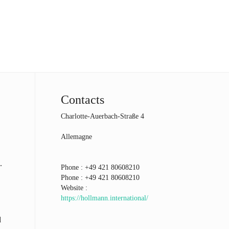
Contacts
Charlotte-Auerbach-Straße 4
Allemagne
.
Phone :
+49 421 80608210
Phone :
+49 421 80608210
Website :
https://hollmann.international/
d