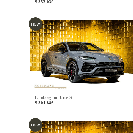
$ 353,039
new
Lamborghini Urus S
$ 301,886
new