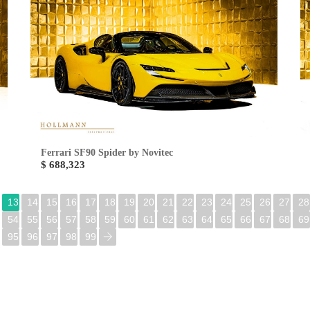
Ferrari SF90 Spider by Novitec
$ 688,323
13
14
15
16
17
18
19
20
21
22
23
24
25
26
27
28
54
55
56
57
58
59
60
61
62
63
64
65
66
67
68
69
95
96
97
98
99