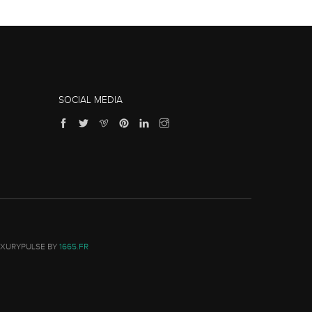
SOCIAL MEDIA
UXURYPULSE BY
1665.FR