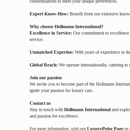
customizations to meet your unique preferences.
Expert Know-How:
Benefit from our extensive knowl
Why choose Hollmann International?
Excellence in Service:
Our commitment to excellence e
service.
Unmatched Expertise:
With years of experience in th
Global Reach:
We operate internationally, catering to
Join our passion
We invite you to become part of the Hollmann Internati
ignite your passion for luxury cars.
Contact us
Stay in touch with
Hollmann International
and explor
and passion for excellence.
For more information, visit our
LuxuryPulse Page
or 