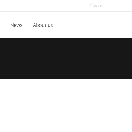
Login
l
News
About us