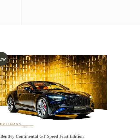
ew
Bentley Continental GT Speed First Edition