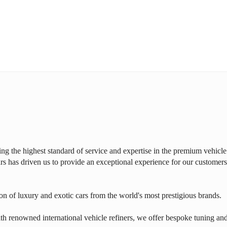
ring the highest standard of service and expertise in the premium vehicle
rs has driven us to provide an exceptional experience for our customers
on of luxury and exotic cars from the world's most prestigious brands.
th renowned international vehicle refiners, we offer bespoke tuning an