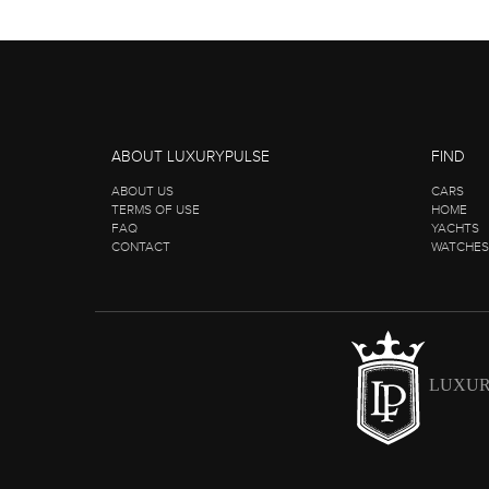
ABOUT LUXURYPULSE
FIND
ABOUT US
CARS
TERMS OF USE
HOME
FAQ
YACHTS
CONTACT
WATCHES
LUXUR