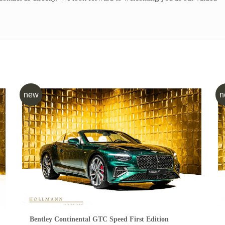
new
n
Bentley Continental GTC Speed First Edition