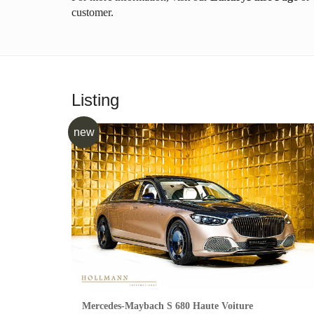
customer.
Listing
new
Mercedes-Maybach S 680 Haute Voiture