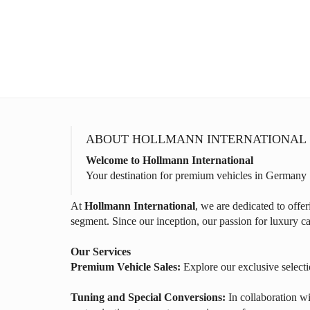
ABOUT HOLLMANN INTERNATIONAL
Welcome to Hollmann International
Your destination for premium vehicles in Germany
At
Hollmann International
, we are dedicated to offe
segment. Since our inception, our passion for luxury ca
Our Services
Premium Vehicle Sales:
Explore our exclusive selecti
Tuning and Special Conversions:
In collaboration wi