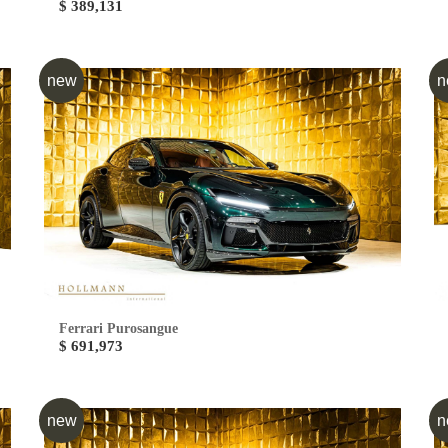
$ 389,131
new
n
Ferrari Purosangue
$ 691,973
new
n