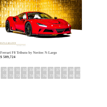
Ferrari F8 Tributo by Novitec N-Largo
$ 589,724
29
30
31
32
33
34
35
36
37
38
39
40
70
71
72
73
74
75
76
77
78
79
80
81