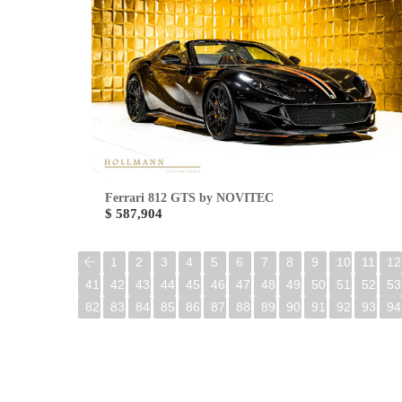
Ferrari 812 GTS by NOVITEC
$ 587,904
1
2
3
4
5
6
7
8
9
10
11
12
41
42
43
44
45
46
47
48
49
50
51
52
53
82
83
84
85
86
87
88
89
90
91
92
93
94