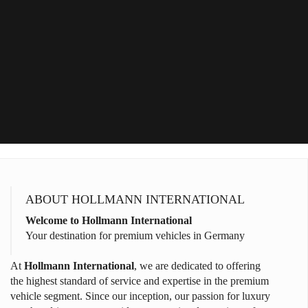
ABOUT HOLLMANN INTERNATIONAL
Welcome to Hollmann International
Your destination for premium vehicles in Germany
At
Hollmann International
, we are dedicated to offering
the highest standard of service and expertise in the premium
vehicle segment. Since our inception, our passion for luxury