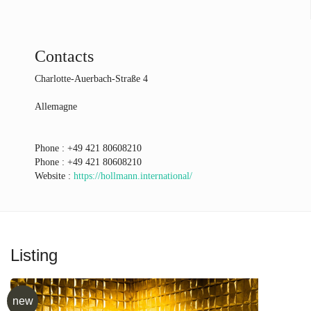
Contacts
Charlotte-Auerbach-Straße 4
Allemagne
Phone :
+49 421 80608210
Phone :
+49 421 80608210
Website :
https://hollmann.international/
Listing
new