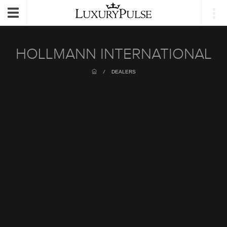
Login
Toggle
navigation
HOLLMANN INTERNATIONAL
/
DEALERS