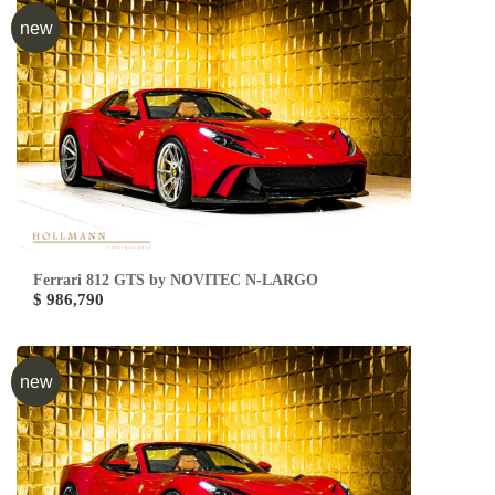
new
Ferrari 812 GTS by NOVITEC N-LARGO
$ 986,790
new