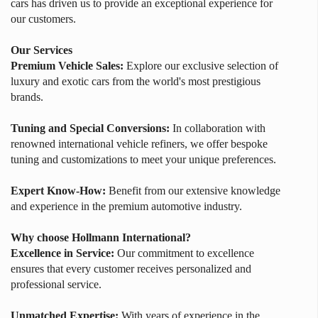
cars has driven us to provide an exceptional experience for
our customers.
Our Services
Premium Vehicle Sales:
Explore our exclusive selection of
luxury and exotic cars from the world's most prestigious
brands.
Tuning and Special Conversions:
In collaboration with
renowned international vehicle refiners, we offer bespoke
tuning and customizations to meet your unique preferences.
Expert Know-How:
Benefit from our extensive knowledge
and experience in the premium automotive industry.
Why choose Hollmann International?
Excellence in Service:
Our commitment to excellence
ensures that every customer receives personalized and
professional service.
Unmatched Expertise:
With years of experience in the