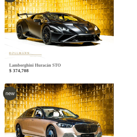
Lamborghini Huracán STO
$ 374,708
new