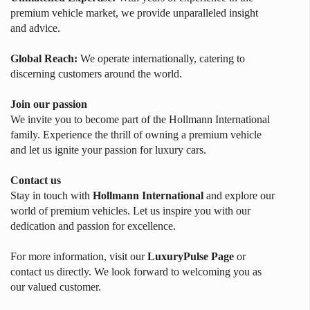
premium vehicle market, we provide unparalleled insight
and advice.
Global Reach:
We operate internationally, catering to
discerning customers around the world.
Join our passion
We invite you to become part of the Hollmann International
family. Experience the thrill of owning a premium vehicle
and let us ignite your passion for luxury cars.
Contact us
Stay in touch with
Hollmann International
and explore our
world of premium vehicles. Let us inspire you with our
dedication and passion for excellence.
For more information, visit our
LuxuryPulse Page
or
contact us directly. We look forward to welcoming you as
our valued customer.