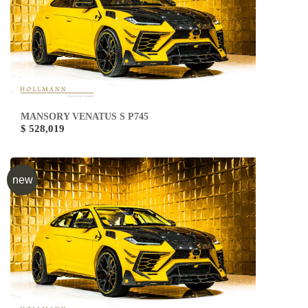
MANSORY VENATUS S P745
$ 528,019
new