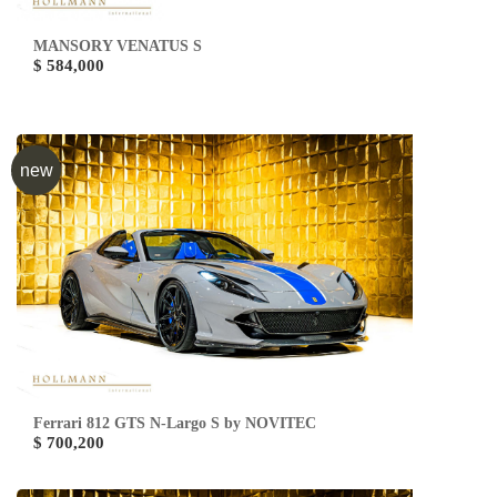
MANSORY VENATUS S
$ 584,000
new
Ferrari 812 GTS N-Largo S by NOVITEC
$ 700,200