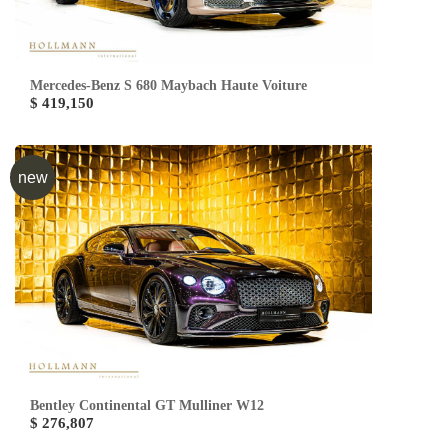
Mercedes-Benz S 680 Maybach Haute Voiture
$ 419,150
new
Bentley Continental GT Mulliner W12
$ 276,807