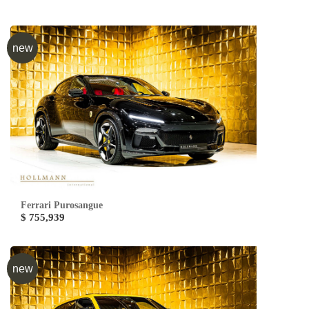
new
Ferrari Purosangue
$ 755,939
new