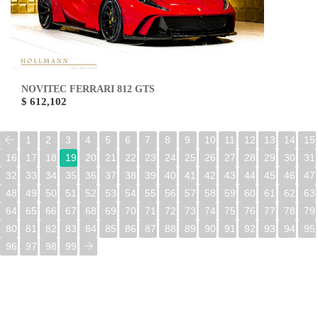
NOVITEC FERRARI 812 GTS
$ 612,102
1
2
3
4
5
6
7
8
9
10
11
12
13
14
15
16
17
18
19
20
21
22
23
24
25
26
27
28
29
30
31
32
33
34
35
36
37
38
39
40
41
42
43
44
45
46
47
48
49
50
51
52
53
54
55
56
57
58
59
60
61
62
63
64
65
66
67
68
69
70
71
72
73
74
75
76
77
78
79
80
81
82
83
84
85
86
87
88
89
90
91
92
93
94
95
96
97
98
99