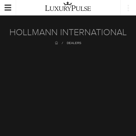
Login
Toggle
navigation
HOLLMANN INTERNATIONAL
/
DEALERS