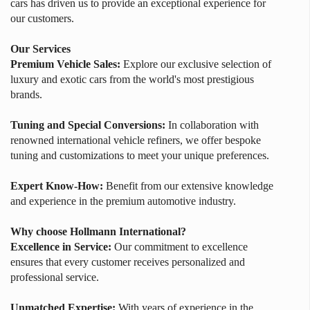
cars has driven us to provide an exceptional experience for
our customers.
Our Services
Premium Vehicle Sales:
Explore our exclusive selection of
luxury and exotic cars from the world's most prestigious
brands.
Tuning and Special Conversions:
In collaboration with
renowned international vehicle refiners, we offer bespoke
tuning and customizations to meet your unique preferences.
Expert Know-How:
Benefit from our extensive knowledge
and experience in the premium automotive industry.
Why choose Hollmann International?
Excellence in Service:
Our commitment to excellence
ensures that every customer receives personalized and
professional service.
Unmatched Expertise:
With years of experience in the