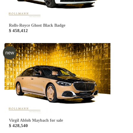
Rolls-Royce Ghost Black Badge
$ 458,412
new
Virgil Abloh Maybach for sale
$ 428,540