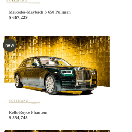
Mercedes-Maybach S 650 Pullman
$ 667,229
new
Rolls-Royce Phantom
$ 554,745