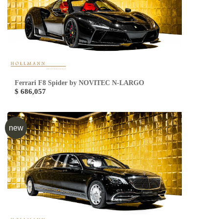
Ferrari F8 Spider by NOVITEC N-LARGO
$ 686,057
new