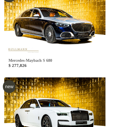
Mercedes-Maybach S 680
$ 277,826
new