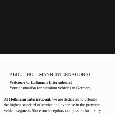
ABOUT HOLLMANN INTERNATIONAL
Welcome to Hollmann International
Your destination for premium vehicles in Germany
At
Hollmann International
, we are dedicated to offering
the highest standard of service and expertise in the premium
vehicle segment. Since our inception, our passion for luxury