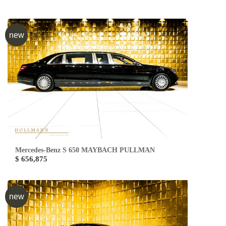
new
Mercedes-Benz S 650 MAYBACH PULLMAN
$ 656,875
new