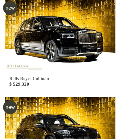
new
Rolls-Royce Cullinan
$ 529,320
new