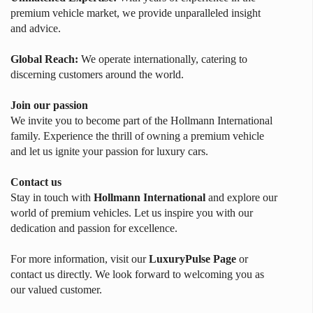
premium vehicle market, we provide unparalleled insight
and advice.
Global Reach:
We operate internationally, catering to
discerning customers around the world.
Join our passion
We invite you to become part of the Hollmann International
family. Experience the thrill of owning a premium vehicle
and let us ignite your passion for luxury cars.
Contact us
Stay in touch with
Hollmann International
and explore our
world of premium vehicles. Let us inspire you with our
dedication and passion for excellence.
For more information, visit our
LuxuryPulse Page
or
contact us directly. We look forward to welcoming you as
our valued customer.