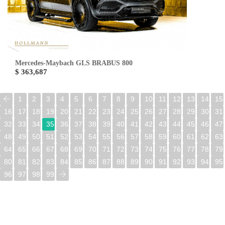
Mercedes-Maybach GLS BRABUS 800
$ 363,687
1
2
3
4
5
6
7
8
9
10
11
12
13
14
15
16
17
18
19
20
21
22
23
24
25
26
27
28
29
30
31
32
33
34
35
36
37
38
39
40
41
42
43
44
45
46
47
48
49
50
51
52
53
54
55
56
57
58
59
60
61
62
63
64
65
66
67
68
69
70
71
72
73
74
75
76
77
78
79
80
81
82
83
84
85
86
87
88
89
90
91
92
93
94
95
96
97
98
99