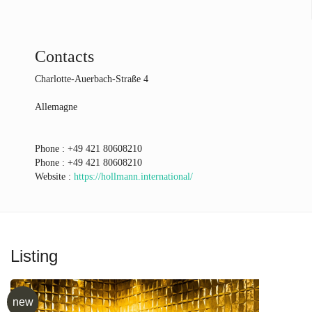
Contacts
Charlotte-Auerbach-Straße 4
Allemagne
Phone :
+49 421 80608210
Phone :
+49 421 80608210
Website :
https://hollmann.international/
Listing
new