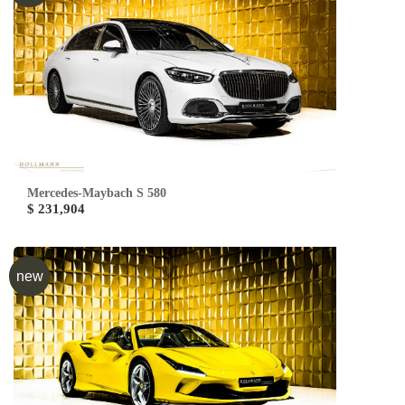
Mercedes-Maybach S 580
$ 231,904
new