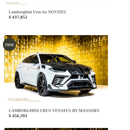
Lamborghini Urus by NOVITEC
$ 437,852
new
LAMBORGHINI URUS VENATUS BY MANSORY
$ 456,393