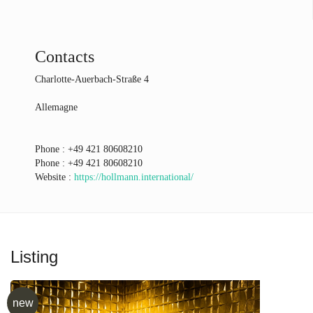
Contacts
Charlotte-Auerbach-Straße 4
Allemagne
Phone :
+49 421 80608210
Phone :
+49 421 80608210
Website :
https://hollmann.international/
Listing
new