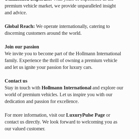
premium vehicle market, we provide unparalleled insight
and advice.
Global Reach:
We operate internationally, catering to
discerning customers around the world.
Join our passion
We invite you to become part of the Hollmann International
family. Experience the thrill of owning a premium vehicle
and let us ignite your passion for luxury cars.
Contact us
Stay in touch with
Hollmann International
and explore our
world of premium vehicles. Let us inspire you with our
dedication and passion for excellence.
For more information, visit our
LuxuryPulse Page
or
contact us directly. We look forward to welcoming you as
our valued customer.