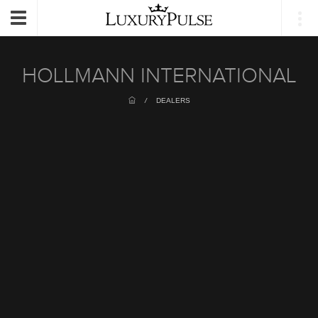
Login
Toggle
navigation
HOLLMANN INTERNATIONAL
/
DEALERS