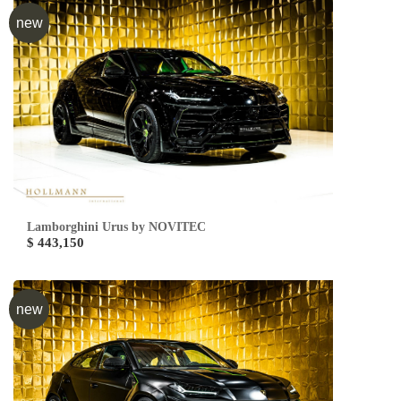
new
Lamborghini Urus by NOVITEC
$ 443,150
new