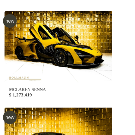
new
MCLAREN SENNA
$ 1,273,419
new