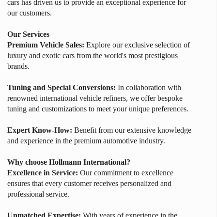
cars has driven us to provide an exceptional experience for
our customers.
Our Services
Premium Vehicle Sales:
Explore our exclusive selection of
luxury and exotic cars from the world's most prestigious
brands.
Tuning and Special Conversions:
In collaboration with
renowned international vehicle refiners, we offer bespoke
tuning and customizations to meet your unique preferences.
Expert Know-How:
Benefit from our extensive knowledge
and experience in the premium automotive industry.
Why choose Hollmann International?
Excellence in Service:
Our commitment to excellence
ensures that every customer receives personalized and
professional service.
Unmatched Expertise:
With years of experience in the