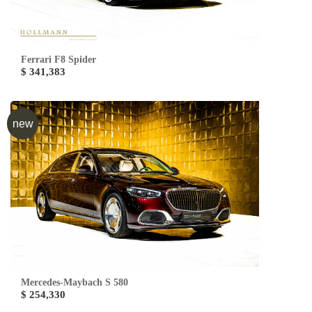
Ferrari F8 Spider
$ 341,383
new
Mercedes-Maybach S 580
$ 254,330