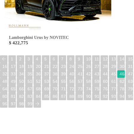
Lamborghini Urus by NOVITEC
$ 422,775
1
2
3
4
5
6
7
8
9
10
11
12
13
14
15
16
17
18
19
20
21
22
23
24
25
26
27
28
29
30
31
32
33
34
35
36
37
38
39
40
41
42
43
44
45
46
47
48
49
50
51
52
53
54
55
56
57
58
59
60
61
62
63
64
65
66
67
68
69
70
71
72
73
74
75
76
77
78
79
80
81
82
83
84
85
86
87
88
89
90
91
92
93
94
95
96
97
98
99