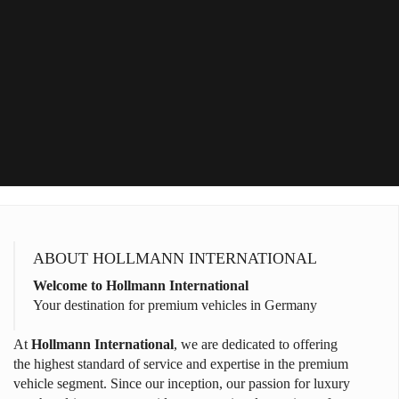
ABOUT HOLLMANN INTERNATIONAL
Welcome to Hollmann International
Your destination for premium vehicles in Germany
At
Hollmann International
, we are dedicated to offering
the highest standard of service and expertise in the premium
vehicle segment. Since our inception, our passion for luxury