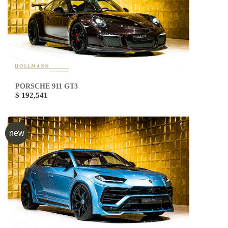
PORSCHE 911 GT3
$ 192,541
new