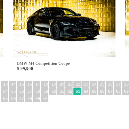
BMW M4 Competition Coupe
$ 99,900
13
14
15
16
17
18
19
20
21
22
23
24
25
26
27
28
54
55
56
57
58
59
60
61
62
63
64
65
66
67
68
69
95
96
97
98
99