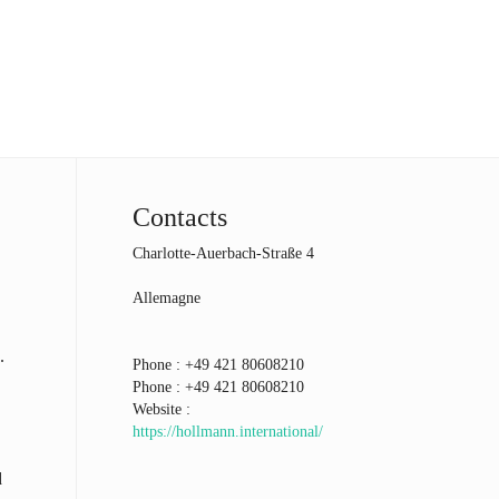
Contacts
Charlotte-Auerbach-Straße 4
Allemagne
.
Phone :
+49 421 80608210
Phone :
+49 421 80608210
Website :
https://hollmann.international/
d