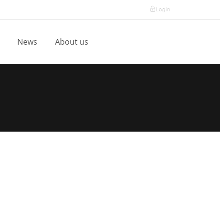
Login
l
News
About us