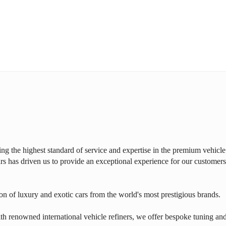
ring the highest standard of service and expertise in the premium vehicle
rs has driven us to provide an exceptional experience for our customers
on of luxury and exotic cars from the world's most prestigious brands.
th renowned international vehicle refiners, we offer bespoke tuning an