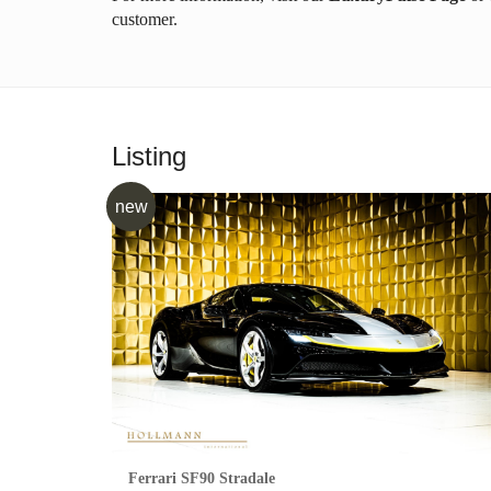
customer.
Listing
new
Ferrari SF90 Stradale