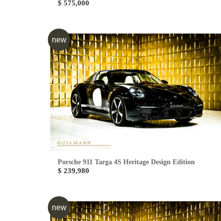
$ 575,000
new
Porsche 911 Targa 4S Heritage Design Edition
$ 239,980
new