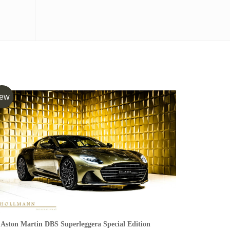
ew
Aston Martin DBS Superleggera Special Edition