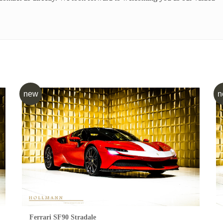
new
n
Ferrari SF90 Stradale