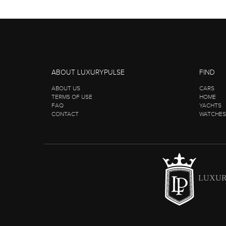
ABOUT LUXURYPULSE
FIND
ABOUT US
CARS
TERMS OF USE
HOME
FAQ
YACHTS
CONTACT
WATCHES
LUXUR