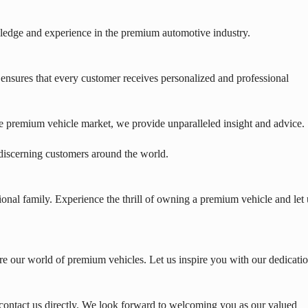
edge and experience in the premium automotive industry.
nsures that every customer receives personalized and professional
e premium vehicle market, we provide unparalleled insight and advice.
 discerning customers around the world.
onal family. Experience the thrill of owning a premium vehicle and let 
e our world of premium vehicles. Let us inspire you with our dedicati
contact us directly. We look forward to welcoming you as our valued