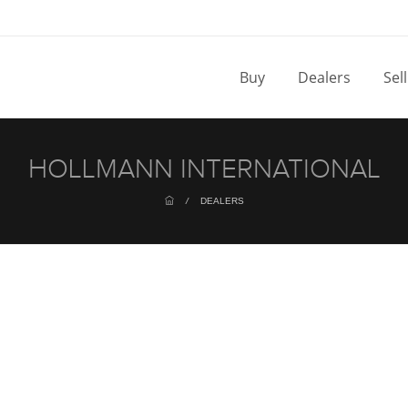
Buy
Dealers
Sel
HOLLMANN INTERNATIONAL
/
DEALERS