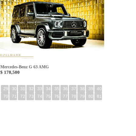
Mercedes-Benz G 63 AMG
$ 178,500
29
30
31
32
33
34
35
36
37
38
39
40
70
71
72
73
74
75
76
77
78
79
80
81