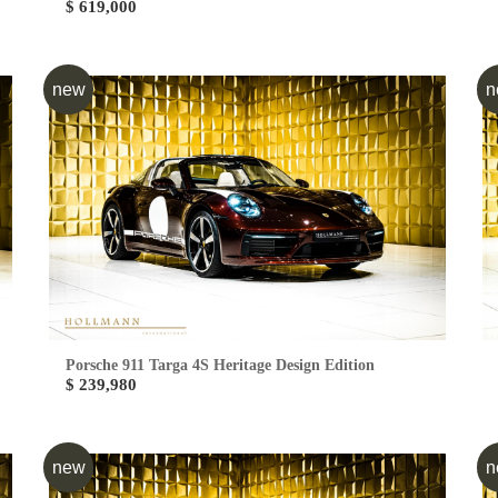
$ 619,000
new
n
Porsche 911 Targa 4S Heritage Design Edition
$ 239,980
new
n