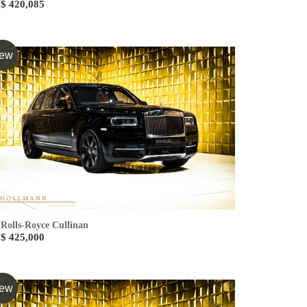
$ 420,085
ew
Rolls-Royce Cullinan
$ 425,000
ew