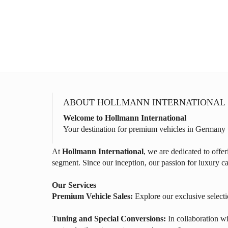
ABOUT HOLLMANN INTERNATIONAL
Welcome to Hollmann International
Your destination for premium vehicles in Germany
At
Hollmann International
, we are dedicated to offe
segment. Since our inception, our passion for luxury ca
Our Services
Premium Vehicle Sales:
Explore our exclusive selecti
Tuning and Special Conversions:
In collaboration wi