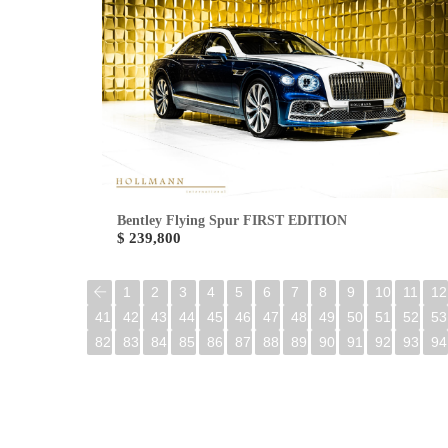
Bentley Flying Spur FIRST EDITION
$ 239,800
1
2
3
4
5
6
7
8
9
10
11
12
41
42
43
44
45
46
47
48
49
50
51
52
53
82
83
84
85
86
87
88
89
90
91
92
93
94