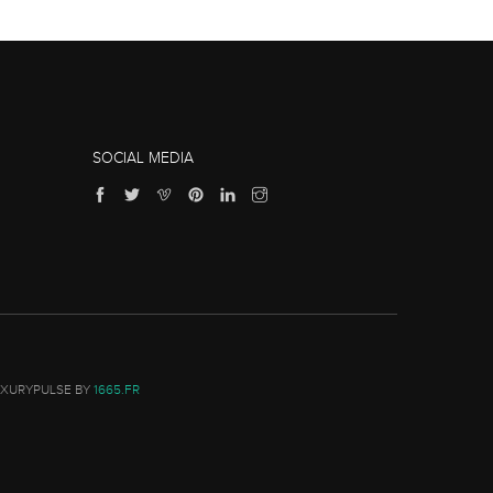
SOCIAL MEDIA
UXURYPULSE BY
1665.FR