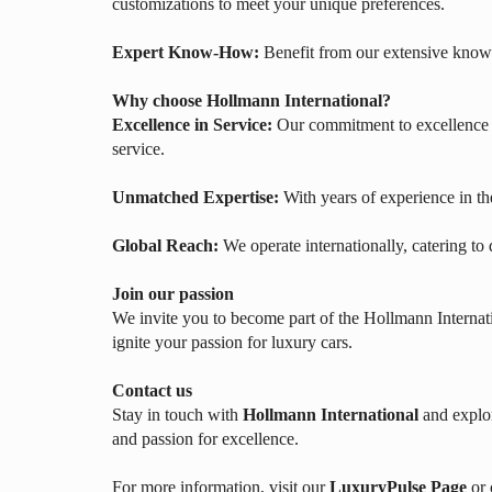
customizations to meet your unique preferences.
Expert Know-How:
Benefit from our extensive knowl
Why choose Hollmann International?
Excellence in Service:
Our commitment to excellence e
service.
Unmatched Expertise:
With years of experience in th
Global Reach:
We operate internationally, catering to
Join our passion
We invite you to become part of the Hollmann Internati
ignite your passion for luxury cars.
Contact us
Stay in touch with
Hollmann International
and explor
and passion for excellence.
For more information, visit our
LuxuryPulse Page
or 