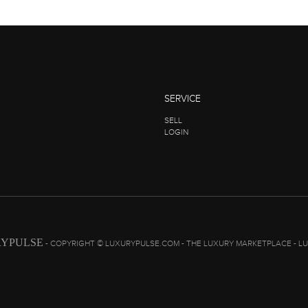
SERVICE
SELL
LOGIN
YPULSE
- COPYRIGHT © LUXURYPULSE.COM - THE LUXURY MARKETPLACE - L