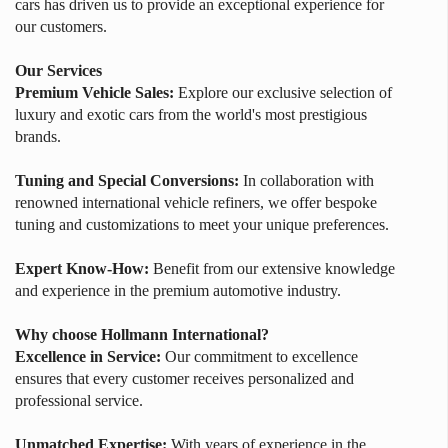
cars has driven us to provide an exceptional experience for
our customers.
Our Services
Premium Vehicle Sales:
Explore our exclusive selection of
luxury and exotic cars from the world's most prestigious
brands.
Tuning and Special Conversions:
In collaboration with
renowned international vehicle refiners, we offer bespoke
tuning and customizations to meet your unique preferences.
Expert Know-How:
Benefit from our extensive knowledge
and experience in the premium automotive industry.
Why choose Hollmann International?
Excellence in Service:
Our commitment to excellence
ensures that every customer receives personalized and
professional service.
Unmatched Expertise:
With years of experience in the