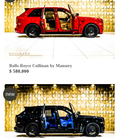
Rolls-Royce Cullinan by Mansory
$ 580,000
new