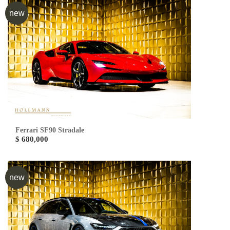
new
Ferrari SF90 Stradale
$ 680,000
new