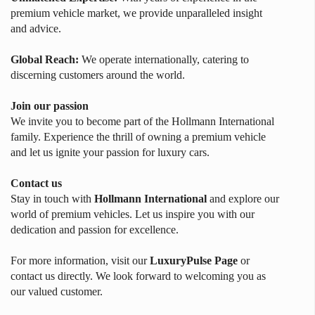
premium vehicle market, we provide unparalleled insight
and advice.
Global Reach:
We operate internationally, catering to
discerning customers around the world.
Join our passion
We invite you to become part of the Hollmann International
family. Experience the thrill of owning a premium vehicle
and let us ignite your passion for luxury cars.
Contact us
Stay in touch with
Hollmann International
and explore our
world of premium vehicles. Let us inspire you with our
dedication and passion for excellence.
For more information, visit our
LuxuryPulse Page
or
contact us directly. We look forward to welcoming you as
our valued customer.