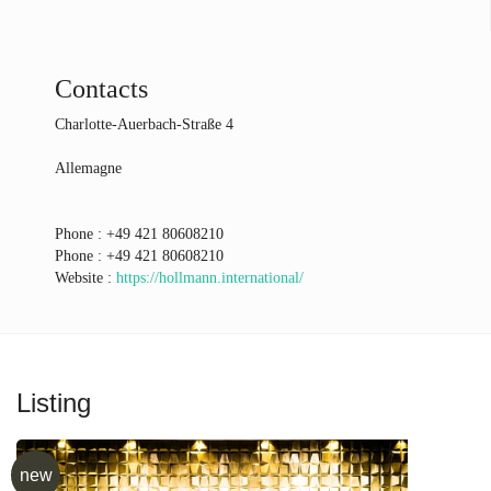
Contacts
Charlotte-Auerbach-Straße 4
Allemagne
Phone :
+49 421 80608210
Phone :
+49 421 80608210
Website :
https://hollmann.international/
Listing
new