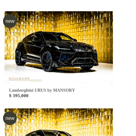
new
Lamborghini URUS by MANSORY
$ 395,000
new