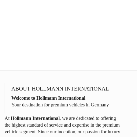
ABOUT HOLLMANN INTERNATIONAL
Welcome to Hollmann International
Your destination for premium vehicles in Germany
At
Hollmann International
, we are dedicated to offering
the highest standard of service and expertise in the premium
vehicle segment. Since our inception, our passion for luxury