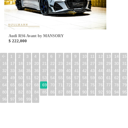
Audi RS6 Avant by MANSORY
$ 222,000
1
2
3
4
5
6
7
8
9
10
11
12
13
14
15
16
17
18
19
20
21
22
23
24
25
26
27
28
29
30
31
32
33
34
35
36
37
38
39
40
41
42
43
44
45
46
47
48
49
50
51
52
53
54
55
56
57
58
59
60
61
62
63
64
65
66
67
68
69
70
71
72
73
74
75
76
77
78
79
80
81
82
83
84
85
86
87
88
89
90
91
92
93
94
95
96
97
98
99