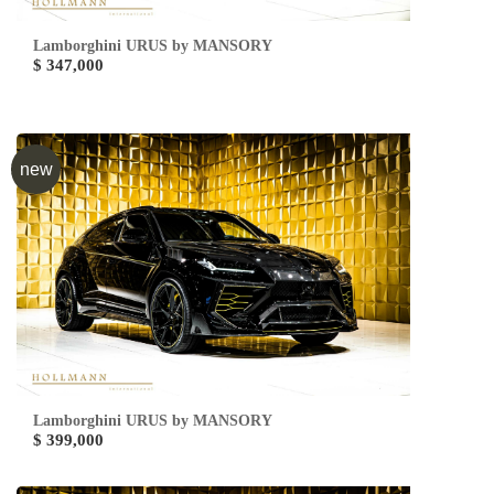
Lamborghini URUS by MANSORY
$ 347,000
new
Lamborghini URUS by MANSORY
$ 399,000