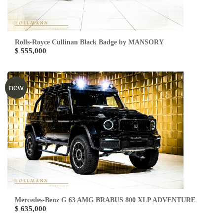
Rolls-Royce Cullinan Black Badge by MANSORY
$ 555,000
new
Mercedes-Benz G 63 AMG BRABUS 800 XLP ADVENTURE
$ 635,000