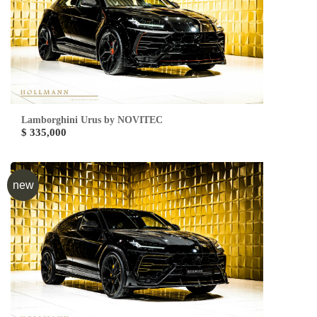
Lamborghini Urus by NOVITEC
$ 335,000
new