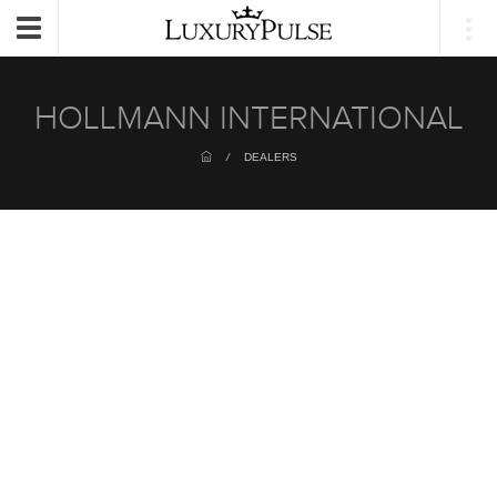
Login
Toggle
navigation
HOLLMANN INTERNATIONAL
/
DEALERS