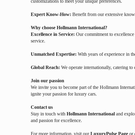
customizations to meet your unique preferences.
Expert Know-How:
Benefit from our extensive knowl
Why choose Hollmann International?
Excellence in Service:
Our commitment to excellence e
service.
Unmatched Expertise:
With years of experience in th
Global Reach:
We operate internationally, catering to
Join our passion
We invite you to become part of the Hollmann Internati
ignite your passion for luxury cars.
Contact us
Stay in touch with
Hollmann International
and explor
and passion for excellence.
For more information, visit our
LuxuryPulse Page
or 