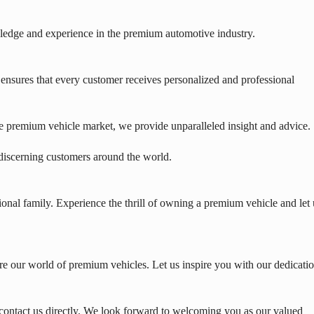
edge and experience in the premium automotive industry.
nsures that every customer receives personalized and professional
e premium vehicle market, we provide unparalleled insight and advice.
 discerning customers around the world.
onal family. Experience the thrill of owning a premium vehicle and let 
e our world of premium vehicles. Let us inspire you with our dedicati
contact us directly. We look forward to welcoming you as our valued