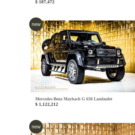
$ 187,472
new
Mercedes-Benz Maybach G 650 Landaulet
$ 1,122,212
new