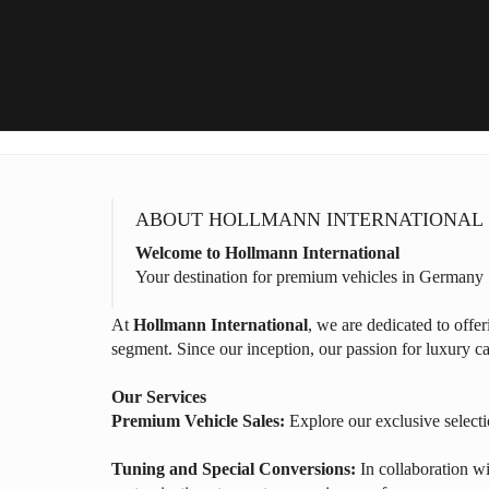
ABOUT HOLLMANN INTERNATIONAL
Welcome to Hollmann International
Your destination for premium vehicles in Germany
At
Hollmann International
, we are dedicated to offe
segment. Since our inception, our passion for luxury ca
Our Services
Premium Vehicle Sales:
Explore our exclusive selecti
Tuning and Special Conversions:
In collaboration wi