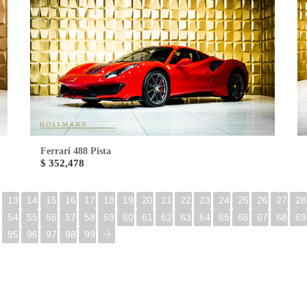
Ferrari 488 Pista
$ 352,478
13
14
15
16
17
18
19
20
21
22
23
24
25
26
27
28
54
55
56
57
58
59
60
61
62
63
64
65
66
67
68
69
95
96
97
98
99