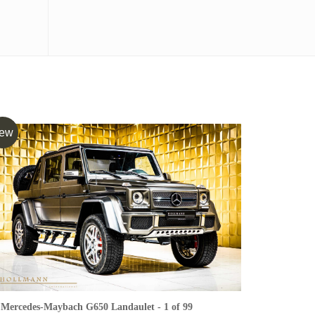
ew
Mercedes-Maybach G650 Landaulet - 1 of 99