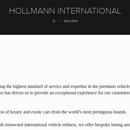
HOLLMANN INTERNATIONAL
/
DEALERS
ring the highest standard of service and expertise in the premium vehicle
rs has driven us to provide an exceptional experience for our customers
on of luxury and exotic cars from the world's most prestigious brands.
th renowned international vehicle refiners, we offer bespoke tuning an