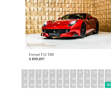
Ferrari F12 TDF
$ 899,097
1
2
3
4
5
6
7
8
9
10
11
12
41
42
43
44
45
46
47
48
49
50
51
52
53
82
83
84
85
86
87
88
89
90
91
92
93
94