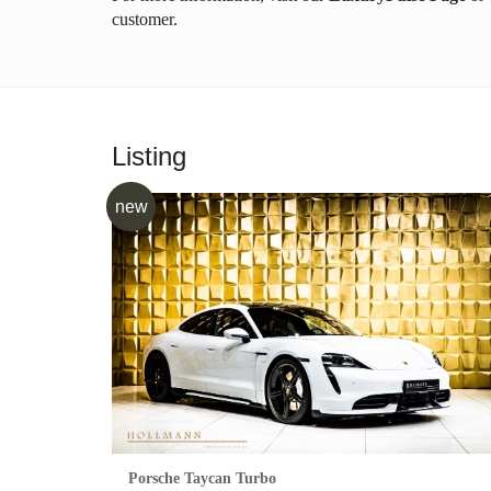
customer.
Listing
new
Porsche Taycan Turbo