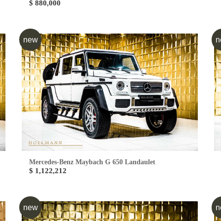
$ 880,000
new
n
Mercedes-Benz Maybach G 650 Landaulet
$ 1,122,212
new
n