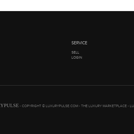
SERVICE
SELL
LOGIN
YPULSE
- COPYRIGHT © LUXURYPULSE.COM - THE LUXURY MARKETPLACE - L