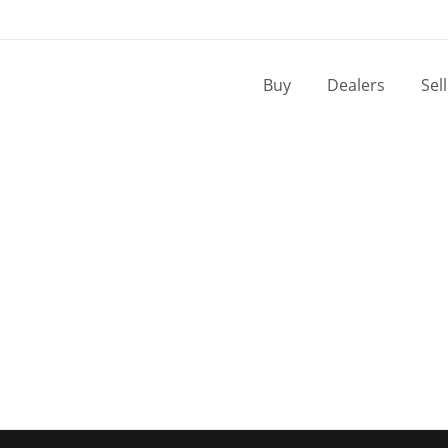
Buy
Dealers
Sel