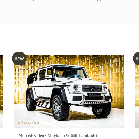
new
n
Mercedes-Benz Maybach G 650 Landaulet