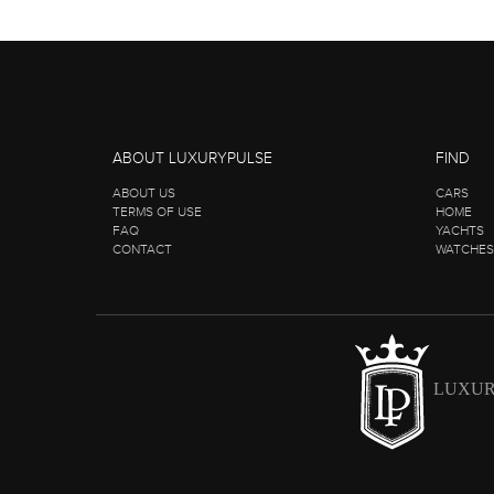
ABOUT LUXURYPULSE
FIND
ABOUT US
CARS
TERMS OF USE
HOME
FAQ
YACHTS
CONTACT
WATCHES
LUXUR