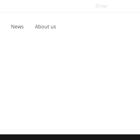
Login
l
News
About us