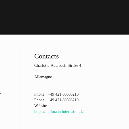
Contacts
Charlotte-Auerbach-Straße 4
Allemagne
.
Phone :
+49 421 80608210
Phone :
+49 421 80608210
Website :
https://hollmann.international/
d