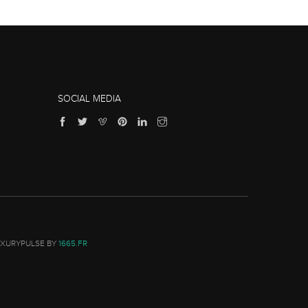
SOCIAL MEDIA
UXURYPULSE BY
1665.FR