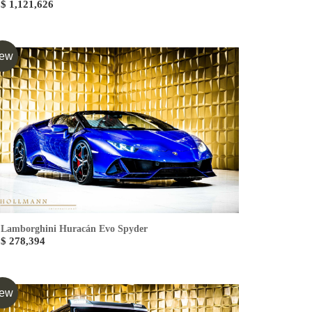
$ 1,121,626
ew
Lamborghini Huracán Evo Spyder
$ 278,394
ew