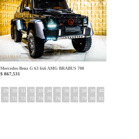
Mercedes-Benz G 63 6x6 AMG BRABUS 700
$ 867,531
29
30
31
32
33
34
35
36
37
38
39
40
70
71
72
73
74
75
76
77
78
79
80
81