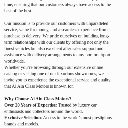
time, ensuring that our customers always have access to the
best of the best.
Our mission is to provide our customers with unparalleled
service, value for money, and a seamless experience from
purchase to delivery. We pride ourselves on building long-
term relationships with our clients by offering not only the
finest vehicles but also excellent after-sales support and
assistance with delivery arrangements to any port or airport
worldwide.
Whether you’re browsing through our extensive online
catalog or visiting one of our luxurious showrooms, we
invite you to experience the exceptional service and quality
that Al Ain Class Motors is known for.
Why Choose Al Ain Class Motors?
Over 20 Years of Expertise
: Trusted by luxury car
enthusiasts and collectors around the world.
Exclusive Selection
: Access to the world’s most prestigious
brands and models.