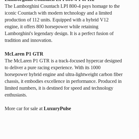
The Lamborghini Countach LPI 800-4 pays homage to the
iconic Countach with modern technology and a limited
production of 112 units. Equipped with a hybrid V12
engine, it offers 800 horsepower while retaining
Lamborghini's legendary design. It is a perfect fusion of
tradition and innovation.
McLaren P1 GTR
The McLaren P1 GTR is a track-focused hypercar designed
to deliver a pure racing experience. With its 1000
horsepower hybrid engine and ultra-lightweight carbon fiber
chassis, it embodies excellence in performance. Produced in
limited numbers, it is destined for speed and technology
enthusiasts.
More car for sale at
LuxuryPulse