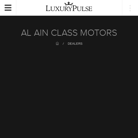
Login
Toggle
navigation
AL AIN CLASS MOTORS
/
DEALERS