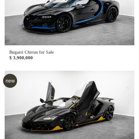
Bugatti Chiron for Sale
$ 3,900,000
new