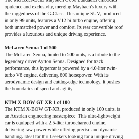
opulence and exclusivity, merging Maybach's luxury with
the ruggedness of the G-Class. This unique SUV, produced
in only 99 units, features a V12 bi-turbo engine, offering
both unmatched power and comfort. Its rear convertible roof
provides a luxurious and unique driving experience.
McLaren Senna 1 of 500
The McLaren Senna, limited to 500 units, is a tribute to the
legendary driver Ayrton Senna. Designed for track
performance, this hypercar is powered by a 4.0-liter twin-
turbo V8 engine, delivering 800 horsepower. With its
aerodynamic design and cutting-edge technology, it pushes
the boundaries of speed and agility.
KTM X-BOW GT-XR 1 of 100
The KTM X-BOW GT-XR, produced in only 100 units, is
an Austrian engineering masterpiece. This ultra-lightweight
car is equipped with a 2.5-liter turbocharged engine,
delivering raw power while offering precise and dynamic
handling. Ideal for thrill-seekers looking for a unique driving