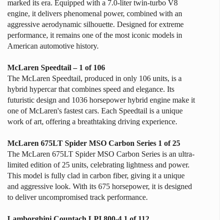
marked its era. Equipped with a 7.0-liter twin-turbo V8
engine, it delivers phenomenal power, combined with an
aggressive aerodynamic silhouette. Designed for extreme
performance, it remains one of the most iconic models in
American automotive history.
McLaren Speedtail – 1 of 106
The McLaren Speedtail, produced in only 106 units, is a
hybrid hypercar that combines speed and elegance. Its
futuristic design and 1036 horsepower hybrid engine make it
one of McLaren's fastest cars. Each Speedtail is a unique
work of art, offering a breathtaking driving experience.
McLaren 675LT Spider MSO Carbon Series 1 of 25
The McLaren 675LT Spider MSO Carbon Series is an ultra-
limited edition of 25 units, celebrating lightness and power.
This model is fully clad in carbon fiber, giving it a unique
and aggressive look. With its 675 horsepower, it is designed
to deliver uncompromised track performance.
Lamborghini Countach LPI 800-4 1 of 112