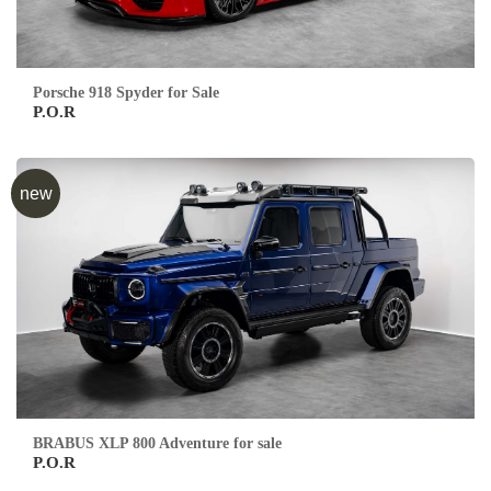
Porsche 918 Spyder for Sale
P.O.R
new
BRABUS XLP 800 Adventure for sale
P.O.R