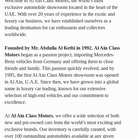
Welcome to Al Ain Class Motors, the world’s most
exclusive automobile showroom located in the heart of the
UAE. With over 20 years of experience in the exotic and
luxury car business, we have established ourselves as a
leading destination for car enthusiasts and collectors
worldwide.
Founded by Mr. Abdulla Al Ketbi in 1992
,
Al Ain Class
Motors
began as a passion project, importing Mercedes-
Benz vehicles from Germany and offering them to close
friends and family.
This passion quickly evolved, and by
1995, the first Al Ain Class Motors showroom was opened
in Al Ain, U.A.E. Since then, we have grown into a global
name in luxury car trading, known for our extensive
selection of high-end vehicles and our commitment to
excellence.
At
Al Ain Class Motors
, we offer a wide selection of both
new and pre-owned cars from the world’s most exciting and
exclusive brands. Our inventory is carefully curated, with
over 100 outstanding automobiles available at any given