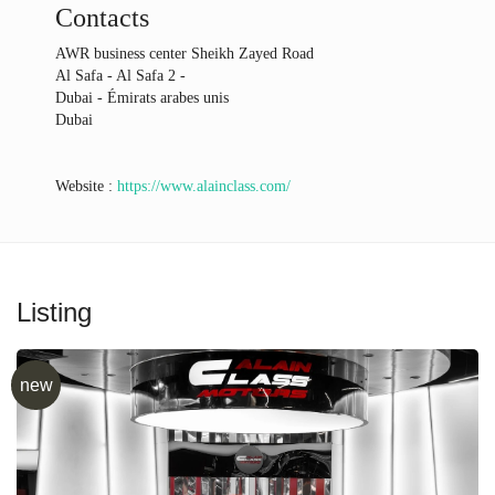
Contacts
AWR business center Sheikh Zayed Road
Al Safa - Al Safa 2 -
Dubai - Émirats arabes unis
Dubai
Website :
https://www.alainclass.com/
Listing
new