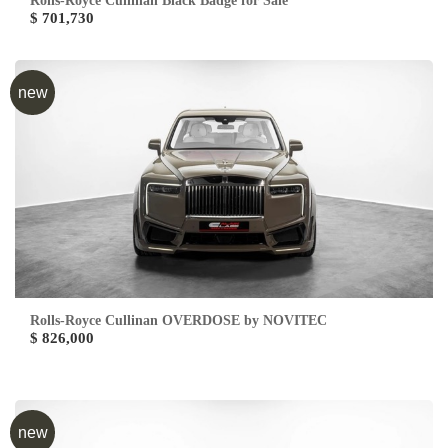
Rolls-Royce Cullinan Black Badge for Sale
$ 701,730
new
Rolls-Royce Cullinan OVERDOSE by NOVITEC
$ 826,000
new