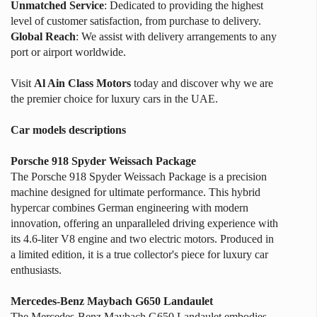
Unmatched Service
: Dedicated to providing the highest
level of customer satisfaction, from purchase to delivery.
Global Reach
: We assist with delivery arrangements to any
port or airport worldwide.
Visit
Al Ain Class Motors
today and discover why we are
the premier choice for luxury cars in the UAE.
Car models descriptions
Porsche 918 Spyder Weissach Package
The Porsche 918 Spyder Weissach Package is a precision
machine designed for ultimate performance. This hybrid
hypercar combines German engineering with modern
innovation, offering an unparalleled driving experience with
its 4.6-liter V8 engine and two electric motors. Produced in
a limited edition, it is a true collector's piece for luxury car
enthusiasts.
Mercedes-Benz Maybach G650 Landaulet
The Mercedes-Benz Maybach G650 Landaulet embodies