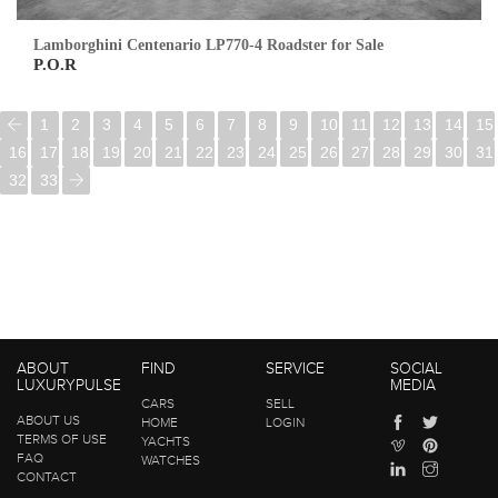
Lamborghini Centenario LP770-4 Roadster for Sale
P.O.R
1
2
3
4
5
6
7
8
9
10
11
12
13
14
15
16
17
18
19
20
21
22
23
24
25
26
27
28
29
30
31
32
33
ABOUT
FIND
SERVICE
SOCIAL
LUXURYPULSE
MEDIA
CARS
SELL
ABOUT US
HOME
LOGIN
TERMS OF USE
YACHTS
FAQ
WATCHES
CONTACT