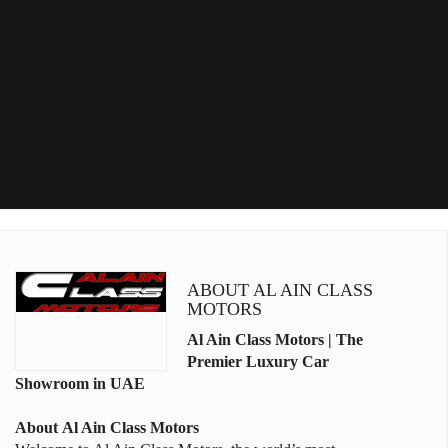
ABOUT AL AIN CLASS
MOTORS
Al Ain Class Motors | The
Premier Luxury Car
Showroom in UAE
About
Al Ain Class Motors