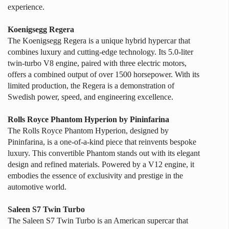
experience.
Koenigsegg Regera
The Koenigsegg Regera is a unique hybrid hypercar that
combines luxury and cutting-edge technology. Its 5.0-liter
twin-turbo V8 engine, paired with three electric motors,
offers a combined output of over 1500 horsepower. With its
limited production, the Regera is a demonstration of
Swedish power, speed, and engineering excellence.
Rolls Royce Phantom Hyperion by Pininfarina
The Rolls Royce Phantom Hyperion, designed by
Pininfarina, is a one-of-a-kind piece that reinvents bespoke
luxury. This convertible Phantom stands out with its elegant
design and refined materials. Powered by a V12 engine, it
embodies the essence of exclusivity and prestige in the
automotive world.
Saleen S7 Twin Turbo
The Saleen S7 Twin Turbo is an American supercar that