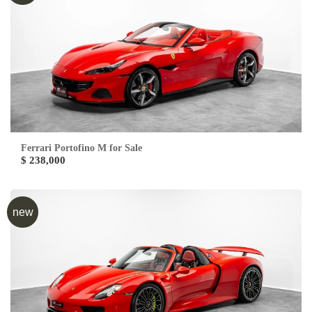
Ferrari Portofino M for Sale
$ 238,000
new