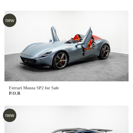
new
Ferrari Monza SP2 for Sale
P.O.R
new