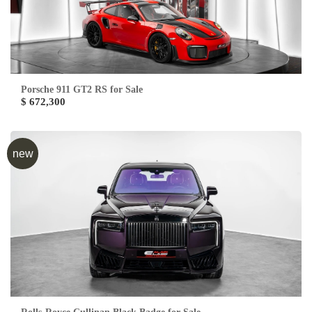
Porsche 911 GT2 RS for Sale
$ 672,300
new